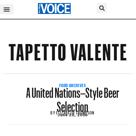
TAPETTO VALENTE
A United Nations–Style Beer
FOOD ARCHIVES
Selection
BY
ELIZABETH THOMPSON
June 20, 2006