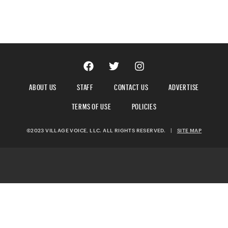
ABOUT US
STAFF
CONTACT US
ADVERTISE
TERMS OF USE
POLICIES
©2023 VILLAGE VOICE, LLC. ALL RIGHTS RESERVED.
|
SITE MAP