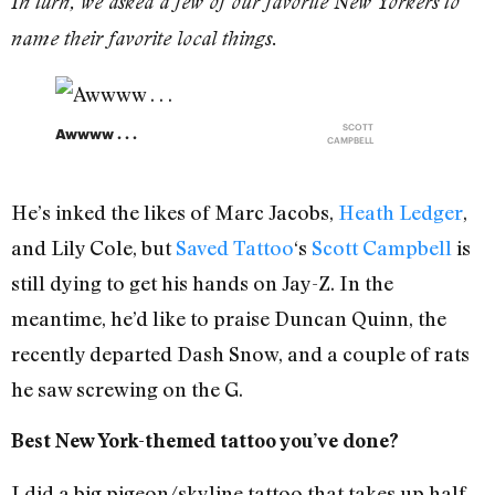
In turn, we asked a few of our favorite New Yorkers to
name their favorite local things.
SCOTT
Awwww . . .
CAMPBELL
He’s inked the likes of Marc Jacobs,
Heath Ledger
,
and Lily Cole, but
Saved Tattoo
‘s
Scott Campbell
is
still dying to get his hands on Jay-Z. In the
meantime, he’d like to praise Duncan Quinn, the
recently departed Dash Snow, and a couple of rats
he saw screwing on the G.
Best New York-themed tattoo you’ve done?
I did a big pigeon/skyline tattoo that takes up half