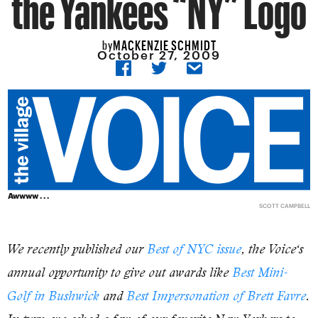
the Yankees “NY” Logo
MACKENZIE SCHMIDT
by
October 27, 2009
Awwww . . .
SCOTT CAMPBELL
We recently published our
Best of NYC issue
, the
Voice
‘s
annual opportunity to give out awards like
Best Mini-
Golf in Bushwick
and
Best Impersonation of Brett Favre
.