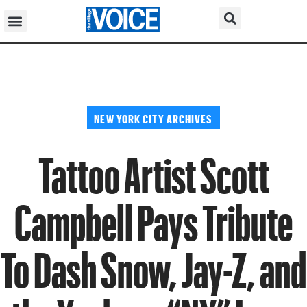
NEW YORK CITY ARCHIVES
Tattoo Artist Scott
Campbell Pays Tribute
To Dash Snow, Jay-Z, and