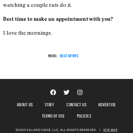
watching a couple rats do it.
Best time to make an appointment with you?
I love the mornings.
MORE:
BEST OF NYC
ABOUT US
STAFF
CONTACT US
ADVERTISE
TERMS OF USE
POLICIES
©2023 VILLAGE VOICE, LLC. ALL RIGHTS RESERVED.
|
SITE MAP