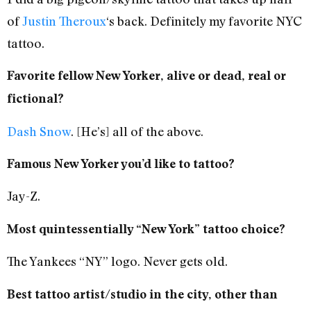
of
Justin Theroux
‘s back. Definitely my favorite NYC
tattoo.
Favorite fellow New Yorker, alive or dead, real or
fictional?
Dash Snow
. [He’s] all of the above.
Famous New Yorker you’d like to tattoo?
Jay-Z.
Most quintessentially “New York” tattoo choice?
The Yankees “NY” logo. Never gets old.
Best tattoo artist/studio in the city, other than