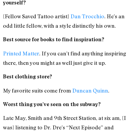
yourself?
[Fellow Saved Tattoo artist]
Dan Trocchio
. He’s an
odd little fellow, with a style distinctly his own.
Best source for books to find inspiration?
Printed Matter
. If you can’t find anything inspiring
there, then you might as well just give it up.
Best clothing store?
My favorite suits come from
Duncan Quinn
.
Worst thing you’ve seen on the subway?
Late May, Smith and 9th Street Station, at six am, [I
was] listening to Dr. Dre’s “Next Episode” and