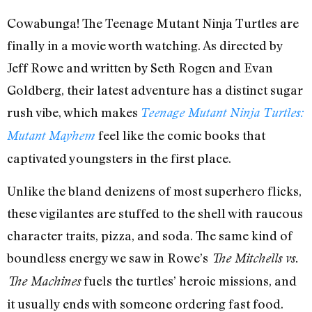
Cowabunga! The Teenage Mutant Ninja Turtles are
finally in a movie worth watching. As directed by
Jeff Rowe and written by Seth Rogen and Evan
Goldberg, their latest adventure has a distinct sugar
rush vibe, which makes
Teenage Mutant Ninja Turtles:
feel like the comic books that
Mutant Mayhem
captivated youngsters in the first place.
Unlike the bland denizens of most superhero flicks,
these vigilantes are stuffed to the shell with raucous
character traits, pizza, and soda. The same kind of
boundless energy we saw in Rowe’s
The Mitchells vs.
fuels the turtles’ heroic missions, and
The Machines
it usually ends with someone ordering fast food.