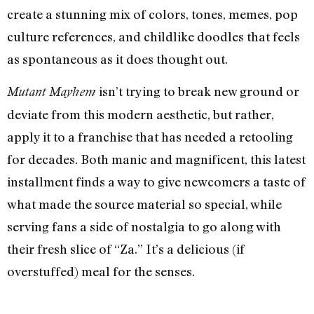
create a stunning mix of colors, tones, memes, pop
culture references, and childlike doodles that feels
as spontaneous as it does thought out.
isn’t trying to break new ground or
Mutant Mayhem
deviate from this modern aesthetic, but rather,
apply it to a franchise that has needed a retooling
for decades. Both manic and magnificent, this latest
installment finds a way to give newcomers a taste of
what made the source material so special, while
serving fans a side of nostalgia to go along with
their fresh slice of “Za.” It’s a delicious (if
overstuffed) meal for the senses.