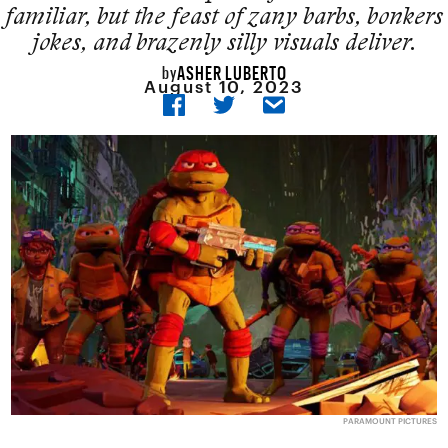
familiar, but the feast of zany barbs, bonkers
jokes, and brazenly silly visuals deliver.
ASHER LUBERTO
by
August 10, 2023
PARAMOUNT PICTURES