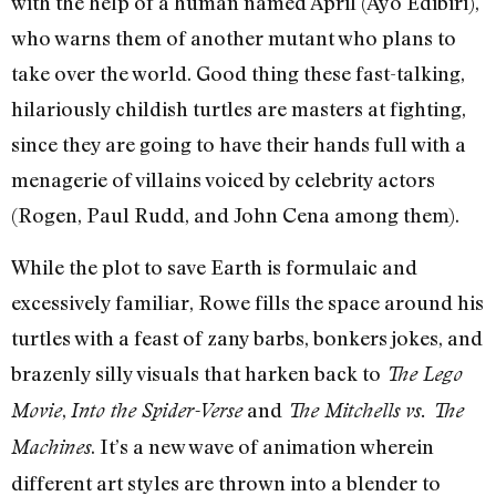
with the help of a human named April (Ayo Edibiri),
who warns them of another mutant who plans to
take over the world. Good thing these fast-talking,
hilariously childish turtles are masters at fighting,
since they are going to have their hands full with a
menagerie of villains voiced by celebrity actors
(Rogen, Paul Rudd, and John Cena among them).
While the plot to save Earth is formulaic and
excessively familiar, Rowe fills the space around his
turtles with a feast of zany barbs, bonkers jokes, and
brazenly silly visuals that harken back to
The Lego
,
and
Movie
Into the Spider-Verse
The Mitchells vs. The
. It’s a new wave of animation wherein
Machines
different art styles are thrown into a blender to