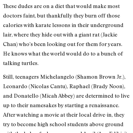
These dudes are on a diet that would make most
doctors faint, but thankfully they burn off those
calories with karate lessons in their underground
lair, where they hide out with a giant rat (Jackie
Chan) who’s been looking out for them for years.
He knows what the world would do to a bunch of
talking turtles.
Still, teenagers Michelangelo (Shamon Brown Jr.),
Leonardo (Nicolas Cantu), Raphael (Brady Noon),
and Donatello (Micah Abbey) are determined to live
up to their namesakes by starting a renaissance.
After watching a movie at their local drive-in, they
try to become high school students above ground