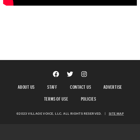
ABOUT US
STAFF
CONTACT US
ADVERTISE
TERMS OF USE
POLICIES
©2023 VILLAGE VOICE, LLC. ALL RIGHTS RESERVED.
|
SITE MAP