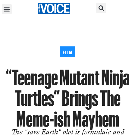
FILM
“Teenage Mutant Ninja
Turtles” Brings The
Meme-ish Mayhem
The "save Earth" plot is formulaic and