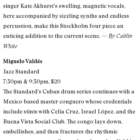
singer Kate Akhurst’s swelling, magnetic vocals,
here accompanied by sizzling synths and endless
percussion, make this Stockholm four piece an
enticing addition to the current scene. —
By Caitlin
White
Miguelo Valdés
Jazz Standard
7:30pm & 9:30pm, $20
The Standard’s Cuban drum series continues with a
Mexico-based master conguero whose credentials
include stints with Celia Cruz, Israel López, and the
Buena Vista Social Club. The congo lays down,
embellishes, and then fractures the rhythmic