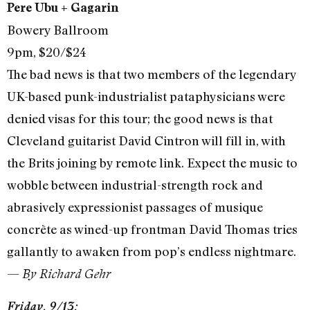
Pere Ubu + Gagarin
Bowery Ballroom
9pm, $20/$24
The bad news is that two members of the legendary
UK-based punk-industrialist pataphysicians were
denied visas for this tour; the good news is that
Cleveland guitarist David Cintron will fill in, with
the Brits joining by remote link. Expect the music to
wobble between industrial-strength rock and
abrasively expressionist passages of musique
concrète as wined-up frontman David Thomas tries
gallantly to awaken from pop’s endless nightmare.
—
By Richard Gehr
Friday, 9/13: