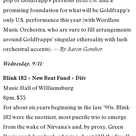
pop of Goldfrapp’s previous
, and a
Head On
promising foundation for what will be Goldfrapp’s
only U.S. performance this year (with Wordless
Music Orchestra, who are sure to fill arrangements
around Goldfrapps’ singular ethereality with lush
orchestral accents). —
By Aaron Gonsher
Wednesday, 9/11:
Blink-182 + New Beat Fund + Diiv
Music Hall of WIlliamsburg
8pm, $35
For about six years beginning in the late ’90s, Blink-
182 were the snottiest, most puerile trio to emerge
from the wake of Nirvana’s and, by proxy, Green