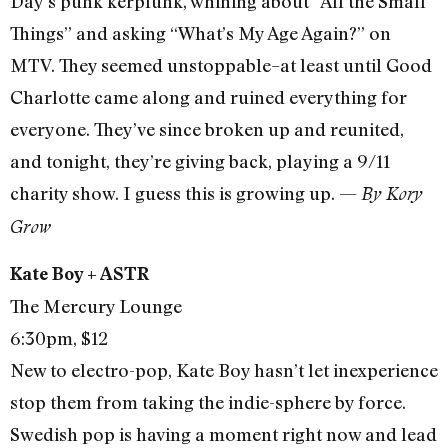
Day’s punk kerplunk, whining about “All the Small
Things” and asking “What’s My Age Again?” on
MTV. They seemed unstoppable–at least until Good
Charlotte came along and ruined everything for
everyone. They’ve since broken up and reunited,
and tonight, they’re giving back, playing a 9/11
charity show. I guess this is growing up. —
By Kory
Grow
Kate Boy + ASTR
The Mercury Lounge
6:30pm, $12
New to electro-pop, Kate Boy hasn’t let inexperience
stop them from taking the indie-sphere by force.
Swedish pop is having a moment right now and lead