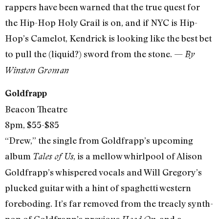
rappers have been warned that the true quest for
the Hip-Hop Holy Grail is on, and if NYC is Hip-
Hop’s Camelot, Kendrick is looking like the best bet
to pull the (liquid?) sword from the stone. —
By
Winston Groman
Goldfrapp
Beacon Theatre
8pm, $55-$85
“Drew,” the single from Goldfrapp’s upcoming
album
, is a mellow whirlpool of Alison
Tales of Us
Goldfrapp’s whispered vocals and Will Gregory’s
plucked guitar with a hint of spaghetti western
foreboding. It’s far removed from the treacly synth-