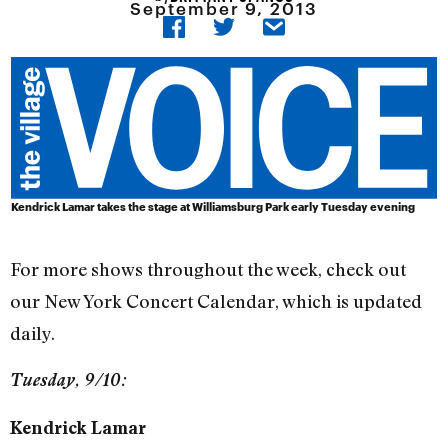
September 9, 2013
Kendrick Lamar takes the stage at Williamsburg Park early Tuesday evening
For more shows throughout the week, check out
our New York Concert Calendar, which is updated
daily.
Tuesday, 9/10:
Kendrick Lamar