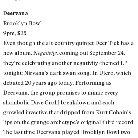
Deervana
Brooklyn Bowl
9pm, $25
Even though the alt-country quintet Deer Tick has a
new album,
, coming out September 24,
Negativity
they’re celebrating another negativity-themed LP
tonight: Nirvana’s dark swan song, In Utero, which
debuted 20 years ago today. Performing as
Deervana, the group promises to mimic every
shambolic Dave Grohl breakdown and each
growled invective that dripped from Kurt Cobain’s
lips on the grunge archetype’s original third record.
The last time Deervana played Brooklyn Bowl two