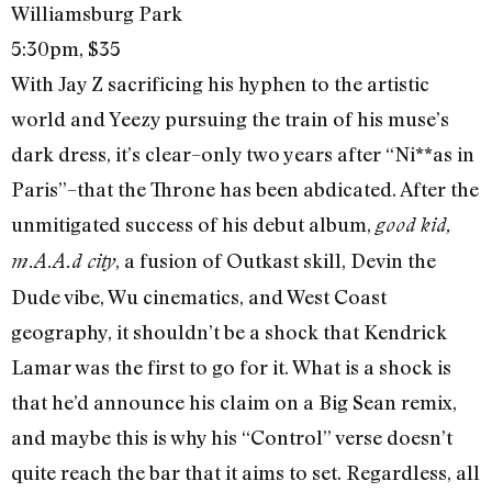
Williamsburg Park
5:30pm, $35
With Jay Z sacrificing his hyphen to the artistic
world and Yeezy pursuing the train of his muse’s
dark dress, it’s clear–only two years after “Ni**as in
Paris”–that the Throne has been abdicated. After the
unmitigated success of his debut album,
good kid,
, a fusion of Outkast skill, Devin the
m.A.A.d city
Dude vibe, Wu cinematics, and West Coast
geography, it shouldn’t be a shock that Kendrick
Lamar was the first to go for it. What is a shock is
that he’d announce his claim on a Big Sean remix,
and maybe this is why his “Control” verse doesn’t
quite reach the bar that it aims to set. Regardless, all