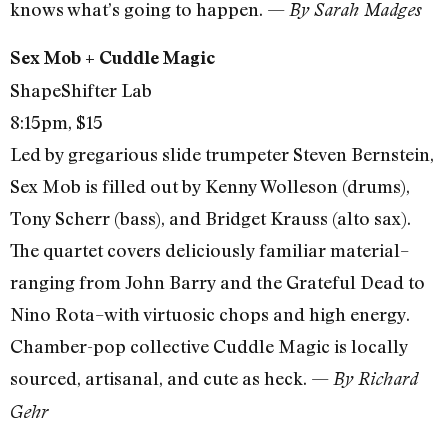
knows what’s going to happen. —
By Sarah Madges
Sex Mob + Cuddle Magic
ShapeShifter Lab
8:15pm, $15
Led by gregarious slide trumpeter Steven Bernstein,
Sex Mob is filled out by Kenny Wolleson (drums),
Tony Scherr (bass), and Bridget Krauss (alto sax).
The quartet covers deliciously familiar material–
ranging from John Barry and the Grateful Dead to
Nino Rota–with virtuosic chops and high energy.
Chamber-pop collective Cuddle Magic is locally
sourced, artisanal, and cute as heck. —
By Richard
Gehr