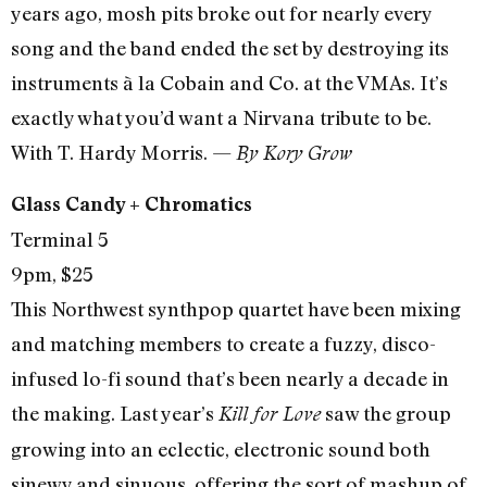
years ago, mosh pits broke out for nearly every
song and the band ended the set by destroying its
instruments à la Cobain and Co. at the VMAs. It’s
exactly what you’d want a Nirvana tribute to be.
With T. Hardy Morris. —
By Kory Grow
Glass Candy + Chromatics
Terminal 5
9pm, $25
This Northwest synthpop quartet have been mixing
and matching members to create a fuzzy, disco-
infused lo-fi sound that’s been nearly a decade in
the making. Last year’s
saw the group
Kill for Love
growing into an eclectic, electronic sound both
sinewy and sinuous, offering the sort of mashup of