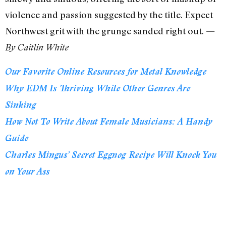
violence and passion suggested by the title. Expect
Northwest grit with the grunge sanded right out. —
By Caitlin White
Our Favorite Online Resources for Metal Knowledge
Why EDM Is Thriving While Other Genres Are
Sinking
How Not To Write About Female Musicians: A Handy
Guide
Charles Mingus’ Secret Eggnog Recipe Will Knock You
on Your Ass