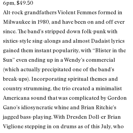
6pm, $49.50
Alt-rock grandfathers Violent Femmes formed in
Milwaukee in 1980, and have been on and off ever
since. The band’s stripped down folk-punk with
sixties-style sing-alongs and almost Dadaist lyrics
gained them instant popularity, with “Blister in the
Sun” even ending up in a Wendy’s commercial
(which actually precipitated one of the band’s
break-ups). Incorporating spiritual themes and
country strumming, the trio created a minimalist
Americana sound that was complicated by Gordon
Gano’s idiosyncratic whine and Brian Ritchie’s
jagged bass-playing. With Dresden Doll-er Brian
Viglione stepping in on drums as of this July, who