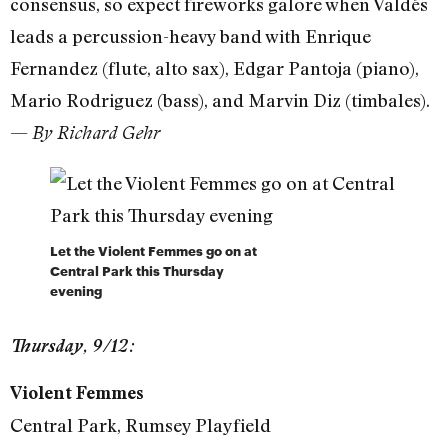
consensus, so expect fireworks galore when Valdés
leads a percussion-heavy band with Enrique
Fernandez (flute, alto sax), Edgar Pantoja (piano),
Mario Rodriguez (bass), and Marvin Diz (timbales).
—
By Richard Gehr
Let the Violent Femmes go on at
Central Park this Thursday
evening
Thursday, 9/12:
Violent Femmes
Central Park, Rumsey Playfield