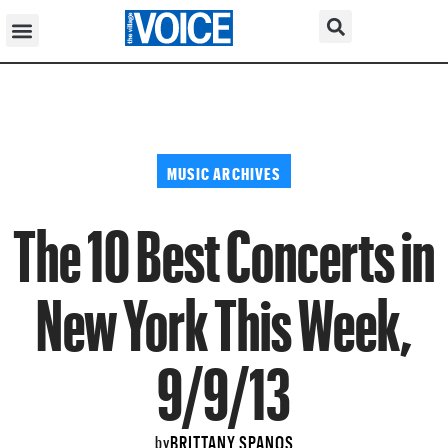
MUSIC ARCHIVES
The 10 Best Concerts in
New York This Week,
9/9/13
BRITTANY SPANOS
by