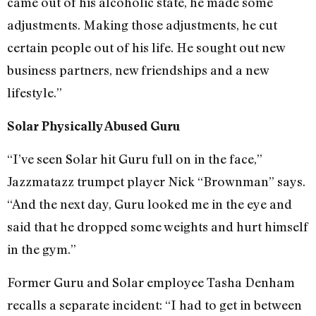
came out of his alcoholic state, he made some
adjustments. Making those adjustments, he cut
certain people out of his life. He sought out new
business partners, new friendships and a new
lifestyle.”
Solar Physically Abused Guru
“I’ve seen Solar hit Guru full on in the face,”
Jazzmatazz trumpet player Nick “Brownman” says.
“And the next day, Guru looked me in the eye and
said that he dropped some weights and hurt himself
in the gym.”
Former Guru and Solar employee Tasha Denham
recalls a separate incident: “I had to get in between