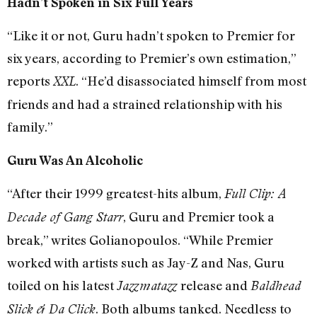
Hadn’t Spoken in Six Full Years
“Like it or not, Guru hadn’t spoken to Premier for
six years, according to Premier’s own estimation,”
reports
. “He’d disassociated himself from most
XXL
friends and had a strained relationship with his
family.”
Guru Was An Alcoholic
“After their 1999 greatest-hits album,
Full Clip: A
, Guru and Premier took a
Decade of Gang Starr
break,” writes Golianopoulos. “While Premier
worked with artists such as Jay-Z and Nas, Guru
toiled on his latest
release and
Jazzmatazz
Baldhead
. Both albums tanked. Needless to
Slick & Da Click