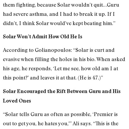
them fighting, because Solar wouldn’t quit…Guru
had severe asthma, and I had to break it up. If I
didn’t, I think Solar would’ve kept beating him.”
Solar Won’t Admit How Old He Is
According to Golianopoulos: “Solar is curt and
evasive when filling the holes in his bio. When asked
his age, he responds, ‘Let me see, how old am I at
this point?’ and leaves it at that. (He is 47.)”
Solar Encouraged the Rift Between Guru and His
Loved Ones
“Solar tells Guru as often as possible, ‘Premier is
out to get you, he hates you,'” Ali says. “This is the