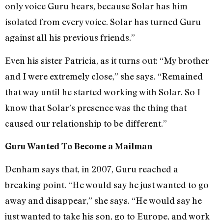
only voice Guru hears, because Solar has him
isolated from every voice. Solar has turned Guru
against all his previous friends.”
Even his sister Patricia, as it turns out: “My brother
and I were extremely close,” she says. “Remained
that way until he started working with Solar. So I
know that Solar’s presence was the thing that
caused our relationship to be different.”
Guru Wanted To Become a Mailman
Denham says that, in 2007, Guru reached a
breaking point. “He would say he just wanted to go
away and disappear,” she says. “He would say he
just wanted to take his son, go to Europe, and work