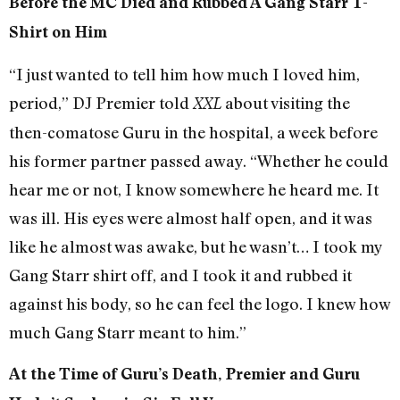
Before the MC Died and Rubbed A Gang Starr T-
Shirt on Him
“I just wanted to tell him how much I loved him,
period,” DJ Premier told
about visiting the
XXL
then-comatose Guru in the hospital, a week before
his former partner passed away. “Whether he could
hear me or not, I know somewhere he heard me. It
was ill. His eyes were almost half open, and it was
like he almost was awake, but he wasn’t… I took my
Gang Starr shirt off, and I took it and rubbed it
against his body, so he can feel the logo. I knew how
much Gang Starr meant to him.”
At the Time of Guru’s Death, Premier and Guru