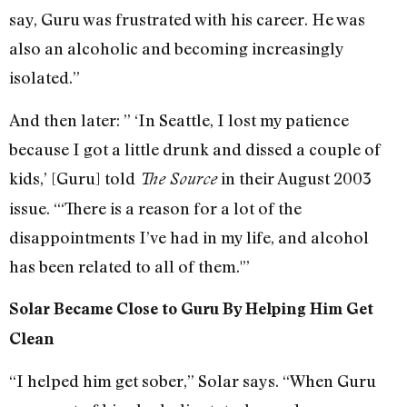
say, Guru was frustrated with his career. He was
also an alcoholic and becoming increasingly
isolated.”
And then later: ” ‘In Seattle, I lost my patience
because I got a little drunk and dissed a couple of
kids,’ [Guru] told
in their August 2003
The Source
issue. “‘There is a reason for a lot of the
disappointments I’ve had in my life, and alcohol
has been related to all of them.'”
Solar Became Close to Guru By Helping Him Get
Clean
“I helped him get sober,” Solar says. “When Guru