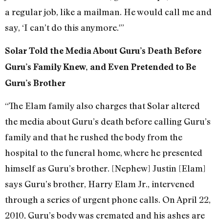
a regular job, like a mailman. He would call me and
say, ‘I can’t do this anymore.'”
Solar Told the Media About Guru’s Death Before
Guru’s Family Knew, and Even Pretended to Be
Guru’s Brother
“The Elam family also charges that Solar altered
the media about Guru’s death before calling Guru’s
family and that he rushed the body from the
hospital to the funeral home, where he presented
himself as Guru’s brother. [Nephew] Justin [Elam]
says Guru’s brother, Harry Elam Jr., intervened
through a series of urgent phone calls. On April 22,
2010, Guru’s body was cremated and his ashes are