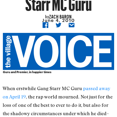
Starr MC Guru
ZACH BARON
by
June 4, 2010
Guru and Premier, in happier times
When erstwhile Gang Starr MC Guru
passed away
on April 19
, the rap world mourned. Not just for the
loss of one of the best to ever to do it, but also for
the shadowy circumstances under which he died–