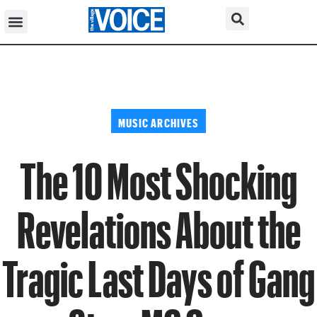
MUSIC ARCHIVES
The 10 Most Shocking
Revelations About the
Tragic Last Days of Gang