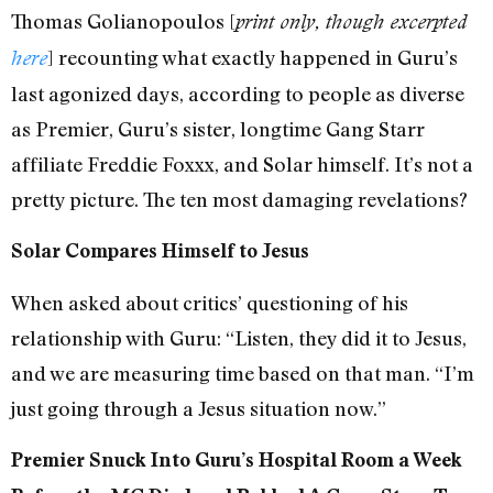
Thomas Golianopoulos [
print only, though excerpted
] recounting what exactly happened in Guru’s
here
last agonized days, according to people as diverse
as Premier, Guru’s sister, longtime Gang Starr
affiliate Freddie Foxxx, and Solar himself. It’s not a
pretty picture. The ten most damaging revelations?
Solar Compares Himself to Jesus
When asked about critics’ questioning of his
relationship with Guru: “Listen, they did it to Jesus,
and we are measuring time based on that man. “I’m
just going through a Jesus situation now.”
Premier Snuck Into Guru’s Hospital Room a Week