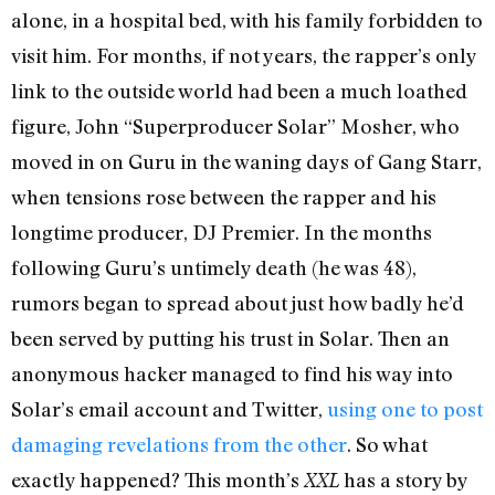
alone, in a hospital bed, with his family forbidden to
visit him. For months, if not years, the rapper’s only
link to the outside world had been a much loathed
figure, John “Superproducer Solar” Mosher, who
moved in on Guru in the waning days of Gang Starr,
when tensions rose between the rapper and his
longtime producer, DJ Premier. In the months
following Guru’s untimely death (he was 48),
rumors began to spread about just how badly he’d
been served by putting his trust in Solar. Then an
anonymous hacker managed to find his way into
Solar’s email account and Twitter,
using one to post
damaging revelations from the other
. So what
exactly happened? This month’s
has a story by
XXL