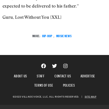
expected to be delivered to his father.”
Guru, Lost Without You [XXL]
MORE:
HIP-HOP
,
MUSIC NEWS
ABOUT US
STAFF
CONTACT US
ADVERTISE
TERMS OF USE
POLICIES
©2023 VILLAGE VOICE, LLC. ALL RIGHTS RESERVED.
|
SITE MAP