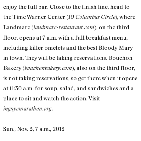
enjoy the full bar. Close to the finish line, head to
the Time Warner Center (
), where
10 Columbus Circle
Landmarc (
), on the third
landmarc-restaurant.com
floor, opens at 7 a.m. with a full breakfast menu,
including killer omelets and the best Bloody Mary
in town. They will be taking reservations. Bouchon
Bakery (
), also on the third floor,
bouchonbakery.com
is not taking reservations, so get there when it opens
at 11:30 a.m. for soup, salad, and sandwiches and a
place to sit and watch the action. Visit
.
ingnycmarathon.org
Sun., Nov. 3, 7 a.m., 2013