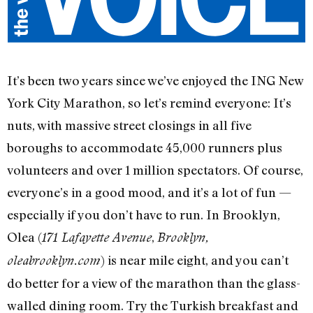
It’s been two years since we’ve enjoyed the ING New
York City Marathon, so let’s remind everyone: It’s
nuts, with massive street closings in all five
boroughs to accommodate 45,000 runners plus
volunteers and over 1 million spectators. Of course,
everyone’s in a good mood, and it’s a lot of fun —
especially if you don’t have to run. In Brooklyn,
Olea (
,
171 Lafayette Avenue
Brooklyn,
) is near mile eight, and you can’t
oleabrooklyn.com
do better for a view of the marathon than the glass-
walled dining room. Try the Turkish breakfast and