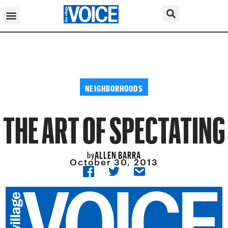
NEIGHBORHOODS
THE ART OF SPECTATING
ALLEN BARRA
by
October 30, 2013