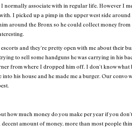
I normally associate with in regular life. However I me
with. I picked up a pimp in the upper west side aroun
him around the Bronx so he could collect money from hi
nteresting.
f escorts and they’re pretty open with me about their bu
rying to sell some handguns he was carrying in his ba
rner from where I dropped him off. I don’t know what 
me into his house and he made me a burger. Our convo 
est.
ut how much money do you make per year if you don’t
 a decent amount of money, more than most people thin