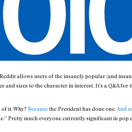
ddit allows users of the insanely popular (and insane
s and sizes to the character in interest. It’s a Q&A for 
 of it. Why?
Because
the President has done one.
And s
” Pretty much everyone currently significant in pop c