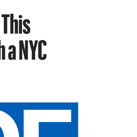
 This
h a NYC