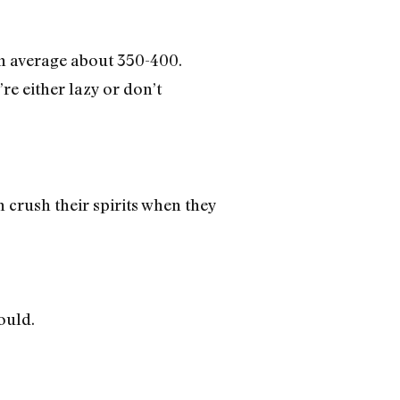
On average about 350-400.
re either lazy or don’t
crush their spirits when they
ould.