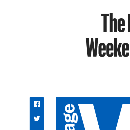
The 
Weeken