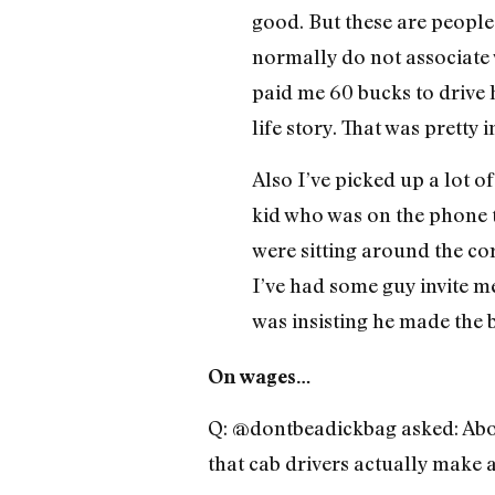
good. But these are people 
normally do not associate 
paid me 60 bucks to drive 
life story. That was pretty i
Also I’ve picked up a lot o
kid who was on the phone t
were sitting around the co
I’ve had some guy invite 
was insisting he made the b
On wages…
Q: @dontbeadickbag asked: Abo
that cab drivers actually make