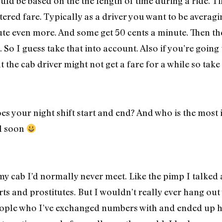
hould be based on the the length of time during a ride.
tered fare. Typically as a driver you want to be averag
nute even more. And some get 50 cents a minute. Then th
 So I guess take that into account. Also if you’re goin
t the cab driver might not get a fare for a while so take
s your night shift start and end? And who is the most 
ll soon
 my cab I’d normally never meet. Like the pimp I talked
s and prostitutes. But I wouldn’t really ever hang out 
ople who I’ve exchanged numbers with and ended up h