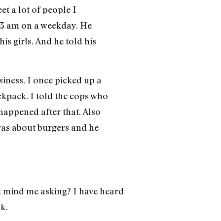
et a lot of people I
d 3 am on a weekday. He
s girls. And he told his
siness. I once picked up a
ckpack. I told the cops who
happened after that. Also
was about burgers and he
 mind me asking? I have heard
k.