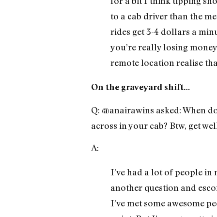
for a bit I think tipping s
to a cab driver than the me
rides get 3-4 dollars a mi
you’re really losing money.
remote location realise tha
On the graveyard shift…
Q: @anairawins asked: When doe
across in your cab? Btw, get we
A:
I’ve had a lot of people in
another question and escort
I’ve met some awesome pe