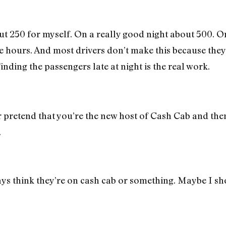
t 250 for myself. On a really good night about 500. 
ve hours. And most drivers don’t make this because they’
nding the passengers late at night is the real work.
pretend that you’re the new host of Cash Cab and then 
.
ays think they’re on cash cab or something. Maybe I sh