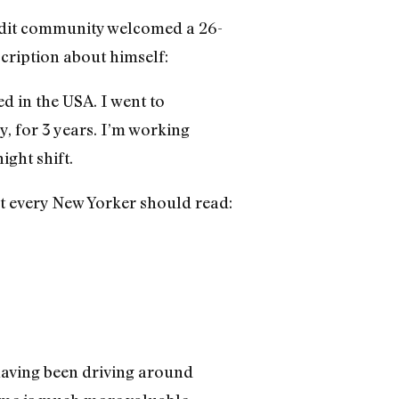
eddit community welcomed a 26-
cription about himself:
d in the USA. I went to
, for 3 years. I’m working
ight shift.
at every New Yorker should read:
having been driving around