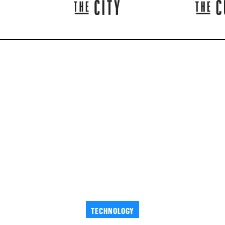
TECHNOLOGY