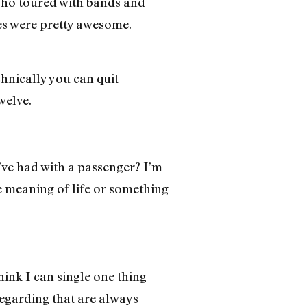
 who toured with bands and
es were pretty awesome.
chnically you can quit
welve.
’ve had with a passenger? I’m
 meaning of life or something
hink I can single one thing
regarding that are always