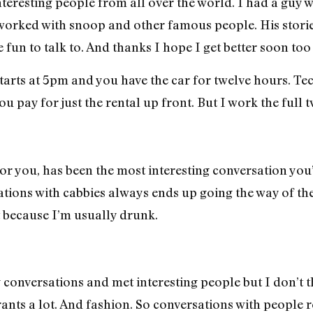
interesting people from all over the world. I had a guy
orked with snoop and other famous people. His stori
e fun to talk to. And thanks I hope I get better soon too
 starts at 5pm and you have the car for twelve hours. Te
 pay for just the rental up front. But I work the full t
for you, has been the most interesting conversation you
ions with cabbies always ends up going the way of the
t because I’m usually drunk.
ng conversations and met interesting people but I don’t t
rants a lot. And fashion. So conversations with people 