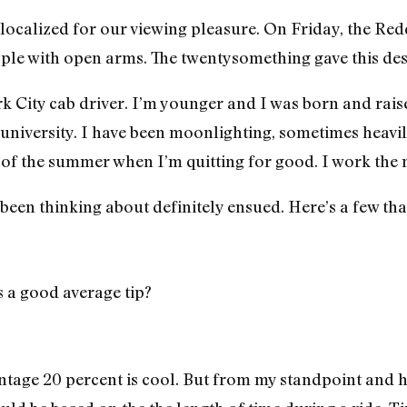
 localized for our viewing pleasure. On Friday, the R
ple with open arms. The twentysomething gave this des
k City cab driver. I’m younger and I was born and raise
university. I have been moonlighting, sometimes heavily
 of the summer when I’m quitting for good. I work the n
 been thinking about definitely ensued. Here’s a few th
 a good average tip?
entage 20 percent is cool. But from my standpoint and 