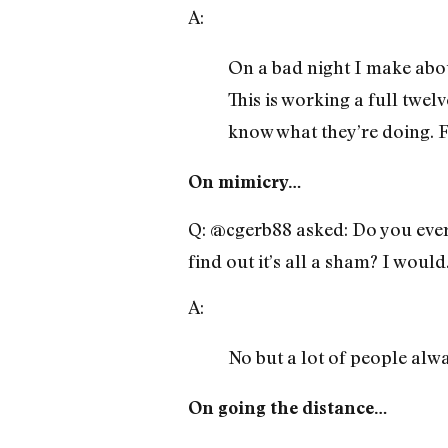
A:
On a bad night I make abou
This is working a full twel
know what they’re doing. Fi
On mimicry…
Q: @cgerb88 asked: Do you ever 
find out it’s all a sham? I would
A:
No but a lot of people alw
On going the distance…