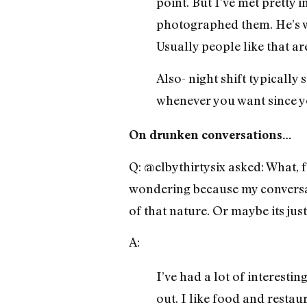
point. But I’ve met pretty 
photographed them. He’s w
Usually people like that ar
Also- night shift typically
whenever you want since you
On drunken conversations…
Q: @elbythirtysix asked: What, 
wondering because my conversat
of that nature. Or maybe its jus
A:
I’ve had a lot of interesti
out. I like food and restau