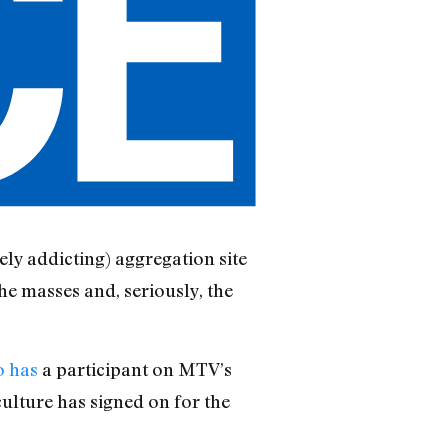
ly addicting) aggregation site
the masses and, seriously, the
o has
a participant on MTV’s
ulture has signed on for the