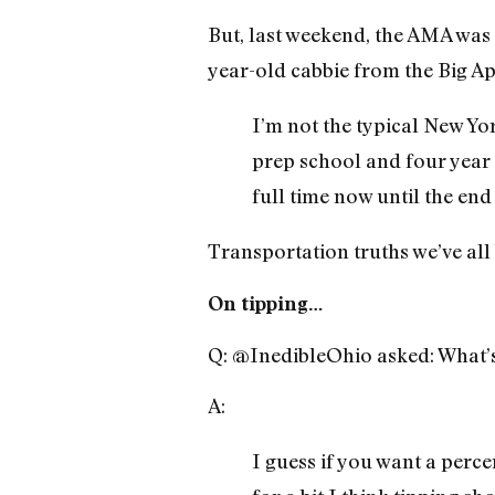
But, last weekend, the AMA was
year-old cabbie from the Big Ap
I’m not the typical New Yor
prep school and four year 
full time now until the end
Transportation truths we’ve all
On tipping…
Q: @InedibleOhio asked: What’s
A:
I guess if you want a perc