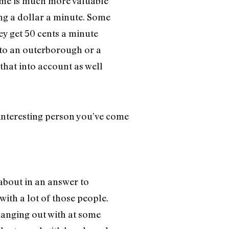
 Time is much more valuable
ing a dollar a minute. Some
ey get 50 cents a minute
g to an outerborough or a
 that into account as well
interesting person you’ve come
 about in an answer to
with a lot of those people.
anging out with at some