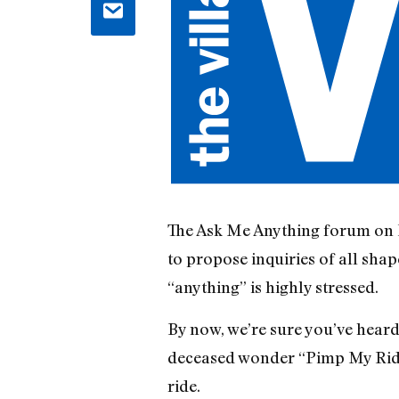
The Ask Me Anything forum on Re
to propose inquiries of all shape
“anything” is highly stressed.
By now, we’re sure you’ve heard
deceased wonder “Pimp My Ride.
ride.