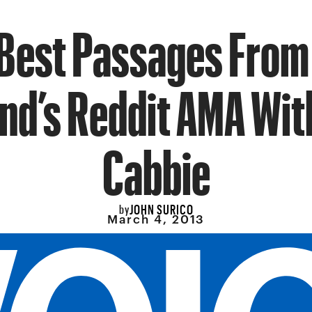
Best Passages From
d’s Reddit AMA Wit
Cabbie
JOHN SURICO
by
March 4, 2013