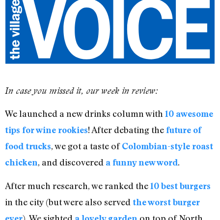
In case you missed it, our week in review:
We launched a new drinks column with
10 awesome
! After debating the
tips for wine rookies
future of
, we got a taste of
food trucks
Colombian-style roast
, and discovered
.
chicken
a funny new word
After much research, we ranked the
10 best burgers
in the city (but were also served
the worst burger
). We sighted
on top of North
ever
a lovely garden