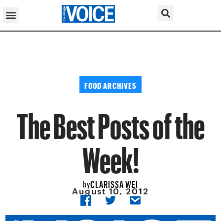
FOOD ARCHIVES
The Best Posts of the
Week!
CLARISSA WEI
by
August 10, 2012