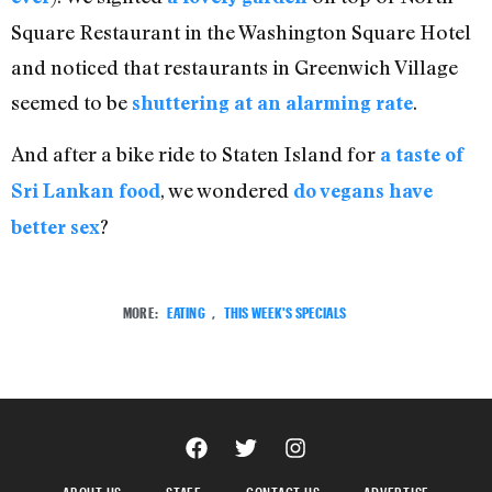
Square Restaurant in the Washington Square Hotel
and noticed that restaurants in Greenwich Village
seemed to be
.
shuttering at an alarming rate
And after a bike ride to Staten Island for
a taste of
, we wondered
Sri Lankan food
do vegans have
?
better sex
MORE:
EATING
,
THIS WEEK'S SPECIALS
ABOUT US
STAFF
CONTACT US
ADVERTISE