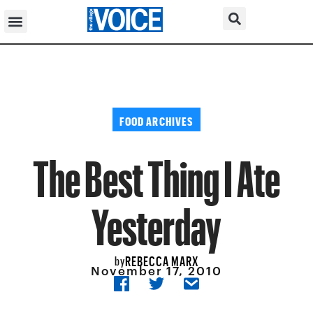
FOOD ARCHIVES
The Best Thing I Ate
Yesterday
REBECCA MARX
by
November 17, 2010