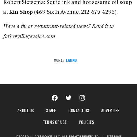
Robert Sietsema: Squid ink and hot sesame oil soup
at
(469 Sixth Avenue, 212-675-4295).
Kin Shop
Have a tip or restaurant-related news? Send it to
fork@villagevoice.com.
MORE:
EATING
ABOUT US
STAFF
CONTACT US
ADVERTISE
TERMS OF USE
POLICIES
©2023 VILLAGE VOICE, LLC. ALL RIGHTS RESERVED.
|
SITE MAP