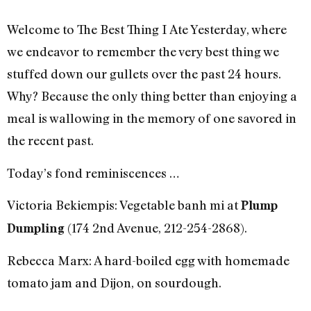
Welcome to The Best Thing I Ate Yesterday, where
we endeavor to remember the very best thing we
stuffed down our gullets over the past 24 hours.
Why? Because the only thing better than enjoying a
meal is wallowing in the memory of one savored in
the recent past.
Today’s fond reminiscences …
Victoria Bekiempis: Vegetable banh mi at
Plump
(174 2nd Avenue, 212-254-2868).
Dumpling
Rebecca Marx: A hard-boiled egg with homemade
tomato jam and Dijon, on sourdough.