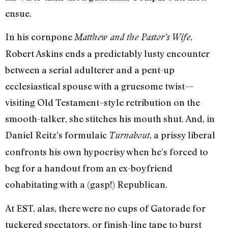
ensue.
In his cornpone
,
Matthew and the Pastor’s Wife
Robert Askins ends a predictably lusty encounter
between a serial adulterer and a pent-up
ecclesiastical spouse with a gruesome twist—
visiting Old Testament–style retribution on the
smooth-talker, she stitches his mouth shut. And, in
Daniel Reitz’s formulaic
, a prissy liberal
Turnabout
confronts his own hypocrisy when he’s forced to
beg for a handout from an ex-boyfriend
cohabitating with a (gasp!) Republican.
At EST, alas, there were no cups of Gatorade for
tuckered spectators, or finish-line tape to burst