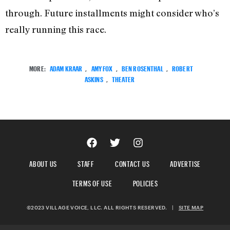
through. Future installments might consider who’s
really running this race.
MORE:
ADAM KRAAR
,
AMY FOX
,
BEN ROSENTHAL
,
ROBERT
ASKINS
,
THEATER
ABOUT US
STAFF
CONTACT US
ADVERTISE
TERMS OF USE
POLICIES
©2023 VILLAGE VOICE, LLC. ALL RIGHTS RESERVED.
|
SITE MAP