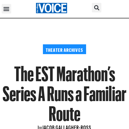
THEATER ARCHIVES
The EST Marathon’s
Series A Runs a Familiar
Route
JACOB GALLAGHER-ROSS
by