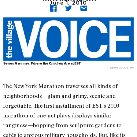
June 1, 2010
Series A winner:
Where the Children Are
at EST
GERRY GOODSTEIN
The New York Marathon traverses all kinds of
neighborhoods—glam and grimy, scenic and
forgettable. The first installment of EST’s 2010
marathon of one-act plays displays similar
ranginess—bopping from sculpture gardens to
cafés to anxious military households. But, like its