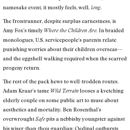
namesake event, it mostly feels, well,
.
long
The frontrunner, despite surplus earnestness, is
Amy Fox’s timely
. In braided
Where the Children Are
monologues, U.S. servicepeople’s parents relate
punishing worries about their children overseas—
and the eggshell-walking required when the scarred
progeny return.
The rest of the pack hews to well-trodden routes.
Adam Kraar’s tame
looses a kvetching
Wild Terrain
elderly couple on some public art to muse about
aesthetics and mortality. Ben Rosenthal’s
overwrought
pits a nebbishy youngster against
Safe
his wiser-than-thou guardian; Oedipal outbursts