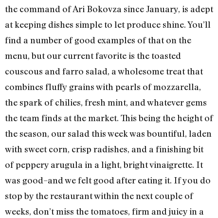
the command of Ari Bokovza since January, is adept
at keeping dishes simple to let produce shine. You’ll
find a number of good examples of that on the
menu, but our current favorite is the toasted
couscous and farro salad, a wholesome treat that
combines fluffy grains with pearls of mozzarella,
the spark of chilies, fresh mint, and whatever gems
the team finds at the market. This being the height of
the season, our salad this week was bountiful, laden
with sweet corn, crisp radishes, and a finishing bit
of peppery arugula in a light, bright vinaigrette. It
was good–and we felt good after eating it. If you do
stop by the restaurant within the next couple of
weeks, don’t miss the tomatoes, firm and juicy in a