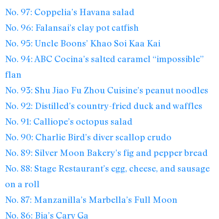
No. 97: Coppelia’s Havana salad
No. 96: Falansai’s clay pot catfish
No. 95: Uncle Boons’ Khao Soi Kaa Kai
No. 94: ABC Cocina’s salted caramel “impossible”
flan
No. 93: Shu Jiao Fu Zhou Cuisine’s peanut noodles
No. 92: Distilled’s country-fried duck and waffles
No. 91: Calliope’s octopus salad
No. 90: Charlie Bird’s diver scallop crudo
No. 89: Silver Moon Bakery’s fig and pepper bread
No. 88: Stage Restaurant’s egg, cheese, and sausage
on a roll
No. 87: Manzanilla’s Marbella’s Full Moon
No. 86: Bia’s Cary Ga