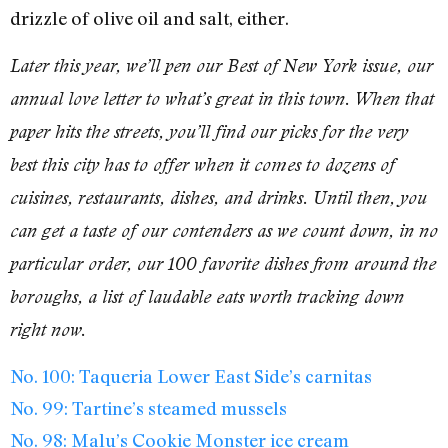
drizzle of olive oil and salt, either.
Later this year, we’ll pen our Best of New York issue, our
annual love letter to what’s great in this town. When that
paper hits the streets, you’ll find our picks for the very
best this city has to offer when it comes to dozens of
cuisines, restaurants, dishes, and drinks. Until then, you
can get a taste of our contenders as we count down, in no
particular order, our 100 favorite dishes from around the
boroughs, a list of laudable eats worth tracking down
right now.
No. 100: Taqueria Lower East Side’s carnitas
No. 99: Tartine’s steamed mussels
No. 98: Malu’s Cookie Monster ice cream