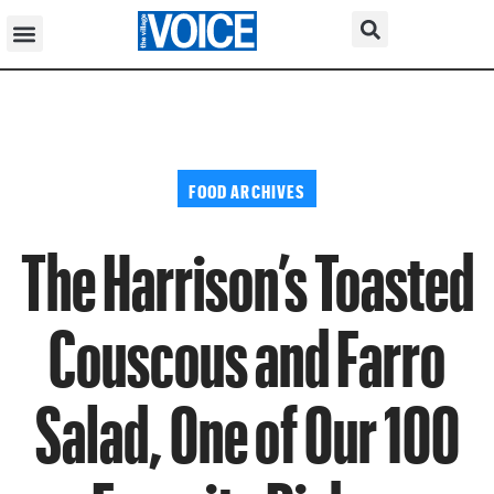
FOOD ARCHIVES
The Harrison’s Toasted
Couscous and Farro
Salad, One of Our 100