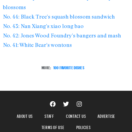
blossoms
No. 44: Black Tree’s squash blossom sandwich
No. 43: Nan Xiang’s xiao long bao
No. 42: Jones Wood Foundry’s bangers and mash
No. 41: White Bear’s wontons
MORE:
100 FAVORITE DISHES
ABOUT US
STAFF
CONTACT US
ADVERTISE
TERMS OF USE
POLICIES