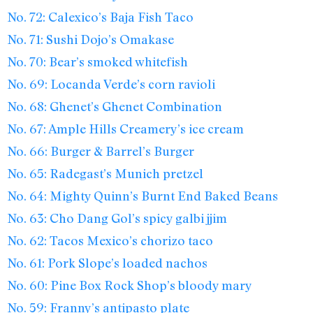
No. 72: Calexico’s Baja Fish Taco
No. 71: Sushi Dojo’s Omakase
No. 70: Bear’s smoked whitefish
No. 69: Locanda Verde’s corn ravioli
No. 68: Ghenet’s Ghenet Combination
No. 67: Ample Hills Creamery’s ice cream
No. 66: Burger & Barrel’s Burger
No. 65: Radegast’s Munich pretzel
No. 64: Mighty Quinn’s Burnt End Baked Beans
No. 63: Cho Dang Gol’s spicy galbi jjim
No. 62: Tacos Mexico’s chorizo taco
No. 61: Pork Slope’s loaded nachos
No. 60: Pine Box Rock Shop’s bloody mary
No. 59: Franny’s antipasto plate