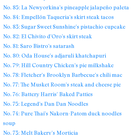
No. 85: La Newyorkina’s pineapple jalapeño paleta
No. 84: Empellón Taqueria’s skirt steak tacos
No. 83: Sugar Sweet Sunshine’s pistachio cupcake
No. 82: El Chivito d’Oro’s skirt steak
No. 81: Saro Bistro’s satarash
No. 80: Oda House’s adjaruli khatchapuri
No. 79: Hill Country Chicken’s pie milkshake
No. 78: Fletcher’s Brooklyn Barbecue’s chili mac
No. 77: The Musket Room’s steak and cheese pie
No. 76: Battery Harris’ Baked Patties
No. 75: Legend’s Dan Dan Noodles
No. 74: Pure Thai’s Nakorn-Patom duck noodles
soup
No. 73: Melt Bakery’s Morticia