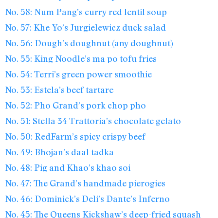
No. 58: Num Pang’s curry red lentil soup
No. 57: Khe-Yo’s Jurgielewicz duck salad
No. 56: Dough’s doughnut (any doughnut)
No. 55: King Noodle’s ma po tofu fries
No. 54: Terri’s green power smoothie
No. 53: Estela’s beef tartare
No. 52: Pho Grand’s pork chop pho
No. 51: Stella 34 Trattoria’s chocolate gelato
No. 50: RedFarm’s spicy crispy beef
No. 49: Bhojan’s daal tadka
No. 48: Pig and Khao’s khao soi
No. 47: The Grand’s handmade pierogies
No. 46: Dominick’s Deli’s Dante’s Inferno
No. 45: The Queens Kickshaw’s deep-fried squash