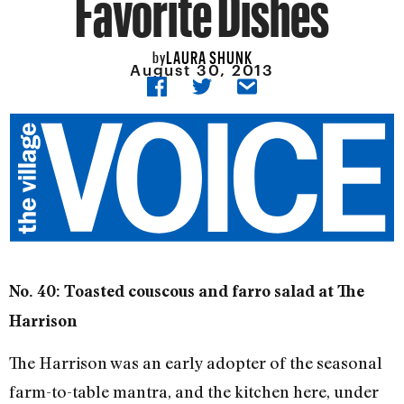
Favorite Dishes
LAURA SHUNK
by
August 30, 2013
No. 40: Toasted couscous and farro salad at The
Harrison
The Harrison was an early adopter of the seasonal
farm-to-table mantra, and the kitchen here, under