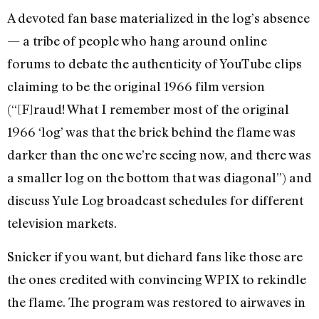
A devoted fan base materialized in the log’s absence
— a tribe of people who hang around online
forums to debate the authenticity of YouTube clips
claiming to be the original 1966 film version
(“[F]raud! What I remember most of the original
1966 ‘log’ was that the brick behind the flame was
darker than the one we’re seeing now, and there was
a smaller log on the bottom that was diagonal”) and
discuss Yule Log broadcast schedules for different
television markets.
Snicker if you want, but diehard fans like those are
the ones credited with convincing WPIX to rekindle
the flame. The program was restored to airwaves in