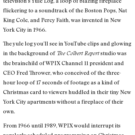
television’s Yule Log, a loop of blazing fireplace
flickering to a soundtrack of the Boston Pops, Nat
King Cole, and Percy Faith, was invented in New
York City in 1966.
The yule log you’ll see in YouTube clips and glowing
in the background of
studio was
The Colbert Report
the brainchild of WPIX Channel 11 president and
CEO Fred Thrower, who conceived of the three-
hour loop of 17 seconds of footage as a kind of
Christmas card to viewers huddled in their tiny New
York City apartments without a fireplace of their
own.
From 1966 until 1989, WPIX would interrupt its
regularly scheduled programming on Christmas