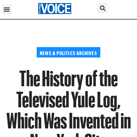
NEWS & POLITICS ARCHIVES
The History of the
Televised Yule Log,
Which Was Invented in