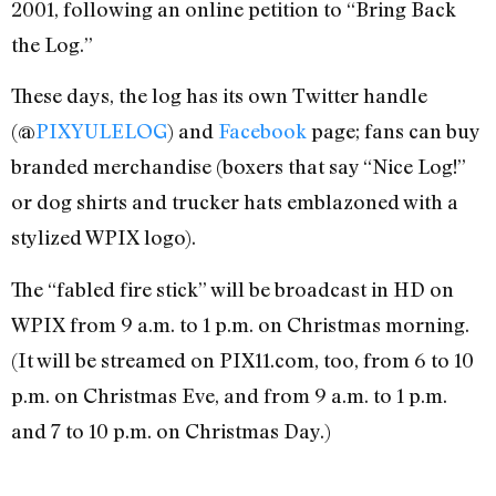
2001, following an online petition to “Bring Back
the Log.”
These days, the log has its own Twitter handle
(@
PIXYULELOG
) and
Facebook
page; fans can buy
branded merchandise (boxers that say “Nice Log!”
or dog shirts and trucker hats emblazoned with a
stylized WPIX logo).
The “fabled fire stick” will be broadcast in HD on
WPIX from 9 a.m. to 1 p.m. on Christmas morning.
(It will be streamed on PIX11.com, too, from 6 to 10
p.m. on Christmas Eve, and from 9 a.m. to 1 p.m.
and 7 to 10 p.m. on Christmas Day.)