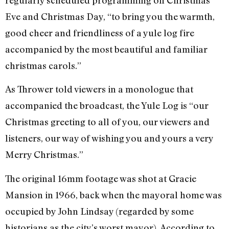
Eve and Christmas Day, “to bring you the warmth,
good cheer and friendliness of a yule log fire
accompanied by the most beautiful and familiar
christmas carols.”
As Thrower told viewers in a monologue that
accompanied the broadcast, the Yule Log is “our
Christmas greeting to all of you, our viewers and
listeners, our way of wishing you and yours a very
Merry Christmas.”
The original 16mm footage was shot at Gracie
Mansion in 1966, back when the mayoral home was
occupied by John Lindsay (regarded by some
historians as the city’s worst mayor). According to