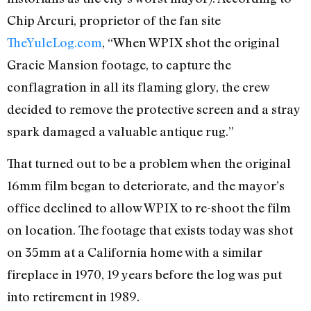
Chip Arcuri, proprietor of the fan site
TheYuleLog.com
, “When WPIX shot the original
Gracie Mansion footage, to capture the
conflagration in all its flaming glory, the crew
decided to remove the protective screen and a stray
spark damaged a valuable antique rug.”
That turned out to be a problem when the original
16mm film began to deteriorate, and the mayor’s
office declined to allow WPIX to re-shoot the film
on location. The footage that exists today was shot
on 35mm at a California home with a similar
fireplace in 1970, 19 years before the log was put
into retirement in 1989.