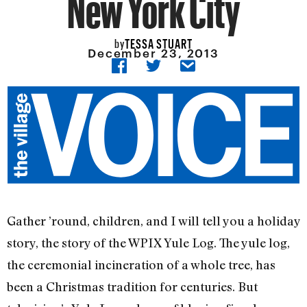
New York City
TESSA STUART
by
December 23, 2013
Gather ’round, children, and I will tell you a holiday
story, the story of the WPIX Yule Log. The yule log,
the ceremonial incineration of a whole tree, has
been a Christmas tradition for centuries. But