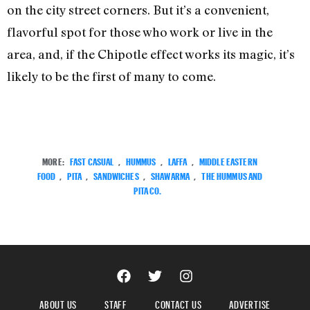
on the city street corners. But it’s a convenient,
flavorful spot for those who work or live in the
area, and, if the Chipotle effect works its magic, it’s
likely to be the first of many to come.
MORE:
FAST CASUAL
,
HUMMUS
,
LAFFA
,
MIDDLE EASTERN
FOOD
,
PITA
,
SANDWICHES
,
SHAWARMA
,
THE HUMMUS AND
PITA CO.
ABOUT US
STAFF
CONTACT US
ADVERTISE