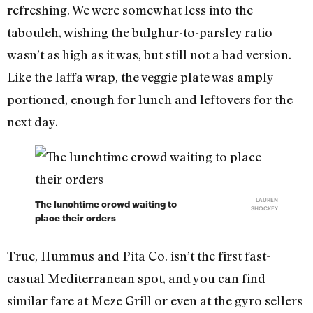
refreshing. We were somewhat less into the
tabouleh, wishing the bulghur-to-parsley ratio
wasn’t as high as it was, but still not a bad version.
Like the laffa wrap, the veggie plate was amply
portioned, enough for lunch and leftovers for the
next day.
LAUREN
The lunchtime crowd waiting to
SHOCKEY
place their orders
True, Hummus and Pita Co. isn’t the first fast-
casual Mediterranean spot, and you can find
similar fare at Meze Grill or even at the gyro sellers