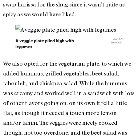
swap harissa for the shug since it wasn’t quite as
spicy as we would have liked.
LAUREN
A veggie plate piled high with
SHOCKEY
legumes
We also opted for the vegetarian plate, to which we
added hummus, grilled vegetables, beet salad,
tabouleh, and chickpea salad. While the hummus
was creamy and worked well in a sandwich with lots
of other flavors going on, on its own it fell a little
flat, as though it needed a touch more lemon
and/or tahini. The veggies were nicely cooked,
though, not too overdone, and the beet salad was