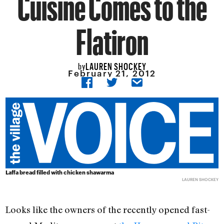
Cuisine Comes to the
Flatiron
LAUREN SHOCKEY
by
February 21, 2012
Laffa bread filled with chicken shawarma
LAUREN SHOCKEY
Looks like the owners of the recently opened fast-