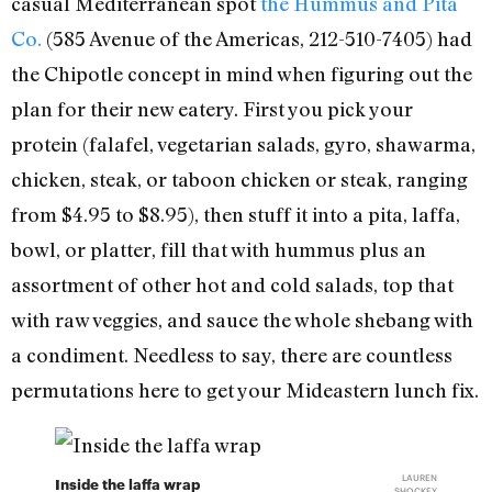
casual Mediterranean spot
the Hummus and Pita
Co.
(585 Avenue of the Americas, 212-510-7405) had
the Chipotle concept in mind when figuring out the
plan for their new eatery. First you pick your
protein (falafel, vegetarian salads, gyro, shawarma,
chicken, steak, or taboon chicken or steak, ranging
from $4.95 to $8.95), then stuff it into a pita, laffa,
bowl, or platter, fill that with hummus plus an
assortment of other hot and cold salads, top that
with raw veggies, and sauce the whole shebang with
a condiment. Needless to say, there are countless
permutations here to get your Mideastern lunch fix.
LAUREN
Inside the laffa wrap
SHOCKEY