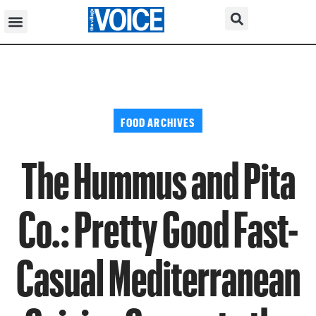
FOOD ARCHIVES
The Hummus and Pita
Co.: Pretty Good Fast-
Casual Mediterranean