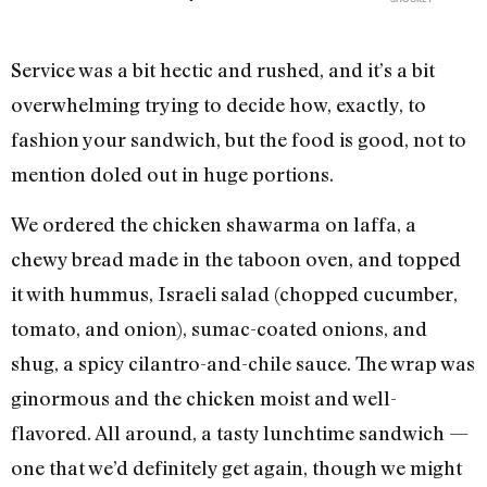
Service was a bit hectic and rushed, and it’s a bit
overwhelming trying to decide how, exactly, to
fashion your sandwich, but the food is good, not to
mention doled out in huge portions.
We ordered the chicken shawarma on laffa, a
chewy bread made in the taboon oven, and topped
it with hummus, Israeli salad (chopped cucumber,
tomato, and onion), sumac-coated onions, and
shug, a spicy cilantro-and-chile sauce. The wrap was
ginormous and the chicken moist and well-
flavored. All around, a tasty lunchtime sandwich —
one that we’d definitely get again, though we might