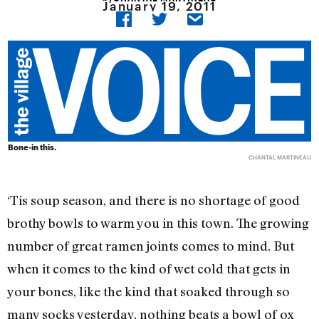
January 19, 2011
Bone-in this.
CHANTAL MARTINEAU
‘Tis soup season, and there is no shortage of good
brothy bowls to warm you in this town. The growing
number of great ramen joints comes to mind. But
when it comes to the kind of wet cold that gets in
your bones, like the kind that soaked through so
many socks yesterday, nothing beats a bowl of ox