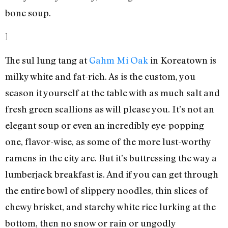
bone soup.
]
The sul lung tang at
Gahm Mi Oak
in Koreatown is
milky white and fat-rich. As is the custom, you
season it yourself at the table with as much salt and
fresh green scallions as will please you. It’s not an
elegant soup or even an incredibly eye-popping
one, flavor-wise, as some of the more lust-worthy
ramens in the city are. But it’s buttressing the way a
lumberjack breakfast is. And if you can get through
the entire bowl of slippery noodles, thin slices of
chewy brisket, and starchy white rice lurking at the
bottom, then no snow or rain or ungodly