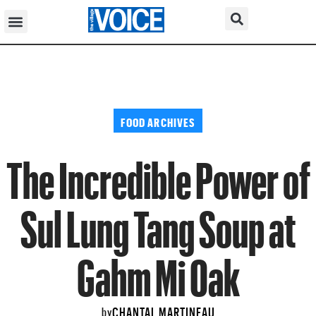
FOOD ARCHIVES
The Incredible Power of
Sul Lung Tang Soup at
Gahm Mi Oak
CHANTAL MARTINEAU
by