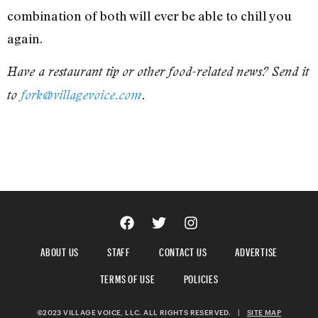
combination of both will ever be able to chill you
again.
Have a restaurant tip or other food-related news? Send it
to
fork@villagevoice.com
.
ABOUT US
STAFF
CONTACT US
ADVERTISE
TERMS OF USE
POLICIES
©2023 VILLAGE VOICE, LLC. ALL RIGHTS RESERVED.
|
SITE MAP