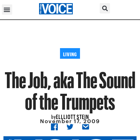
LIVING
The Job, aka The Sound
of the Trumpets
ELLLIOTT STEIN
by
November 17, 2009