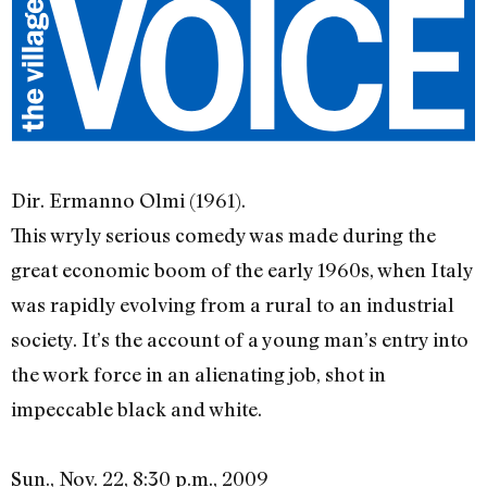
Dir. Ermanno Olmi (1961).
This wryly serious comedy was made during the
great economic boom of the early 1960s, when Italy
was rapidly evolving from a rural to an industrial
society. It’s the account of a young man’s entry into
the work force in an alienating job, shot in
impeccable black and white.
Sun., Nov. 22, 8:30 p.m., 2009