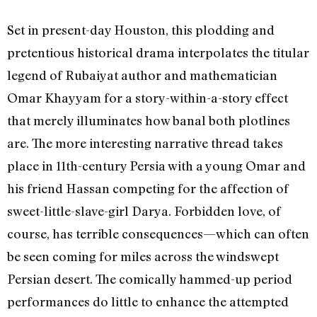
Set in present-day Houston, this plodding and
pretentious historical drama interpolates the titular
legend of Rubaiyat author and mathematician
Omar Khayyam for a story-within-a-story effect
that merely illuminates how banal both plotlines
are. The more interesting narrative thread takes
place in 11th-century Persia with a young Omar and
his friend Hassan competing for the affection of
sweet-little-slave-girl Darya. Forbidden love, of
course, has terrible consequences—which can often
be seen coming for miles across the windswept
Persian desert. The comically hammed-up period
performances do little to enhance the attempted