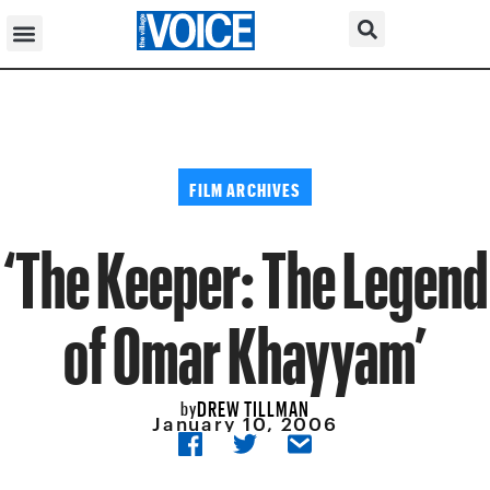
FILM ARCHIVES
‘The Keeper: The Legend
of Omar Khayyam’
DREW TILLMAN
by
January 10, 2006