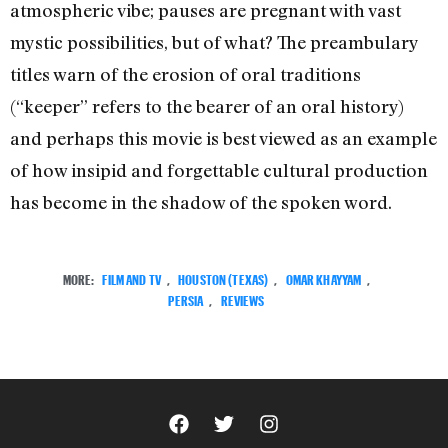
atmospheric vibe; pauses are pregnant with vast
mystic possibilities, but of what? The preambulary
titles warn of the erosion of oral traditions
(“keeper” refers to the bearer of an oral history)
and perhaps this movie is best viewed as an example
of how insipid and forgettable cultural production
has become in the shadow of the spoken word.
MORE:
FILM AND TV
,
HOUSTON (TEXAS)
,
OMAR KHAYYAM
,
PERSIA
,
REVIEWS