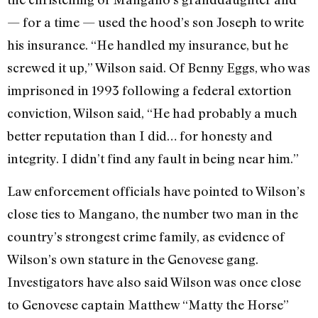
— for a time — used the hood’s son Joseph to write
his insurance. “He handled my insurance, but he
screwed it up,” Wilson said. Of Benny Eggs, who was
imprisoned in 1993 following a federal extortion
conviction, Wilson said, “He had probably a much
better reputation than I did… for honesty and
integrity. I didn’t find any fault in being near him.”
Law enforcement officials have pointed to Wilson’s
close ties to Mangano, the number two man in the
country’s strongest crime family, as evidence of
Wilson’s own stature in the Genovese gang.
Investigators have also said Wilson was once close
to Genovese captain Matthew “Matty the Horse”