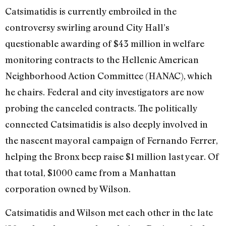
Catsimatidis is currently embroiled in the
controversy swirling around City Hall’s
questionable awarding of $43 million in welfare
monitoring contracts to the Hellenic American
Neighborhood Action Committee (HANAC), which
he chairs. Federal and city investigators are now
probing the canceled contracts. The politically
connected Catsimatidis is also deeply involved in
the nascent mayoral campaign of Fernando Ferrer,
helping the Bronx beep raise $1 million last year. Of
that total, $1000 came from a Manhattan
corporation owned by Wilson.
Catsimatidis and Wilson met each other in the late