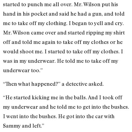
started to punch me all over. Mr. Wilson put his
hand in his pocket and said he had a gun, and told
me to take off my clothing. I began to yell and cry.
Mr. Wilson came over and started ripping my shirt
off and told me again to take off my clothes or he
would shoot me. I started to take off my clothes. I
was in my underwear. He told me to take off my
underwear too.”
“Then what happened?” a detective asked.
“He started kicking me in the balls. And I took off
my underwear and he told me to get into the bushes.
I went into the bushes. He got into the car with
Sammy and left.”