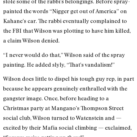
stole some of the rabbi’s belongings. Before spray-
painted the words “Nigger get out of America” on
Kahane’s car. The rabbi eventually complained to
the FBI that Wilson was plotting to have him killed,
a claim Wilson denied.
“I never would do that,” Wilson said of the spray
painting. He added slyly, “That’s vandalism!”
Wilson does little to dispel his tough guy rep, in part
because he appears genuinely enthralled with the
gangster image. Once, before heading to a
Christmas party at Mangano’s Thompson Street
social club, Wilson turned to Watenstein and —
excited by their Mafia social climbing — exclaimed,