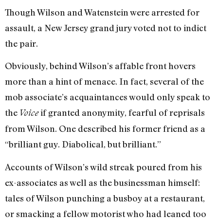
Though Wilson and Watenstein were arrested for
assault, a New Jersey grand jury voted not to indict
the pair.
Obviously, behind Wilson’s affable front hovers
more than a hint of menace. In fact, several of the
mob associate’s acquaintances would only speak to
the
if granted anonymity, fearful of reprisals
Voice
from Wilson. One described his former friend as a
“brilliant guy. Diabolical, but brilliant.”
Accounts of Wilson’s wild streak poured from his
ex-associates as well as the businessman himself:
tales of Wilson punching a busboy at a restaurant,
or smacking a fellow motorist who had leaned too