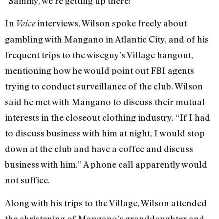
“Sammy, we’re getting up there!”
In
interviews, Wilson spoke freely about
Voice
gambling with Mangano in Atlantic City, and of his
frequent trips to the wiseguy’s Village hangout,
mentioning how he would point out FBI agents
trying to conduct surveillance of the club. Wilson
said he met with Mangano to discuss their mutual
interests in the closeout clothing industry. “If I had
to discuss business with him at night, I would stop
down at the club and have a coffee and discuss
business with him.” A phone call apparently would
not suffice.
Along with his trips to the Village, Wilson attended
the christening of Mangano’s granddaughter and