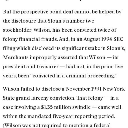
But the prospective bond deal cannot be helped by
the disclosure that Sloan’s number two
stockholder, Wilson, has been convicted twice of
felony financial frauds. And, in an August 1994 SEC
filing which disclosed its significant stake in Sloan’s,
Merchants improperly asserted that Wilson — its
president and treasurer — had not, in the prior five
years, been “convicted in a criminal proceeding.”
Wilson failed to disclose a November 1991 New York
State grand larceny conviction. That felony — in a
case involving a $1.35 million swindle — came well
within the mandated five-year reporting period.
(Wilson was not required to mention a federal