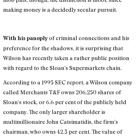
making money is a decidedly secular pursuit.
of criminal connections and his
With his panoply
preference for the shadows, it is surprising that
Wilson has recently taken a rather public position
with regard to the Sloan’s Supermarkets chain.
According to a 1995 SEC report, a Wilson company
called Merchants T&F owns 206,250 shares of
Sloan’s stock, or 6.6 per cent of the publicly held
company. The only larger shareholder is
multimillionaire John Catsimatidis, the firm’s
chairman, who owns 42.3 per cent. The value of