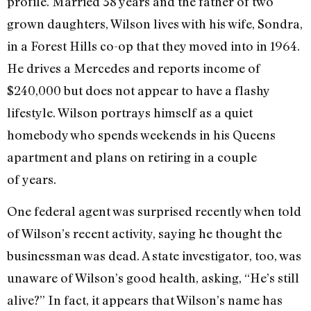
profile. Married 38 years and the father of two
grown daughters, Wilson lives with his wife, Sondra,
in a Forest Hills co-op that they moved into in 1964.
He drives a Mercedes and reports income of
$240,000 but does not appear to have a flashy
lifestyle. Wilson portrays himself as a quiet
homebody who spends weekends in his Queens
apartment and plans on retiring in a couple
of years.
One federal agent was surprised recently when told
of Wilson’s recent activity, saying he thought the
businessman was dead. A state investigator, too, was
unaware of Wilson’s good health, asking, “He’s still
alive?” In fact, it appears that Wilson’s name has