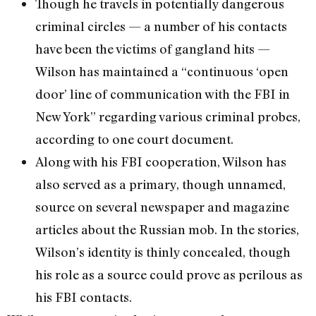
Though he travels in potentially dangerous
criminal circles — a number of his contacts
have been the victims of gangland hits —
Wilson has maintained a “continuous ‘open
door’ line of communication with the FBI in
New York” regarding various criminal probes,
according to one court document.
Along with his FBI cooperation, Wilson has
also served as a primary, though unnamed,
source on several newspaper and magazine
articles about the Russian mob. In the stories,
Wilson’s identity is thinly concealed, though
his role as a source could prove as perilous as
his FBI contacts.