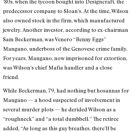
’80s, when the tycoon bought into Designcraft, the
predecessor company to Sloan’s. At the time, Wilson
also owned stock in the firm, which manufactured
jewelry. Another investor, according to ex-chairman
Sam Beckerman, was Venero “Benny Eggs”
Mangano, underboss of the Genovese crime family.
For years, Mangano, now imprisoned for extortion,
was Wilson’s chief Mafia handler and a close
friend.
While Beckerman, 79, had nothing but hosannas for
Mangano — a hood suspected of involvement in
several murder plots — he derided Wilson as a
“roughneck” and “a total dumbbell.” The retiree
added, “As long as this guy breathes, there’ll be