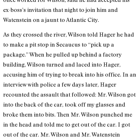
ex-boss’s invitation that night to join him and
Watenstein on a jaunt to Atlantic City.
As they crossed the river, Wilson told Hager he had
to make a pit stop in Secaucus to “pick up a
package.” When he pulled up behind a factory
building, Wilson turned and laced into Hager,
accusing him of trying to break into his office. In an
interview with police a few days later, Hager
recounted the assault that followed: Mr. Wilson got
into the back of the car, took off my glasses and
broke them into bits. Then Mr. Wilson punched me
in the head and told me to get out of the car. I got
out of the car. Mr. Wilson and Mr. Watenstein