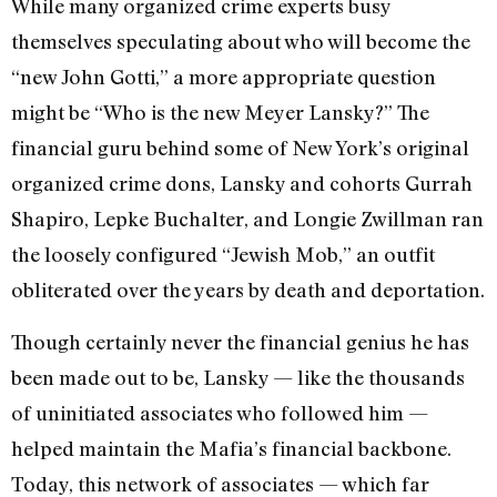
While many organized crime experts busy
themselves speculating about who will become the
“new John Gotti,” a more appropriate question
might be “Who is the new Meyer Lansky?” The
financial guru behind some of New York’s original
organized crime dons, Lansky and cohorts Gurrah
Shapiro, Lepke Buchalter, and Longie Zwillman ran
the loosely configured “Jewish Mob,” an outfit
obliterated over the years by death and deportation.
Though certainly never the financial genius he has
been made out to be, Lansky — like the thousands
of uninitiated associates who followed him —
helped maintain the Mafia’s financial backbone.
Today, this network of associates — which far