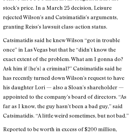
stock’s price. In a March 25 decision, Leisure
rejected Wilson’s and Catsimatidis’s arguments,
granting Reiss’s lawsuit class-action status.
Catsimatidis said he knew Wilson “got in trouble
once” in Las Vegas but that he “didn’t know the
exact extent of the problem. What am I gonna do?
Ask him if [he’s] a criminal?” Catsimatidis said he
has recently turned down Wilson’s request to have
his daughter Lori — also a Sloan’s shareholder —
appointed to the company’s board of directors. “As
far as I know, the guy hasn’t been a bad guy,” said
Catsimatidis. “A little weird sometimes, but not bad.”
Reported to be worth in excess of $200 million,