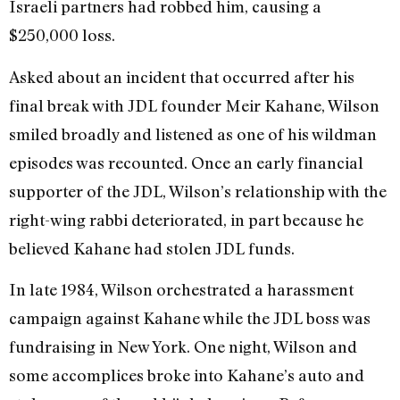
Israeli partners had robbed him, causing a
$250,000 loss.
Asked about an incident that occurred after his
final break with JDL founder Meir Kahane, Wilson
smiled broadly and listened as one of his wildman
episodes was recounted. Once an early financial
supporter of the JDL, Wilson’s relationship with the
right-wing rabbi deteriorated, in part because he
believed Kahane had stolen JDL funds.
In late 1984, Wilson orchestrated a harassment
campaign against Kahane while the JDL boss was
fundraising in New York. One night, Wilson and
some accomplices broke into Kahane’s auto and