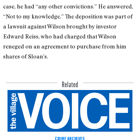
case, he had “any other convictions.” He answered,
“Not to my knowledge.” The deposition was part of
a lawsuit against Wilson brought by investor
Edward Reiss, who had charged that Wilson
reneged on an agreement to purchase from him
shares of Sloan’s.
Related
CRIME ARCHIVES