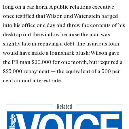
long on a car horn. A public relations executive
once testified that Wilson and Watenstein barged
into his office one day and threw the contents of his
desktop out the window because the man was
slightly late in repaying a debt. The usurious loan
would have made a loanshark blush: Wilson gave
the PR man $20,000 for one month, but required a
$25,000 repayment — the equivalent of a 300 per
cent annual interest rate.
Related