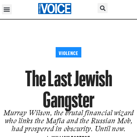
VIOLENCE
The Last Jewish
Gangster
Murray Wilson, the brutal financial wizard
who links the Mafia and the Russian Mob,
had prospered in obscurity. Until now.