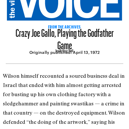
Crazy Joe Gallo, Playing the Godfather
FROM THE ARCHIVES
Game
by Arthur Bell
Originally published:
April 13, 1972
Wilson himself recounted a soured business deal in
Israel that ended with him almost getting arrested
for busting up his own clothing factory with a
sledgehammer and painting swastikas — a crime in
that country — on the destroyed equipment. Wilson
defended “the doing of the artwork,” saying his