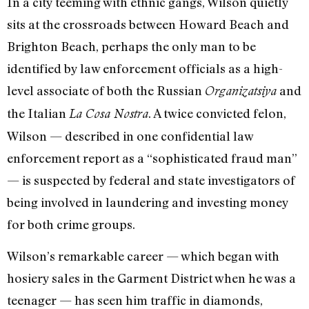
In a city teeming with ethnic gangs, Wilson quietly
sits at the crossroads between Howard Beach and
Brighton Beach, perhaps the only man to be
identified by law enforcement officials as a high-
level associate of both the Russian
and
Organizatsiya
the Italian
. A twice convicted felon,
La Cosa Nostra
Wilson — described in one confidential law
enforcement report as a “sophisticated fraud man”
— is suspected by federal and state investigators of
being involved in laundering and investing money
for both crime groups.
Wilson’s remarkable career — which began with
hosiery sales in the Garment District when he was a
teenager — has seen him traffic in diamonds,