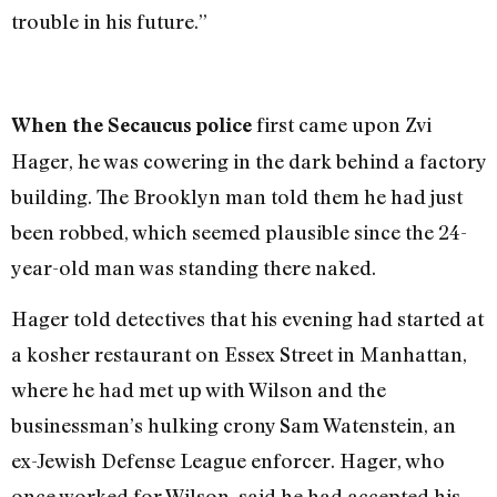
trouble in his future.”
first came upon Zvi
When the Secaucus police
Hager, he was cowering in the dark behind a factory
building. The Brooklyn man told them he had just
been robbed, which seemed plausible since the 24-
year-old man was standing there naked.
Hager told detectives that his evening had started at
a kosher restaurant on Essex Street in Manhattan,
where he had met up with Wilson and the
businessman’s hulking crony Sam Watenstein, an
ex-Jewish Defense League enforcer. Hager, who
once worked for Wilson, said he had accepted his