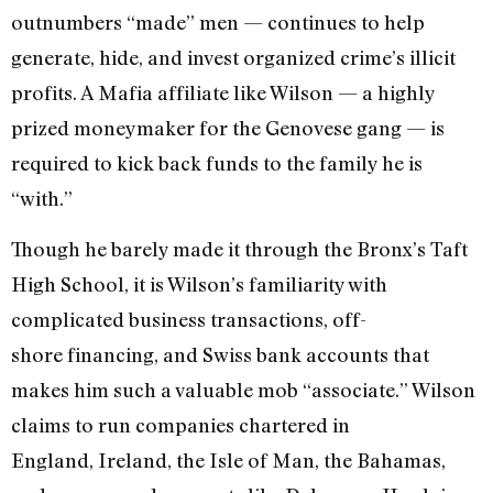
outnumbers “made” men — continues to help
generate, hide, and invest organized crime’s illicit
profits. A Mafia affiliate like Wilson — a highly
prized moneymaker for the Genovese gang — is
required to kick back funds to the family he is
“with.”
Though he barely made it through the Bronx’s Taft
High School, it is Wilson’s familiarity with
complicated business transactions, off-
shore financing, and Swiss bank accounts that
makes him such a valuable mob “associate.” Wilson
claims to run companies chartered in
England, Ireland, the Isle of Man, the Bahamas,