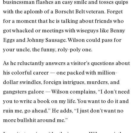
businessman flashes an easy smile and tosses quips
with the aplomb of a Borscht Belt veteran. Forget
for a moment that he is talking about friends who
got whacked or meetings with wiseguys like Benny
Eggs and Johnny Sausage. Wilson could pass for
your uncle, the funny, roly-poly one.
As he reluctantly answers a visitor’s questions about
his colorful career — one packed with million-
dollar swindles, foreign intrigues, murders, and
gangsters galore — Wilson complains, “I don’t need
you to write a book on my life. You want to do it and
ruin me, go ahead.” He adds, “I just don’t want no
more bullshit around me.”