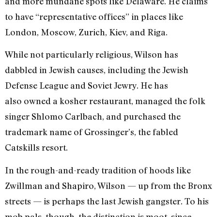
and more mundane spots like Delaware. He claims
to have “representative offices” in places like
London, Moscow, Zurich, Kiev, and Riga.
While not particularly religious, Wilson has
dabbled in Jewish causes, including the Jewish
Defense League and Soviet Jewry. He has
also owned a kosher restaurant, managed the folk
singer Shlomo Carlbach, and purchased the
trademark name of Grossinger’s, the fabled
Catskills resort.
In the rough-and-ready tradition of hoods like
Zwillman and Shapiro, Wilson — up from the Bronx
streets — is perhaps the last Jewish gangster. To his
mob pals, though, the distinction is moot, since