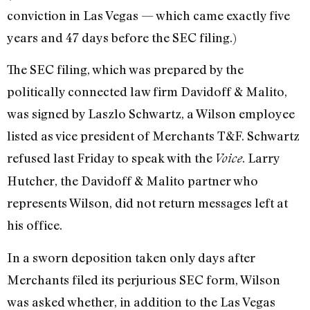
conviction in Las Vegas — which came exactly five
years and 47 days before the SEC filing.)
The SEC filing, which was prepared by the
politically connected law firm Davidoff & Malito,
was signed by Laszlo Schwartz, a Wilson employee
listed as vice president of Merchants T&F. Schwartz
refused last Friday to speak with the
. Larry
Voice
Hutcher, the Davidoff & Malito partner who
represents Wilson, did not return messages left at
his office.
In a sworn deposition taken only days after
Merchants filed its perjurious SEC form, Wilson
was asked whether, in addition to the Las Vegas