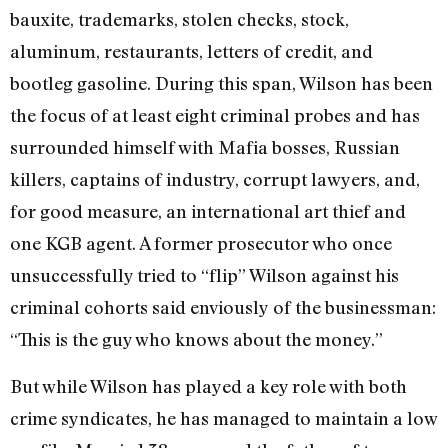
bauxite, trademarks, stolen checks, stock,
aluminum, restaurants, letters of credit, and
bootleg gasoline. During this span, Wilson has been
the focus of at least eight criminal probes and has
surrounded himself with Mafia bosses, Russian
killers, captains of industry, corrupt lawyers, and,
for good measure, an international art thief and
one KGB agent. A former prosecutor who once
unsuccessfully tried to “flip” Wilson against his
criminal cohorts said enviously of the businessman:
“This is the guy who knows about the money.”
But while Wilson has played a key role with both
crime syndicates, he has managed to maintain a low