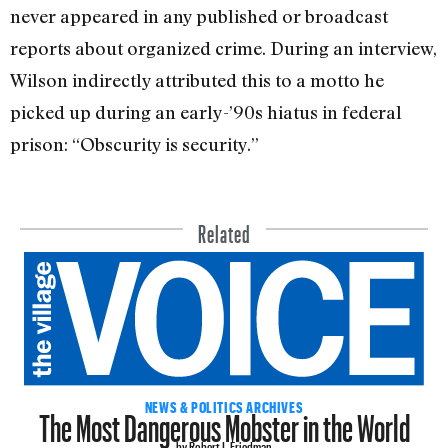
never appeared in any published or broadcast
reports about organized crime. During an interview,
Wilson indirectly attributed this to a motto he
picked up during an early-’90s hiatus in federal
prison: “Obscurity is security.”
Related
The Most Dangerous Mobster in the World
NEWS & POLITICS ARCHIVES
by Robert I. Friedman