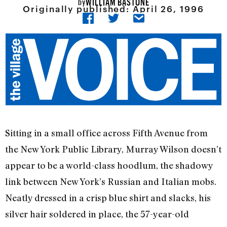
WILLIAM BASTONE
by
Originally published:
April 26, 1996
Sitting in a small office across Fifth Avenue from
the New York Public Library, Murray Wilson doesn’t
appear to be a world-class hoodlum, the shadowy
link between New York’s Russian and Italian mobs.
Neatly dressed in a crisp blue shirt and slacks, his
silver hair soldered in place, the 57-year-old