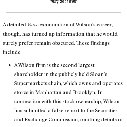
May 26, 1998
A detailed
examination of Wilson’s career,
Voice
though, has turned up information that he would
surely prefer remain obscured. These findings
include:
A Wilson firm is the second largest
shareholder in the publicly held Sloan’s
Supermarkets chain, which owns and operates
stores in Manhattan and Brooklyn. In
connection with this stock ownership, Wilson
has submitted a false report to the Securities
and Exchange Commission, omitting details of