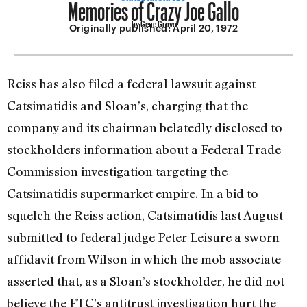
Memories of Crazy Joe Gallo
by Gene Grove
Originally published:
April 20, 1972
Reiss has also filed a federal lawsuit against
Catsimatidis and Sloan’s, charging that the
company and its chairman belatedly disclosed to
stockholders information about a Federal Trade
Commission investigation targeting the
Catsimatidis supermarket empire. In a bid to
squelch the Reiss action, Catsimatidis last August
submitted to federal judge Peter Leisure a sworn
affidavit from Wilson in which the mob associate
asserted that, as a Sloan’s stockholder, he did not
believe the FTC’s antitrust investigation hurt the