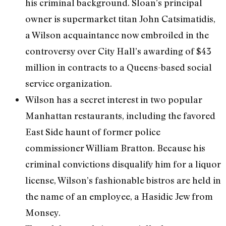
his criminal background. Sloan’s principal
owner is supermarket titan John Catsimatidis,
a Wilson acquaintance now embroiled in the
controversy over City Hall’s awarding of $43
million in contracts to a Queens-based social
service organization.
Wilson has a secret interest in two popular
Manhattan restaurants, including the favored
East Side haunt of former police
commissioner William Bratton. Because his
criminal convictions disqualify him for a liquor
license, Wilson’s fashionable bistros are held in
the name of an employee, a Hasidic Jew from
Monsey.