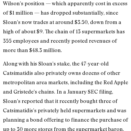
Wilson’s position — which apparently cost in excess
of $1 million — has dropped substantially, since
Sloan’s now trades at around $3.50, down from a
high of about $9. The chain of 13 supermarkets has
355 employees and recently posted revenues of
more than $48.3 million.
Along with his Sloan’s stake, the 47-year-old
Catsimatidis also privately owns dozens of other
metropolitan area markets, including the Red Apple
and Gristede’s chains. In a January SEC filing,
Sloan’s reported that it recently bought three of
Catsimatidis’s privately held supermarkets and was
planning a bond offering to finance the purchase of
up to 30 more stores from the supermarket baron.