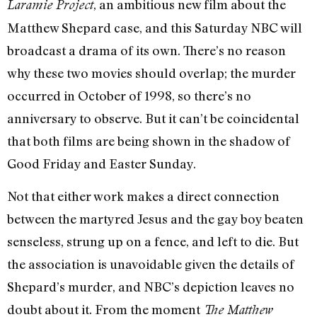
, an ambitious new film about the
Laramie Project
Matthew Shepard case, and this Saturday NBC will
broadcast a drama of its own. There’s no reason
why these two movies should overlap; the murder
occurred in October of 1998, so there’s no
anniversary to observe. But it can’t be coincidental
that both films are being shown in the shadow of
Good Friday and Easter Sunday.
Not that either work makes a direct connection
between the martyred Jesus and the gay boy beaten
senseless, strung up on a fence, and left to die. But
the association is unavoidable given the details of
Shepard’s murder, and NBC’s depiction leaves no
doubt about it. From the moment
The Matthew