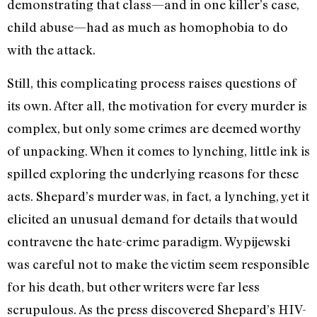
demonstrating that class—and in one killer’s case,
child abuse—had as much as homophobia to do
with the attack.
Still, this complicating process raises questions of
its own. After all, the motivation for every murder is
complex, but only some crimes are deemed worthy
of unpacking. When it comes to lynching, little ink is
spilled exploring the underlying reasons for these
acts. Shepard’s murder was, in fact, a lynching, yet it
elicited an unusual demand for details that would
contravene the hate-crime paradigm. Wypijewski
was careful not to make the victim seem responsible
for his death, but other writers were far less
scrupulous. As the press discovered Shepard’s HIV-