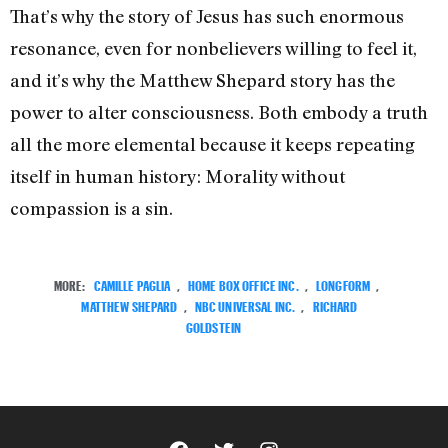
That’s why the story of Jesus has such enormous
resonance, even for nonbelievers willing to feel it,
and it’s why the Matthew Shepard story has the
power to alter consciousness. Both embody a truth
all the more elemental because it keeps repeating
itself in human history: Morality without
compassion is a sin.
MORE:
CAMILLE PAGLIA
,
HOME BOX OFFICE INC.
,
LONGFORM
,
MATTHEW SHEPARD
,
NBC UNIVERSAL INC.
,
RICHARD
GOLDSTEIN