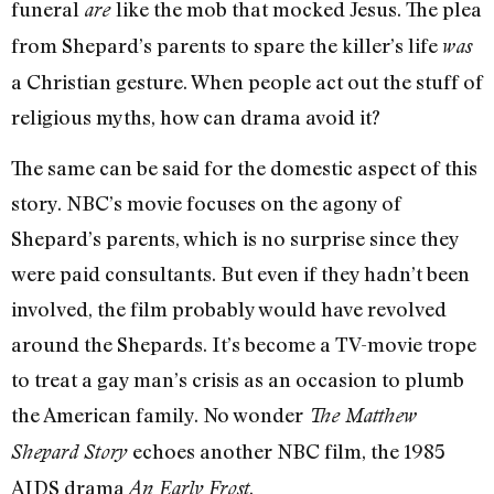
funeral
like the mob that mocked Jesus. The plea
are
from Shepard’s parents to spare the killer’s life
was
a Christian gesture. When people act out the stuff of
religious myths, how can drama avoid it?
The same can be said for the domestic aspect of this
story. NBC’s movie focuses on the agony of
Shepard’s parents, which is no surprise since they
were paid consultants. But even if they hadn’t been
involved, the film probably would have revolved
around the Shepards. It’s become a TV-movie trope
to treat a gay man’s crisis as an occasion to plumb
the American family. No wonder
The Matthew
echoes another NBC film, the 1985
Shepard Story
AIDS drama
.
An Early Frost