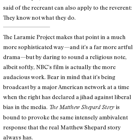
said of the recreant can also apply to the reverent:
They know not what they do.
The Laramie Project makes that point in a much
more sophisticated way—and it’s a far more artful
drama—but by daring to sound a religious note,
albeit softly, NBC’s film is actually the more
audacious work. Bear in mind that it’s being
broadcast by a major American network at a time
when the right has declared a jihad against liberal
bias in the media.
is
The Matthew Shepard Story
bound to provoke the same intensely ambivalent
response that the real Matthew Shepard story
always has.