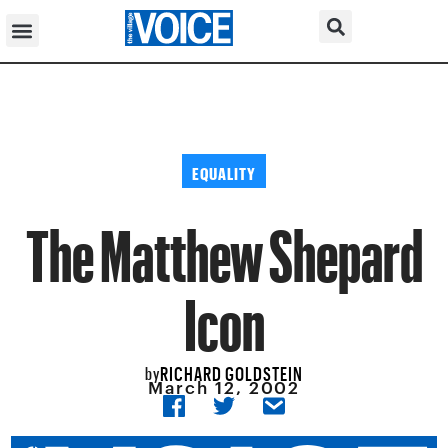
EQUALITY
The Matthew Shepard
Icon
RICHARD GOLDSTEIN
by
March 12, 2002