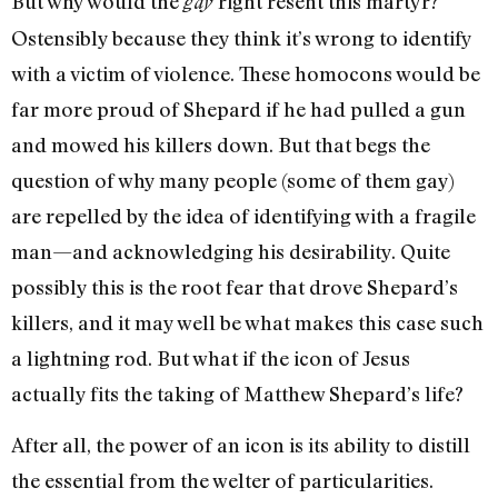
But why would the
right resent this martyr?
gay
Ostensibly because they think it’s wrong to identify
with a victim of violence. These homocons would be
far more proud of Shepard if he had pulled a gun
and mowed his killers down. But that begs the
question of why many people (some of them gay)
are repelled by the idea of identifying with a fragile
man—and acknowledging his desirability. Quite
possibly this is the root fear that drove Shepard’s
killers, and it may well be what makes this case such
a lightning rod. But what if the icon of Jesus
actually fits the taking of Matthew Shepard’s life?
After all, the power of an icon is its ability to distill
the essential from the welter of particularities.