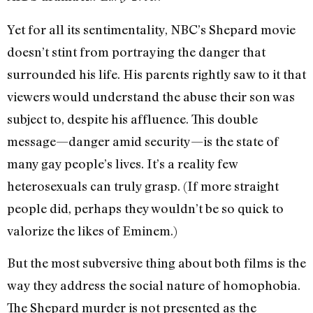
Yet for all its sentimentality, NBC’s Shepard movie
doesn’t stint from portraying the danger that
surrounded his life. His parents rightly saw to it that
viewers would understand the abuse their son was
subject to, despite his affluence. This double
message—danger amid security—is the state of
many gay people’s lives. It’s a reality few
heterosexuals can truly grasp. (If more straight
people did, perhaps they wouldn’t be so quick to
valorize the likes of Eminem.)
But the most subversive thing about both films is the
way they address the social nature of homophobia.
The Shepard murder is not presented as the