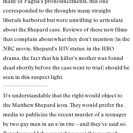
many of Paglia’s pronouncements, this one
corresponded to the thoughts many straight
liberals harbored but were unwilling to articulate
about the Shepard case. Reviews of these new films
that complain about what they don’t mention (in the
NBC movie, Shepard’s HIV status; in the HBO
drama, the fact that his killer’s mother was found
dead shortly before the case went to trial) should be
seen in this suspect light.
It’s understandable that the right would object to
the Matthew Shepard icon. They would prefer the
media to publicize the recent murder of a teenager
by two gay men in an s/m rite—and they’ve said so.