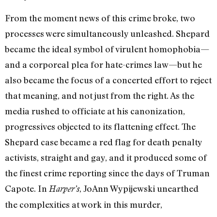
From the moment news of this crime broke, two
processes were simultaneously unleashed. Shepard
became the ideal symbol of virulent homophobia—
and a corporeal plea for hate-crimes law—but he
also became the focus of a concerted effort to reject
that meaning, and not just from the right. As the
media rushed to officiate at his canonization,
progressives objected to its flattening effect. The
Shepard case became a red flag for death penalty
activists, straight and gay, and it produced some of
the finest crime reporting since the days of Truman
Capote. In
, JoAnn Wypijewski unearthed
Harper’s
the complexities at work in this murder,