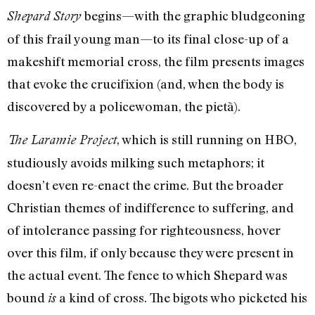
begins—with the graphic bludgeoning
Shepard Story
of this frail young man—to its final close-up of a
makeshift memorial cross, the film presents images
that evoke the crucifixion (and, when the body is
discovered by a policewoman, the pietà).
, which is still running on HBO,
The Laramie Project
studiously avoids milking such metaphors; it
doesn’t even re-enact the crime. But the broader
Christian themes of indifference to suffering, and
of intolerance passing for righteousness, hover
over this film, if only because they were present in
the actual event. The fence to which Shepard was
bound
a kind of cross. The bigots who picketed his
is