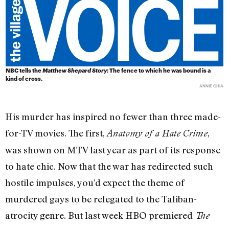
NBC tells the
Matthew Shepard Story
: The fence to which he was bound is a
kind of cross.
ANNIE CHIA
His murder has inspired no fewer than three made-
for-TV movies. The first,
,
Anatomy of a Hate Crime
was shown on MTV last year as part of its response
to hate chic. Now that the war has redirected such
hostile impulses, you’d expect the theme of
murdered gays to be relegated to the Taliban-
atrocity genre. But last week HBO premiered
The