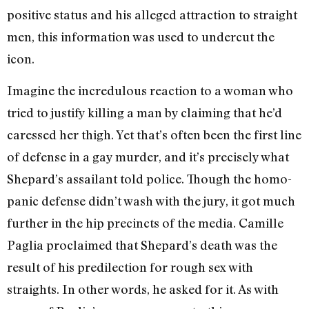
positive status and his alleged attraction to straight
men, this information was used to undercut the
icon.
Imagine the incredulous reaction to a woman who
tried to justify killing a man by claiming that he’d
caressed her thigh. Yet that’s often been the first line
of defense in a gay murder, and it’s precisely what
Shepard’s assailant told police. Though the homo-
panic defense didn’t wash with the jury, it got much
further in the hip precincts of the media. Camille
Paglia proclaimed that Shepard’s death was the
result of his predilection for rough sex with
straights. In other words, he asked for it. As with