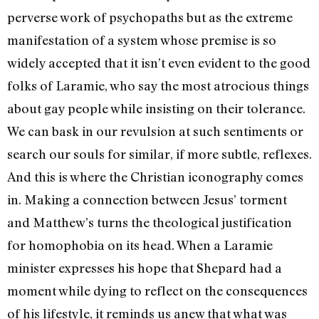
perverse work of psychopaths but as the extreme
manifestation of a system whose premise is so
widely accepted that it isn’t even evident to the good
folks of Laramie, who say the most atrocious things
about gay people while insisting on their tolerance.
We can bask in our revulsion at such sentiments or
search our souls for similar, if more subtle, reflexes.
And this is where the Christian iconography comes
in. Making a connection between Jesus’ torment
and Matthew’s turns the theological justification
for homophobia on its head. When a Laramie
minister expresses his hope that Shepard had a
moment while dying to reflect on the consequences
of his lifestyle, it reminds us anew that what was