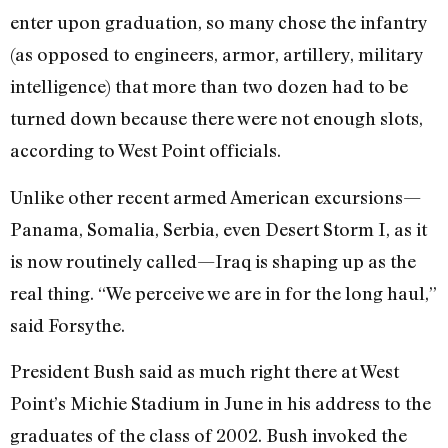
enter upon graduation, so many chose the infantry
(as opposed to engineers, armor, artillery, military
intelligence) that more than two dozen had to be
turned down because there were not enough slots,
according to West Point officials.
Unlike other recent armed American excursions—
Panama, Somalia, Serbia, even Desert Storm I, as it
is now routinely called—Iraq is shaping up as the
real thing. “We perceive we are in for the long haul,”
said Forsythe.
President Bush said as much right there at West
Point’s Michie Stadium in June in his address to the
graduates of the class of 2002. Bush invoked the