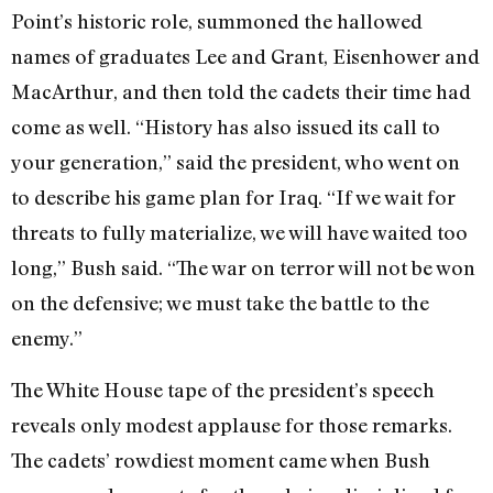
Point’s historic role, summoned the hallowed
names of graduates Lee and Grant, Eisenhower and
MacArthur, and then told the cadets their time had
come as well. “History has also issued its call to
your generation,” said the president, who went on
to describe his game plan for Iraq. “If we wait for
threats to fully materialize, we will have waited too
long,” Bush said. “The war on terror will not be won
on the defensive; we must take the battle to the
enemy.”
The White House tape of the president’s speech
reveals only modest applause for those remarks.
The cadets’ rowdiest moment came when Bush