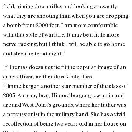
field, aiming down rifles and looking at exactly
what they are shooting than when you are dropping
a bomb from 2000 feet. I am more comfortable
with that style of warfare. It may be a little more
nerve-racking, but I think I will be able to go home
and sleep better at night.”
If Thomas doesn’t quite fit the popular image of an
army officer, neither does Cadet Liesl
Himmelberger, another star member of the class of
2003. An army brat, Himmelberger grew up in and
around West Point’s grounds, where her father was
a percussionist in the military band. She has a vivid
recollection of being two years old in her house on