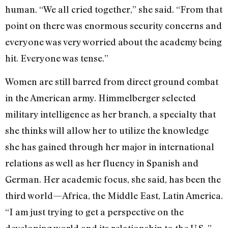
human. “We all cried together,” she said. “From that
point on there was enormous security concerns and
everyone was very worried about the academy being
hit. Everyone was tense.”
Women are still barred from direct ground combat
in the American army. Himmelberger selected
military intelligence as her branch, a specialty that
she thinks will allow her to utilize the knowledge
she has gained through her major in international
relations as well as her fluency in Spanish and
German. Her academic focus, she said, has been the
third world—Africa, the Middle East, Latin America.
“I am just trying to get a perspective on the