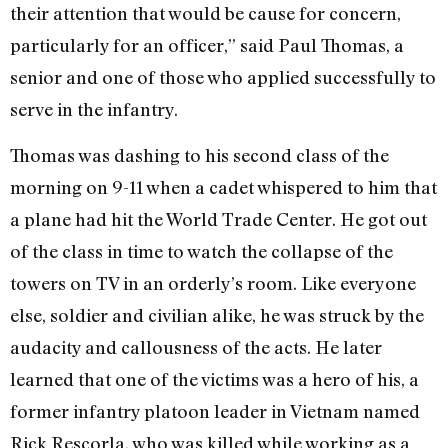
their attention that would be cause for concern,
particularly for an officer,” said Paul Thomas, a
senior and one of those who applied successfully to
serve in the infantry.
Thomas was dashing to his second class of the
morning on 9-11 when a cadet whispered to him that
a plane had hit the World Trade Center. He got out
of the class in time to watch the collapse of the
towers on TV in an orderly’s room. Like everyone
else, soldier and civilian alike, he was struck by the
audacity and callousness of the acts. He later
learned that one of the victims was a hero of his, a
former infantry platoon leader in Vietnam named
Rick Rescorla, who was killed while working as a