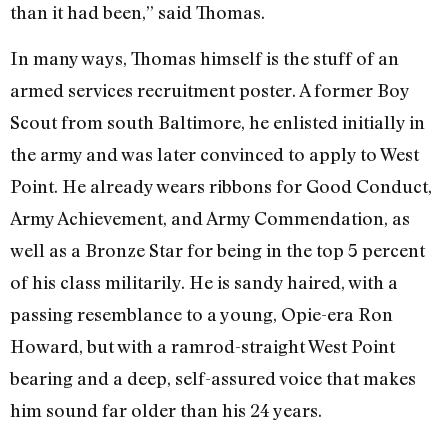
than it had been,” said Thomas.
In many ways, Thomas himself is the stuff of an
armed services recruitment poster. A former Boy
Scout from south Baltimore, he enlisted initially in
the army and was later convinced to apply to West
Point. He already wears ribbons for Good Conduct,
Army Achievement, and Army Commendation, as
well as a Bronze Star for being in the top 5 percent
of his class militarily. He is sandy haired, with a
passing resemblance to a young, Opie-era Ron
Howard, but with a ramrod-straight West Point
bearing and a deep, self-assured voice that makes
him sound far older than his 24 years.