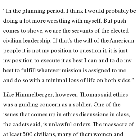
“In the planning period, I think I would probably be
doing a lot more wrestling with myself. But push
comes to shove, we are the servants of the elected
civilian leadership. If that’s the will of the American
people it is not my position to question it, it is just
my position to execute it as best I can and to do my
best to fulfill whatever mission is assigned to me
and do so with a minimal loss of life on both sides.”
Like Himmelberger, however, Thomas said ethics
was a guiding concern as a soldier. One of the
issues that comes up in ethics discussions in class,
the cadets said, is unlawful orders. The massacre of
at least 500 civilians, many of them women and