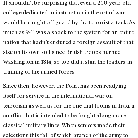
It shouldn’t be surprising that even a 200-year-old
college dedicated to instruction in the art of war
would be caught off guard by the terrorist attack. As
much as 9-11 was a shock to the system for an entire
nation that hadn’t endured a foreign assault of that
size on its own soil since British troops burned
Washington in 1814, so too did it stun the leaders-in-
training of the armed forces.
Since then, however, the Point has been readying
itself for service in the international war on
terrorism as well as for the one that looms in Iraq, a
conflict that is intended to be fought along more
classical military lines. When seniors made their
selections this fall of which branch of the army to