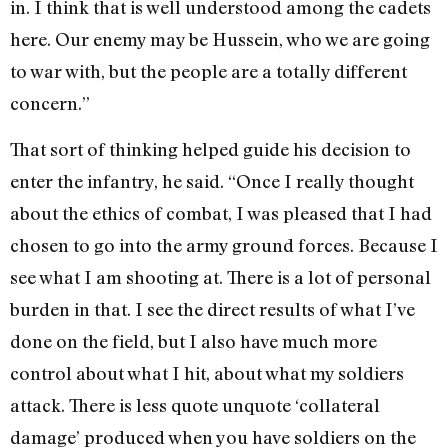
in. I think that is well understood among the cadets
here. Our enemy may be Hussein, who we are going
to war with, but the people are a totally different
concern.”
That sort of thinking helped guide his decision to
enter the infantry, he said. “Once I really thought
about the ethics of combat, I was pleased that I had
chosen to go into the army ground forces. Because I
see what I am shooting at. There is a lot of personal
burden in that. I see the direct results of what I’ve
done on the field, but I also have much more
control about what I hit, about what my soldiers
attack. There is less quote unquote ‘collateral
damage’ produced when you have soldiers on the