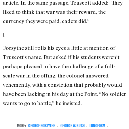
article. In the same passage, Truscott added: “They
liked to think that war was their reward, the
currency they were paid, cadets did.”
[
Forsythe still rolls his eyes a little at mention of
Truscott’s name. But asked if his students weren’t
perhaps pleased to have the challenge of a full-
scale war in the offing, the colonel answered
vehemently, with a conviction that probably would
have been lacking in his day at the Point. “No soldier
wants to go to battle,” he insisted.
MORE:
GEORGE FORSYTHE
,
GEORGE W. BUSH
,
LONGFORM
,