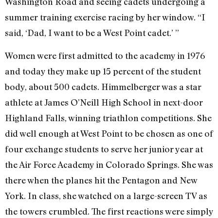
Washington Road and seeing cadets undergoing a
summer training exercise racing by her window. “I
said, ‘Dad, I want to be a West Point cadet.’ ”
Women were first admitted to the academy in 1976
and today they make up 15 percent of the student
body, about 500 cadets. Himmelberger was a star
athlete at James O’Neill High School in next-door
Highland Falls, winning triathlon competitions. She
did well enough at West Point to be chosen as one of
four exchange students to serve her junior year at
the Air Force Academy in Colorado Springs. She was
there when the planes hit the Pentagon and New
York. In class, she watched on a large-screen TV as
the towers crumbled. The first reactions were simply