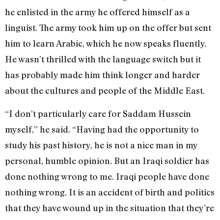
he enlisted in the army he offered himself as a
linguist. The army took him up on the offer but sent
him to learn Arabic, which he now speaks fluently.
He wasn’t thrilled with the language switch but it
has probably made him think longer and harder
about the cultures and people of the Middle East.
“I don’t particularly care for Saddam Hussein
myself,” he said. “Having had the opportunity to
study his past history, he is not a nice man in my
personal, humble opinion. But an Iraqi soldier has
done nothing wrong to me. Iraqi people have done
nothing wrong. It is an accident of birth and politics
that they have wound up in the situation that they’re