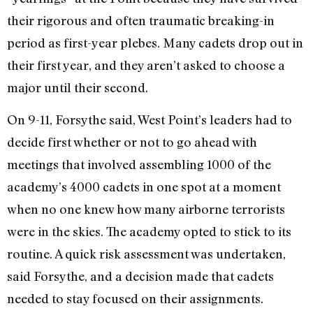
their rigorous and often traumatic breaking-in
period as first-year plebes. Many cadets drop out in
their first year, and they aren’t asked to choose a
major until their second.
On 9-11, Forsythe said, West Point’s leaders had to
decide first whether or not to go ahead with
meetings that involved assembling 1000 of the
academy’s 4000 cadets in one spot at a moment
when no one knew how many airborne terrorists
were in the skies. The academy opted to stick to its
routine. A quick risk assessment was undertaken,
said Forsythe, and a decision made that cadets
needed to stay focused on their assignments.