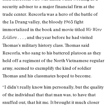
security adviser to a major financial firm at the
trade center. Rescorla was a hero of the battle of
the Ia Drang valley, the bloody 1965 fight
immortalized in the book and movie titled
We Were
, and the year before he had visited
Soldiers . . .
Thomas’s military history class. Thomas said
Rescorla, who sang to his battered platoon as they
held off a regiment of the North Vietnamese regular
army, seemed to exemplify the kind of soldier
Thomas and his classmates hoped to become.
“I didn’t really know him personally, but the quality
of the individual that that man was, to have that
snuffed out, that hit me. It brought it much closer