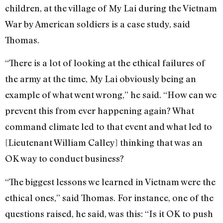
children, at the village of My Lai during the Vietnam
War by American soldiers is a case study, said
Thomas.
“There is a lot of looking at the ethical failures of
the army at the time, My Lai obviously being an
example of what went wrong,” he said. “How can we
prevent this from ever happening again? What
command climate led to that event and what led to
[Lieutenant William Calley] thinking that was an
OK way to conduct business?
“The biggest lessons we learned in Vietnam were the
ethical ones,” said Thomas. For instance, one of the
questions raised, he said, was this: “Is it OK to push