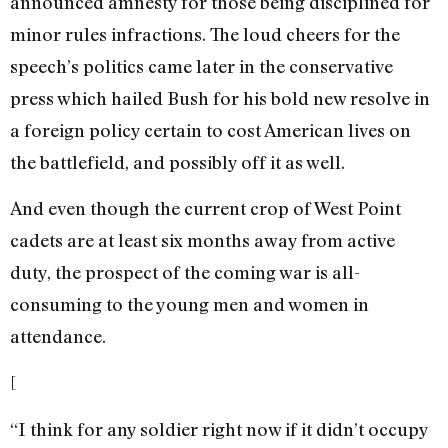
announced amnesty for those being disciplined for
minor rules infractions. The loud cheers for the
speech’s politics came later in the conservative
press which hailed Bush for his bold new resolve in
a foreign policy certain to cost American lives on
the battlefield, and possibly off it as well.
And even though the current crop of West Point
cadets are at least six months away from active
duty, the prospect of the coming war is all-
consuming to the young men and women in
attendance.
[
“I think for any soldier right now if it didn’t occupy