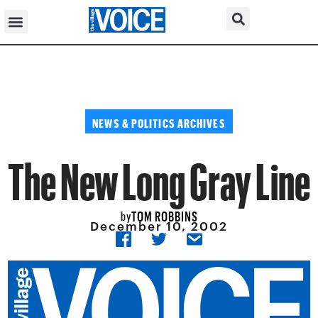
NEWS & POLITICS ARCHIVES
The New Long Gray Line
TOM ROBBINS
by
December 10, 2002