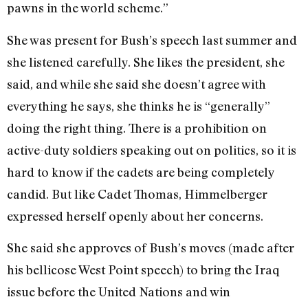
pawns in the world scheme.”
She was present for Bush’s speech last summer and
she listened carefully. She likes the president, she
said, and while she said she doesn’t agree with
everything he says, she thinks he is “generally”
doing the right thing. There is a prohibition on
active-duty soldiers speaking out on politics, so it is
hard to know if the cadets are being completely
candid. But like Cadet Thomas, Himmelberger
expressed herself openly about her concerns.
She said she approves of Bush’s moves (made after
his bellicose West Point speech) to bring the Iraq
issue before the United Nations and win