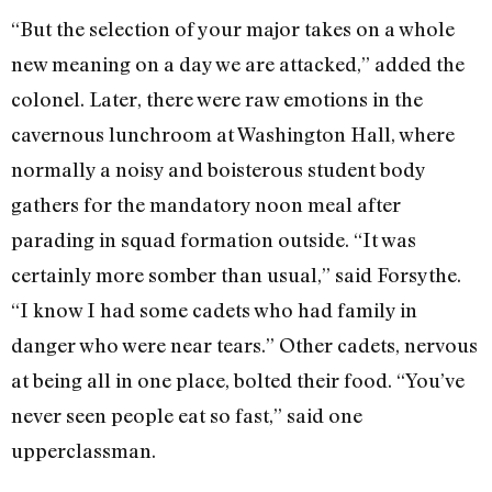
“But the selection of your major takes on a whole
new meaning on a day we are attacked,” added the
colonel. Later, there were raw emotions in the
cavernous lunchroom at Washington Hall, where
normally a noisy and boisterous student body
gathers for the mandatory noon meal after
parading in squad formation outside. “It was
certainly more somber than usual,” said Forsythe.
“I know I had some cadets who had family in
danger who were near tears.” Other cadets, nervous
at being all in one place, bolted their food. “You’ve
never seen people eat so fast,” said one
upperclassman.