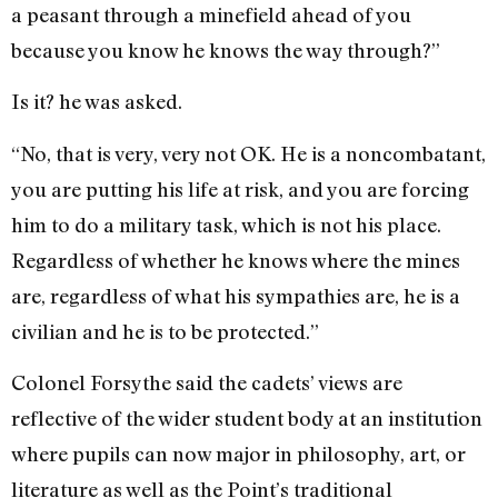
a peasant through a minefield ahead of you
because you know he knows the way through?”
Is it? he was asked.
“No, that is very, very not OK. He is a noncombatant,
you are putting his life at risk, and you are forcing
him to do a military task, which is not his place.
Regardless of whether he knows where the mines
are, regardless of what his sympathies are, he is a
civilian and he is to be protected.”
Colonel Forsythe said the cadets’ views are
reflective of the wider student body at an institution
where pupils can now major in philosophy, art, or
literature as well as the Point’s traditional