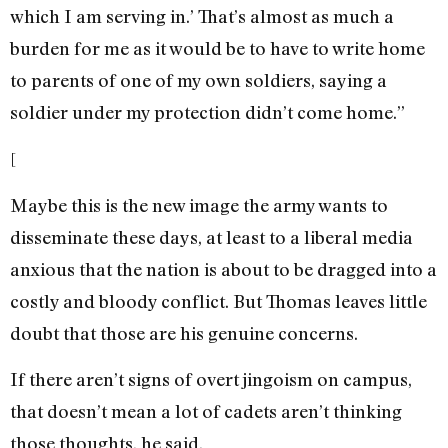
which I am serving in.’ That’s almost as much a
burden for me as it would be to have to write home
to parents of one of my own soldiers, saying a
soldier under my protection didn’t come home.”
[
Maybe this is the new image the army wants to
disseminate these days, at least to a liberal media
anxious that the nation is about to be dragged into a
costly and bloody conflict. But Thomas leaves little
doubt that those are his genuine concerns.
If there aren’t signs of overt jingoism on campus,
that doesn’t mean a lot of cadets aren’t thinking
those thoughts, he said.