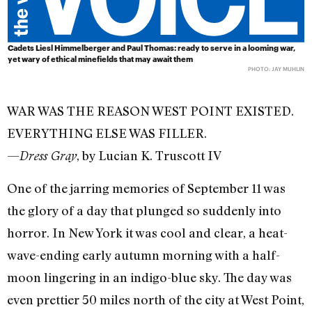
Cadets Liesl Himmelberger and Paul Thomas: ready to serve in a looming war,
yet wary of ethical minefields that may await them
PHOTO: JAY MUHLIN
WAR WAS THE REASON WEST POINT EXISTED.
EVERYTHING ELSE WAS FILLER.
—
, by Lucian K. Truscott IV
Dress Gray
One of the jarring memories of September 11 was
the glory of a day that plunged so suddenly into
horror. In New York it was cool and clear, a heat-
wave-ending early autumn morning with a half-
moon lingering in an indigo-blue sky. The day was
even prettier 50 miles north of the city at West Point,