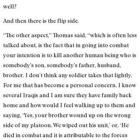
well?
And then there is the flip side.
“The other aspect,” Thomas said, “which is often less
talked about, is the fact that in going into combat
your intention is to kill another human being who is
somebody’s son, somebody’s father, husband,
brother. I don’t think any soldier takes that lightly.
For me that has become a personal concern. I know
several Iraqis and I am sure they have family back
home and how would I feel walking up to them and
saying, ‘Yes, your brother wound up on the wrong
side of my platoon. We wiped out his unit,’ or, ‘He
died in combat and it is attributable to the forces