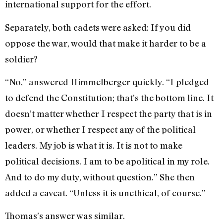
international support for the effort.
Separately, both cadets were asked: If you did
oppose the war, would that make it harder to be a
soldier?
“No,” answered Himmelberger quickly. “I pledged
to defend the Constitution; that’s the bottom line. It
doesn’t matter whether I respect the party that is in
power, or whether I respect any of the political
leaders. My job is what it is. It is not to make
political decisions. I am to be apolitical in my role.
And to do my duty, without question.” She then
added a caveat. “Unless it is unethical, of course.”
Thomas’s answer was similar.