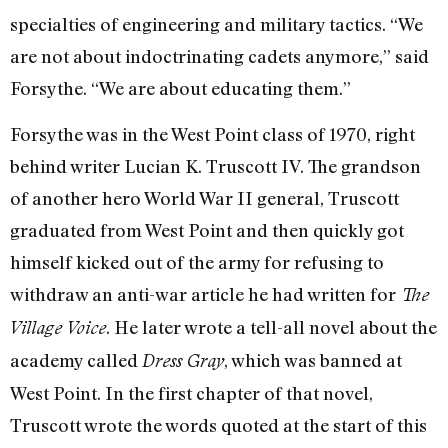
specialties of engineering and military tactics. “We
are not about indoctrinating cadets anymore,” said
Forsythe. “We are about educating them.”
Forsythe was in the West Point class of 1970, right
behind writer Lucian K. Truscott IV. The grandson
of another hero World War II general, Truscott
graduated from West Point and then quickly got
himself kicked out of the army for refusing to
withdraw an anti-war article he had written for
The
. He later wrote a tell-all novel about the
Village Voice
academy called
, which was banned at
Dress Gray
West Point. In the first chapter of that novel,
Truscott wrote the words quoted at the start of this