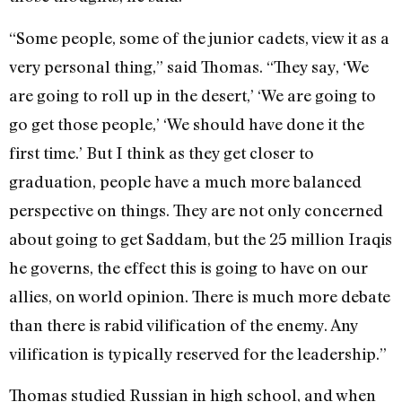
“Some people, some of the junior cadets, view it as a
very personal thing,” said Thomas. “They say, ‘We
are going to roll up in the desert,’ ‘We are going to
go get those people,’ ‘We should have done it the
first time.’ But I think as they get closer to
graduation, people have a much more balanced
perspective on things. They are not only concerned
about going to get Saddam, but the 25 million Iraqis
he governs, the effect this is going to have on our
allies, on world opinion. There is much more debate
than there is rabid vilification of the enemy. Any
vilification is typically reserved for the leadership.”
Thomas studied Russian in high school, and when