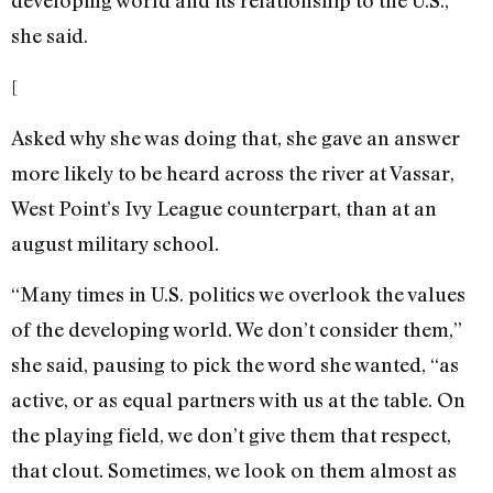
developing world and its relationship to the U.S.,”
she said.
[
Asked why she was doing that, she gave an answer
more likely to be heard across the river at Vassar,
West Point’s Ivy League counterpart, than at an
august military school.
“Many times in U.S. politics we overlook the values
of the developing world. We don’t consider them,”
she said, pausing to pick the word she wanted, “as
active, or as equal partners with us at the table. On
the playing field, we don’t give them that respect,
that clout. Sometimes, we look on them almost as