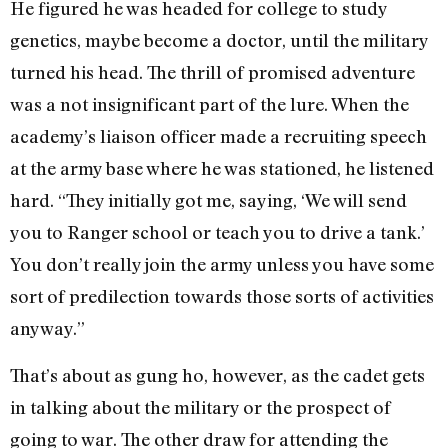
He figured he was headed for college to study
genetics, maybe become a doctor, until the military
turned his head. The thrill of promised adventure
was a not insignificant part of the lure. When the
academy’s liaison officer made a recruiting speech
at the army base where he was stationed, he listened
hard. “They initially got me, saying, ‘We will send
you to Ranger school or teach you to drive a tank.’
You don’t really join the army unless you have some
sort of predilection towards those sorts of activities
anyway.”
That’s about as gung ho, however, as the cadet gets
in talking about the military or the prospect of
going to war. The other draw for attending the