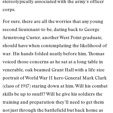
stereotypically associated with the army’s officer
corps.
For sure, there are all the worries that any young
second lieutenant-to-be, dating back to George
Armstrong Custer, another West Point graduate,
should have when contemplating the likelihood of
war. His hands folded neatly before him, Thomas
voiced those concerns as he sat at a long table in
venerable, oak-beamed Grant Hall with a life-size
portrait of World War II hero General Mark Clark
(class of 1917) staring down at him. Will his combat
skills be up to snuff? Will he give his soldiers the
training and preparation they’ll need to get them
not just through the battlefield but back home as