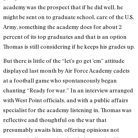
academy was the prospect that if he did well, he
might be sent on to graduate school, care of the U.S.
Army, something the academy does for about 2
percent of its top graduates and that is an option
Thomas is still considering if he keeps his grades up.
But there is little of the “let’s go get ’em” attitude
displayed last month by Air Force Academy cadets
at a football game who spontaneously began
chanting “Ready for war.” In an interview arranged
with West Point officials, and with a public affairs
specialist for the academy listening in, Thomas was
reflective and thoughtful on the war that
presumably awaits him, offering opinions not