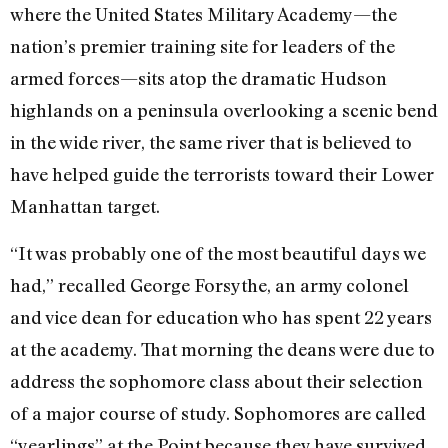
where the United States Military Academy—the
nation’s premier training site for leaders of the
armed forces—sits atop the dramatic Hudson
highlands on a peninsula overlooking a scenic bend
in the wide river, the same river that is believed to
have helped guide the terrorists toward their Lower
Manhattan target.
“It was probably one of the most beautiful days we
had,” recalled George Forsythe, an army colonel
and vice dean for education who has spent 22 years
at the academy. That morning the deans were due to
address the sophomore class about their selection
of a major course of study. Sophomores are called
“yearlings” at the Point because they have survived