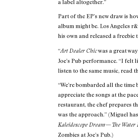
a label altogether.”
Part of the EP’s new draw is how
album might be. Los Angeles r&b
his own and released a freebie t
“
was a great way 
Art Dealer Chic
Joe’s Pub performance. “I felt l
listen to the same music, read 
“We’re bombarded all the time b
appreciate the songs at the pace 
restaurant, the chef prepares the
was the approach.” (Miguel has
Kaleidoscope Dream—The Water 
Zombies at Joe’s Pub.)