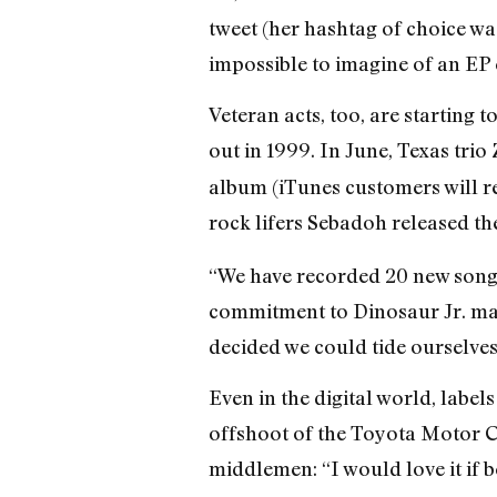
tweet (her hashtag of choice w
impossible to imagine of an EP 
Veteran acts, too, are starting
out in 1999. In June, Texas tri
album (iTunes customers will re
rock lifers Sebadoh released th
“We have recorded 20 new songs 
commitment to Dinosaur Jr. made
decided we could tide ourselves
Even in the digital world, label
offshoot of the Toyota Motor C
middlemen: “I would love it if 