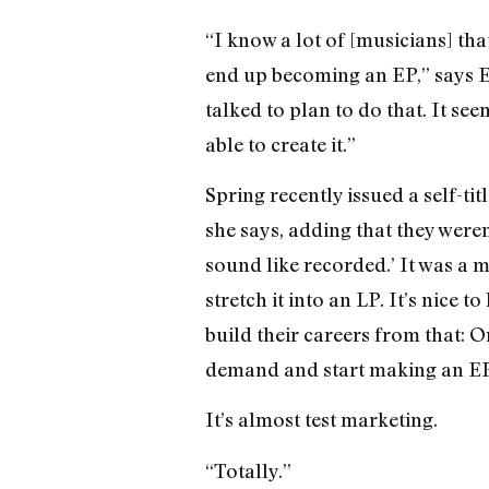
“I know a lot of [musicians] th
end up becoming an EP,” says Er
talked to plan to do that. It se
able to create it.”
Spring recently issued a self-tit
she says, adding that they weren’
sound like recorded.’ It was a ma
stretch it into an LP. It’s nice 
build their careers from that: 
demand and start making an EP
It’s almost test marketing.
“Totally.”