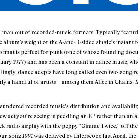
 man out of recorded-music formats. Typically featurin
he album’s weight or the A-and-B-sided single’s instant 
format is perfect for punk (one of whose founding doc
nuary 1977) and has been a constant in dance music, wher
llingly, dance adepts have long called even two-song re
only a handful of artists—among them Alice in Chains
y sundered recorded music’s distribution and availabili
ew act you’re seeing is peddling an EP rather than an
 radio airplay with the peppy “Gimme Twice,” off thei
four-song
was delayed by Interscope last April, the
1991