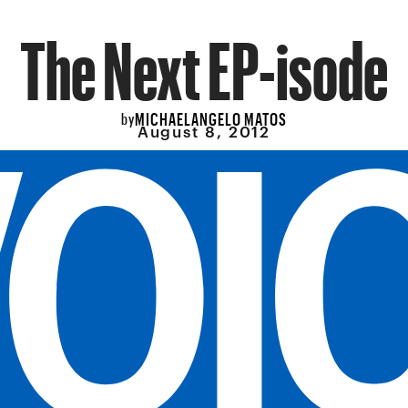
The Next EP-isode
MICHAELANGELO MATOS
by
August 8, 2012