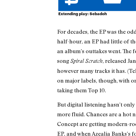
Extending play: Sebadoh
For decades, the EP was the odd
half-hour, an EP had little of t
an album’s outtakes went. The 
song
, released Ja
Spiral Scratch
however many tracks it has. (Te
on major labels, though, with 
taking them Top 10.
But digital listening hasn’t onl
more fluid. Chances are a hot n
Concept are getting modern-rock
EP, and when Azealia Banks’s 