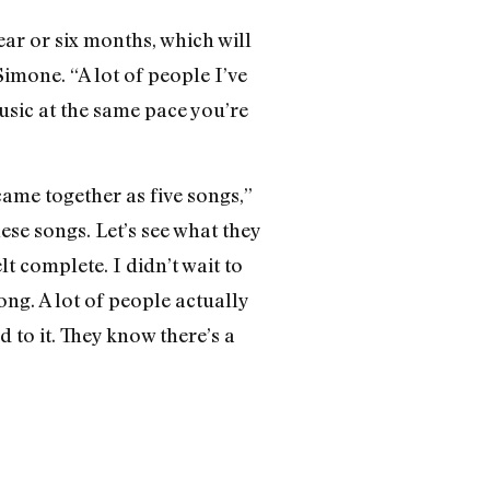
ar or six months, which will
imone. “A lot of people I’ve
music at the same pace you’re
 came together as five songs,”
hese songs. Let’s see what they
lt complete. I didn’t wait to
ong. A lot of people actually
to it. They know there’s a