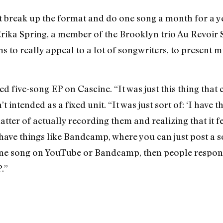
at break up the format and do one song a month for a ye
ika Spring, a member of the Brooklyn trio Au Revoir S
ems to really appeal to a lot of songwriters, to present 
led five-song EP on Cascine. “It was just this thing that
t intended as a fixed unit. “It was just sort of: ‘I have t
tter of actually recording them and realizing that it fe
to have things like Bandcamp, where you can just post a s
One song on YouTube or Bandcamp, then people respond 
.”