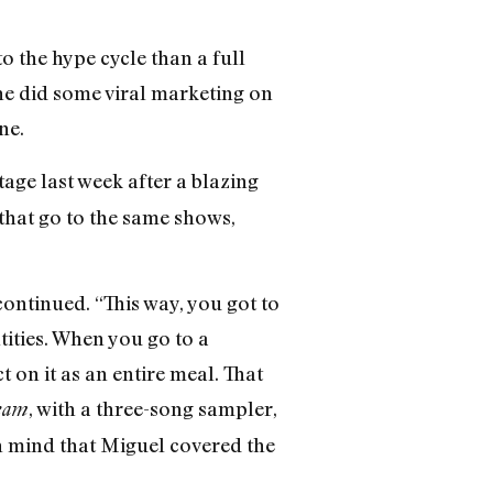
o the hype cycle than a full
 he did some viral marketing on
ne.
age last week after a blazing
—that go to the same shows,
ontinued. “This way, you got to
ntities. When you go to a
t on it as an entire meal. That
, with a three-song sampler,
eam
n mind that Miguel covered the