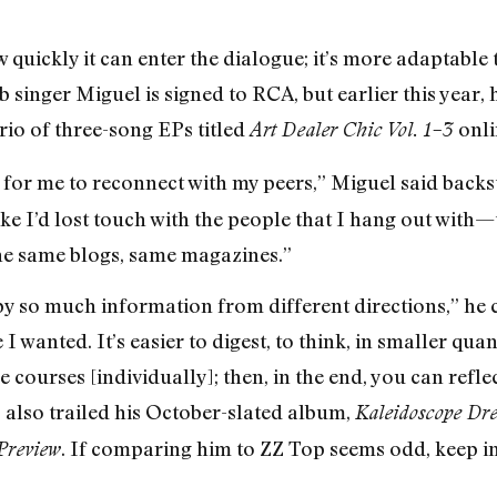
 quickly it can enter the dialogue; it’s more adaptable t
 singer Miguel is signed to RCA, but earlier this year,
rio of three-song EPs titled
onli
Art Dealer Chic Vol. 1–3
for me to reconnect with my peers,” Miguel said backst
ike I’d lost touch with the people that I hang out with
the same blogs, same magazines.”
y so much information from different directions,” he c
I wanted. It’s easier to digest, to think, in smaller qua
 courses [individually]; then, in the end, you can reflec
 also trailed his October-slated album,
Kaleidoscope Dr
. If comparing him to ZZ Top seems odd, keep i
Preview