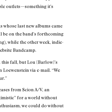
ple outlets—something it’s
ands whose last new albums came
ill be on the band’s forthcoming
), while the other week, indie-
 website Bandcamp.
his fall, but Lou [Barlow]’s
n Loewenstein via e-mail. “We
ur.”
leases from Scion A/V, an
mistic” for a world without
 enthusiasm, we could do without