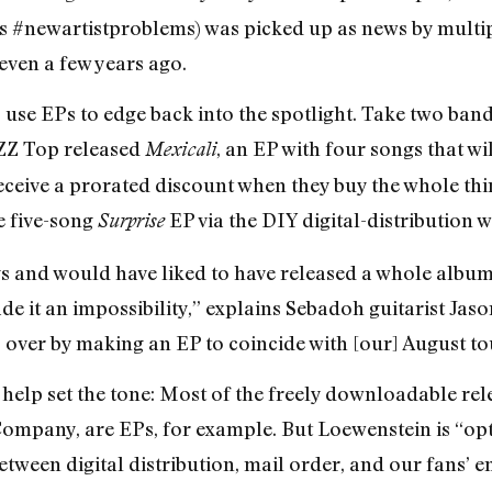
as #newartistproblems) was picked up as news by multi
even a few years ago.
 to use EPs to edge back into the spotlight. Take two b
o ZZ Top released
, an EP with four songs that w
Mexicali
ceive a prorated discount when they buy the whole thing
e five-song
EP via the DIY digital-distribution
Surprise
and would have liked to have released a whole album t
 it an impossibility,” explains Sebadoh guitarist Jaso
 over by making an EP to coincide with [our] August to
s help set the tone: Most of the freely downloadable re
ompany, are EPs, for example. But Loewenstein is “opti
between digital distribution, mail order, and our fans’