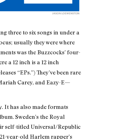
JASON LOEWENSTEIN
g three to six songs in under a
focus; usually they were where
uments was the Buzzcocks’ four-
e a 12 inch is a 12 inch
leases “EPs.”) They’ve been rare
, Mariah Carey, and Eazy-E—
ty. It has also made formats
 album. Sweden’s the Royal
r self-titled Universal/Republic
 21-year-old Harlem rapper’s