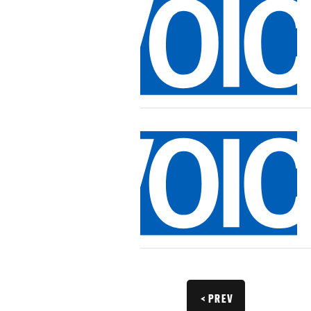
< PREV