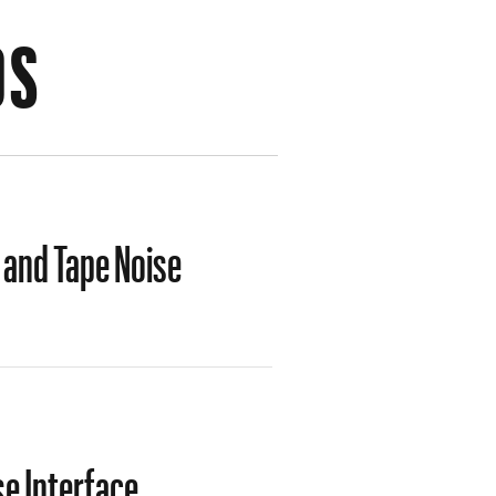
OS
 and Tape Noise
e Interface