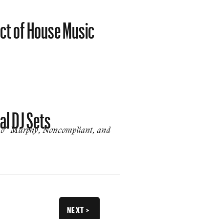
ct of House Music
al DJ Sets
smo” Murphy, Noncompliant, and
NEXT >