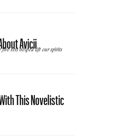
bout Avicii
ve sets helped lift our spirits
With This Novelistic