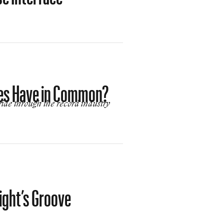
nes Have in Common?
ide through the record industry
ight’s Groove