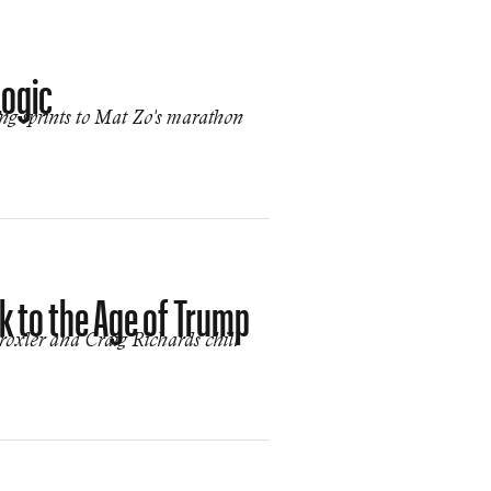
Logic
ing sprints to Mat Zo's marathon
 to the Age of Trump
roxler and Craig Richards chill