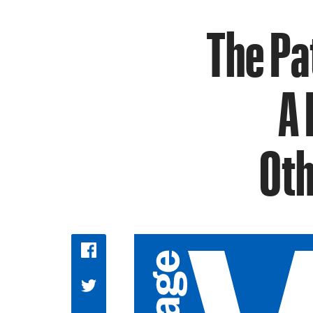
The Pa
A 
Oth