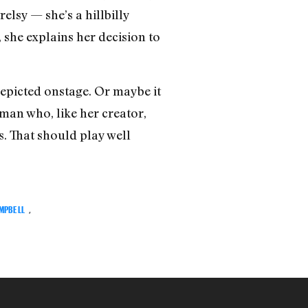
elsy — she’s a hillbilly
 she explains her decision to
depicted onstage. Or maybe it
oman who, like her creator,
. That should play well
MPBELL
,