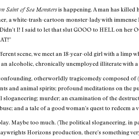
is happening. A man has killed hi
on Saint of Sea Monsters
r, a white-trash-cartoon-monster-lady with immense ha
! Didn’t I! I said to let that slut GOOO to HELL on he
AT!”
ifferent scene, we meet an 18-year-old girl with a limp
 an alcoholic, chronically unemployed illiterate with a 
 confounding, otherworldly tragicomedy composed of (and
ints and animal spirits; profound meditations on the p
al sloganeering; murder; an examination of the destruc
abuse; and a tale of a good woman’s quest to redeem a 
 a play. Maybe too much. (The political sloganeering, in p
Playwrights Horizons production, there’s something ver