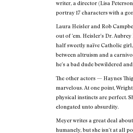
writer, a director (Lisa Peterso
portray 17 characters with a gon
Laura Heisler and Rob Campbell 
out of ’em. Heisler’s Dr. Aubrey
half sweetly naïve Catholic girl
between altruism and a carnivoro
he’s a bad dude bewildered and
The other actors — Haynes Thi
marvelous. At one point, Wrigh
physical instincts are perfect. 
elongated unto absurdity.
Meyer writes a great deal about
humanely, but she isn’t at all p