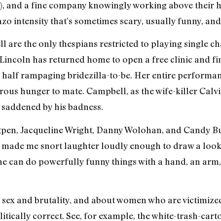
n), and a fine company knowingly working above their he
zo intensity that’s sometimes scary, usually funny, and
are the only thespians restricted to playing single cha
 Lincoln has returned home to open a free clinic and fi
, half rampaging bridezilla-to-be. Her entire performan
us hunger to mate. Campbell, as the wife-killer Calvin L
 saddened by his badness.
gpen, Jacqueline Wright, Danny Wolohan, and Candy B
t made me snort laughter loudly enough to draw a look
She can do powerfully funny things with a hand, an arm, 
 sex and brutality, and about women who are victimized
olitically correct. See, for example, the white-trash-ca