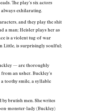
ads. The play’s six actors
 always exhilarating.
racters, and they play the shit
nd a man; Heisler plays her as
ce is a violent tug-of-war
ittle, is surprisingly soulful;
uckley — are thoroughly
 from an usher. Buckley’s
a toothy smile, a syllable
 by brutish men. She writes
rtoon-monster-lady (Buckley)