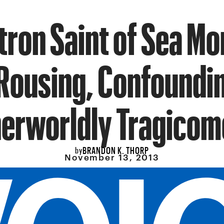
tron Saint of Sea Mo
Rousing, Confoundi
erworldly Tragico
BRANDON K. THORP
by
November 13, 2013