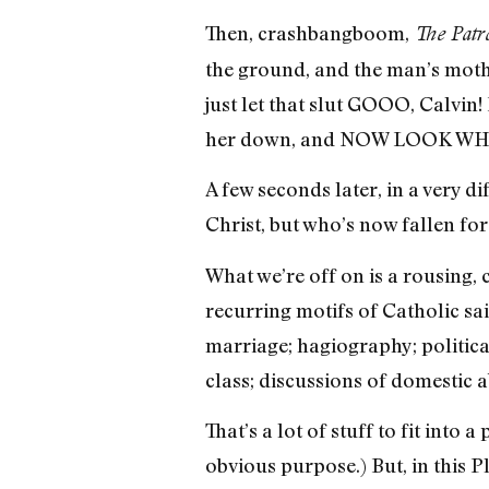
Then, crashbangboom,
The Patr
the ground, and the man’s mothe
just let that slut GOOO, Calvin
her down, and NOW LOOK WH
A few seconds later, in a very d
Christ, but who’s now fallen for
What we’re off on is a rousing,
recurring motifs of Catholic sa
marriage; hagiography; politic
class; discussions of domestic 
That’s a lot of stuff to fit into
obvious purpose.) But, in this 