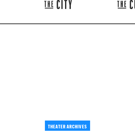
THEATER ARCHIVES