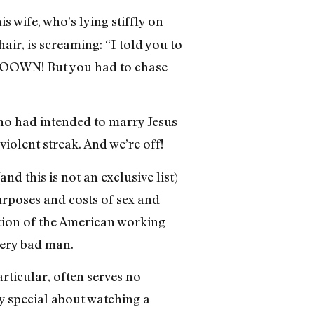
s wife, who’s lying stiffly on
ir, is screaming: “I told you to
r OOOWN! But you had to chase
 who had intended to marry Jesus
violent streak. And we’re off!
 this is not an exclusive list)
urposes and costs of sex and
tion of the American working
very bad man.
articular, often serves no
y special about watching a