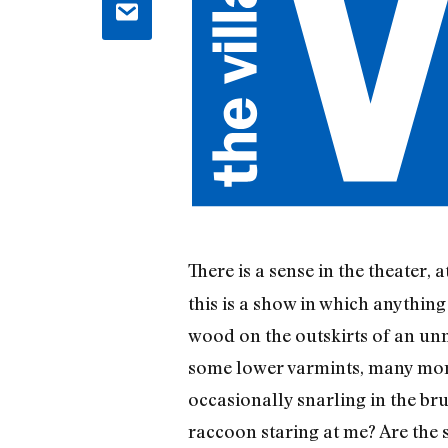
There is a sense in the theater,
this is a show in which anything
wood on the outskirts of an unn
some lower varmints, many more
occasionally snarling in the bru
raccoon staring at me? Are th