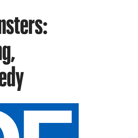
nsters:
ng,
medy