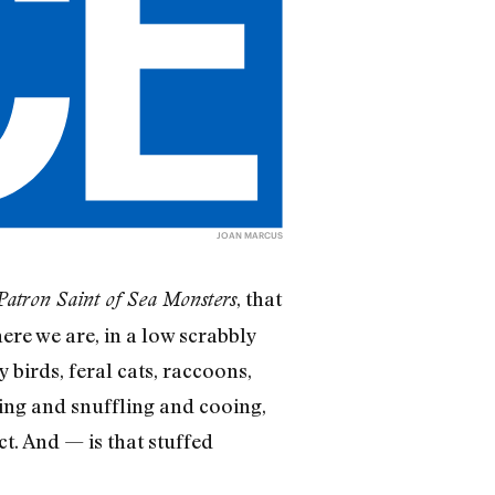
JOAN MARCUS
, that
Patron Saint of Sea Monsters
ere we are, in a low scrabbly
birds, feral cats, raccoons,
ing and snuffling and cooing,
ct. And — is that stuffed