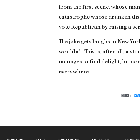
from the first scene, whose many
catastrophe whose drunken disso
vote Republican by raising a sc
The joke gets laughs in New York
wouldn’t. This is, after all, a 
manages to find delight, humor,
everywhere.
MORE:
CAN
ABOUT US
STAFF
CONTACT US
ADVERTISE
TERMS OF