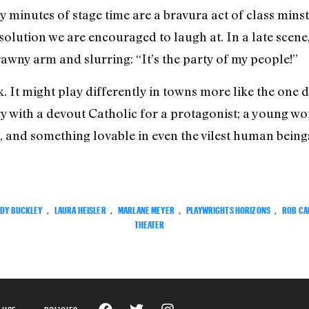
 minutes of stage time are a bravura act of class minstr
lution we are encouraged to laugh at. In a late scene,
rawny arm and slurring: “It’s the party of my people!”
. It might play differently in towns more like the one 
story with a devout Catholic for a protagonist; a young w
 and something lovable in even the vilest human beings
DY BUCKLEY
,
LAURA HEISLER
,
MARLANE MEYER
,
PLAYWRIGHTS HORIZONS
,
ROB CA
THEATER
 USE
POLICIES