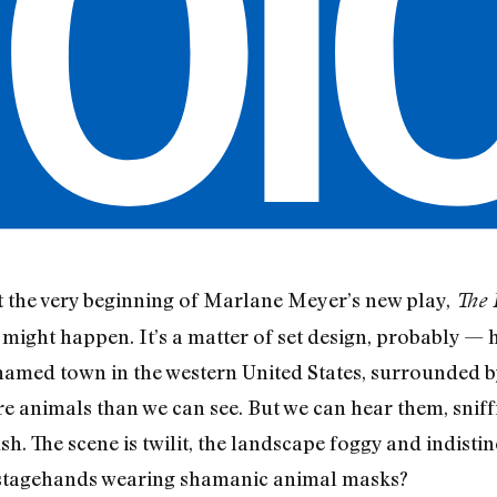
 at the very beginning of Marlane Meyer’s new play,
The 
 might happen. It’s a matter of set design, probably — h
amed town in the western United States, surrounded by 
 animals than we can see. But we can hear them, sniff
sh. The scene is twilit, the landscape foggy and indistin
e stagehands wearing shamanic animal masks?