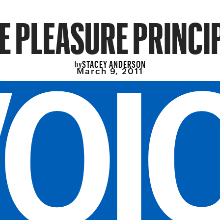
E PLEASURE PRINCI
STACEY ANDERSON
by
March 9, 2011