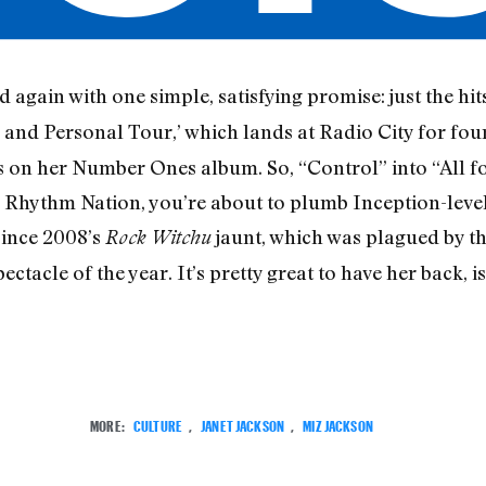
 again with one simple, satisfying promise: just the hits
 and Personal Tour,’ which lands at Radio City for four 
ks on her Number Ones album. So, “Control” into “All fo
 Rhythm Nation, you’re about to plumb Inception-level
since 2008’s
jaunt, which was plagued by th
Rock Witchu
ctacle of the year. It’s pretty great to have her back, isn
MORE:
CULTURE
,
JANET JACKSON
,
MIZ JACKSON