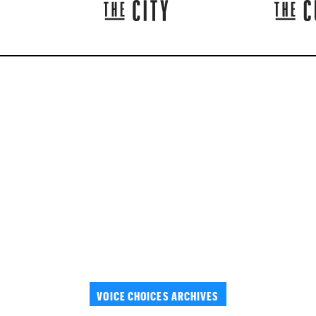
VOICE CHOICES ARCHIVES