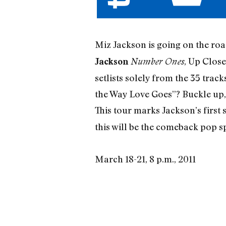
Miz Jackson is going on the road
, Up Close
Jackson
Number Ones
setlists solely from the 35 trac
the Way Love Goes”? Buckle up,
This tour marks Jackson’s first 
this will be the comeback pop spe
March 18-21, 8 p.m., 2011