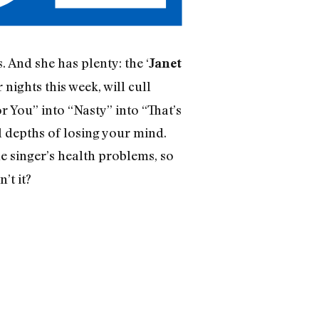
. And she has plenty: the ‘
Janet
nights this week, will cull
r You” into “Nasty” into “That’s
 depths of losing your mind.
e singer’s health problems, so
’t it?