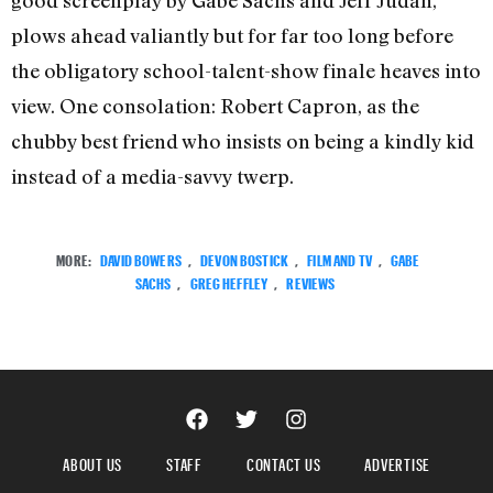
good screenplay by Gabe Sachs and Jeff Judah,
plows ahead valiantly but for far too long before
the obligatory school-talent-show finale heaves into
view. One consolation: Robert Capron, as the
chubby best friend who insists on being a kindly kid
instead of a media-savvy twerp.
MORE:
DAVID BOWERS
,
DEVON BOSTICK
,
FILM AND TV
,
GABE
SACHS
,
GREG HEFFLEY
,
REVIEWS
ABOUT US
STAFF
CONTACT US
ADVERTISE