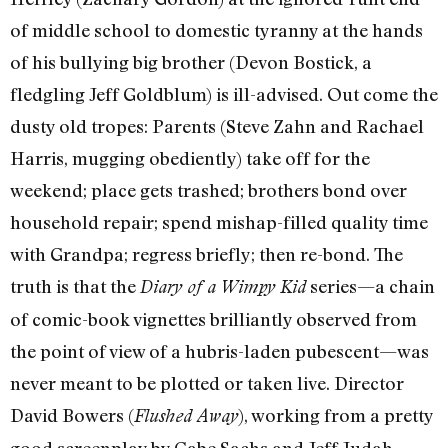
of middle school to domestic tyranny at the hands
of his bullying big brother (Devon Bostick, a
fledgling Jeff Goldblum) is ill-advised. Out come the
dusty old tropes: Parents (Steve Zahn and Rachael
Harris, mugging obediently) take off for the
weekend; place gets trashed; brothers bond over
household repair; spend mishap-filled quality time
with Grandpa; regress briefly; then re-bond. The
truth is that the
series—a chain
Diary of a Wimpy Kid
of comic-book vignettes brilliantly observed from
the point of view of a hubris-laden pubescent—was
never meant to be plotted or taken live. Director
David Bowers (
), working from a pretty
Flushed Away