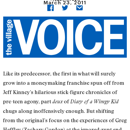
March 23, 2011
Like its predecessor, the first in what will surely
grow into a moneymaking franchise spun off from
Jeff Kinney’s hilarious stick-figure chronicles of
pre-teen agony, part
of
deux
Diary of a Wimpy Kid
chugs along inoffensively enough. But shifting
from the original’s focus on the experiences of Greg
Heffley (Zachary Gordon) at the ignored-runt end