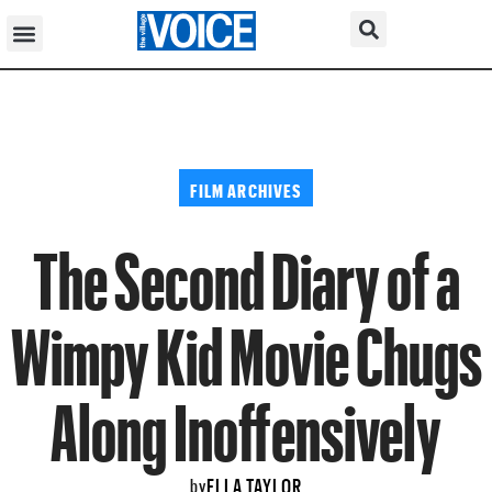
FILM ARCHIVES
The Second Diary of a
Wimpy Kid Movie Chugs
Along Inoffensively
ELLA TAYLOR
by