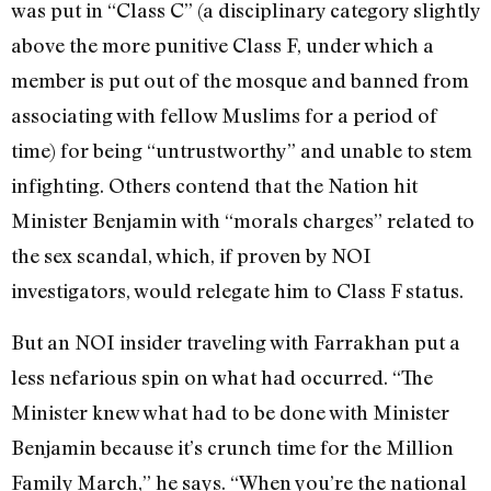
was put in “Class C” (a disciplinary category slightly
above the more punitive Class F, under which a
member is put out of the mosque and banned from
associating with fellow Muslims for a period of
time) for being “untrustworthy” and unable to stem
infighting. Others contend that the Nation hit
Minister Benjamin with “morals charges” related to
the sex scandal, which, if proven by NOI
investigators, would relegate him to Class F status.
But an NOI insider traveling with Farrakhan put a
less nefarious spin on what had occurred. “The
Minister knew what had to be done with Minister
Benjamin because it’s crunch time for the Million
Family March,” he says. “When you’re the national