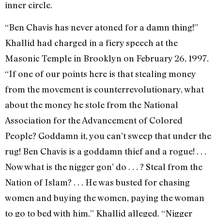
inner circle.
“Ben Chavis has never atoned for a damn thing!”
Khallid had charged in a fiery speech at the
Masonic Temple in Brooklyn on February 26, 1997.
“If one of our points here is that stealing money
from the movement is counterrevolutionary, what
about the money he stole from the National
Association for the Advancement of Colored
People? Goddamn it, you can’t sweep that under the
rug! Ben Chavis is a goddamn thief and a rogue! . . .
Now what is the nigger gon’ do . . . ? Steal from the
Nation of Islam? . . . He was busted for chasing
women and buying the women, paying the woman
to go to bed with him,” Khallid alleged. “Nigger