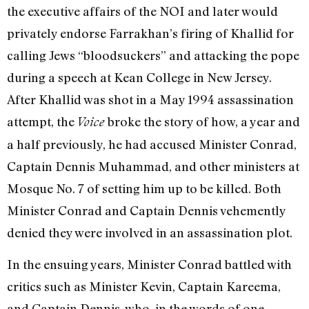
the executive affairs of the NOI and later would
privately endorse Farrakhan’s firing of Khallid for
calling Jews “bloodsuckers” and attacking the pope
during a speech at Kean College in New Jersey.
After Khallid was shot in a May 1994 assassination
attempt, the
broke the story of how, a year and
Voice
a half previously, he had accused Minister Conrad,
Captain Dennis Muhammad, and other ministers at
Mosque No. 7 of setting him up to be killed. Both
Minister Conrad and Captain Dennis vehemently
denied they were involved in an assassination plot.
In the ensuing years, Minister Conrad battled with
critics such as Minister Kevin, Captain Kareema,
and Captain Dennis, who, in the words of one