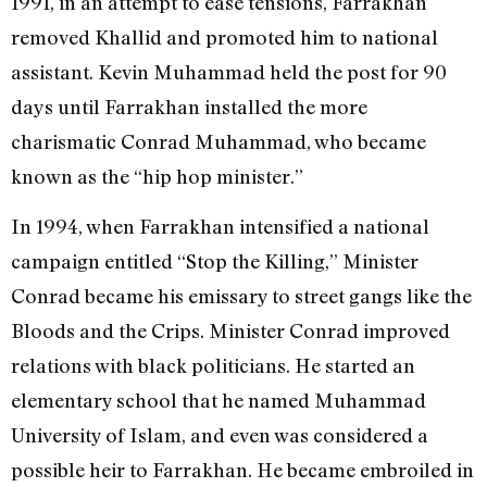
1991, in an attempt to ease tensions, Farrakhan
removed Khallid and promoted him to national
assistant. Kevin Muhammad held the post for 90
days until Farrakhan installed the more
charismatic Conrad Muhammad, who became
known as the “hip hop minister.”
In 1994, when Farrakhan intensified a national
campaign entitled “Stop the Killing,” Minister
Conrad became his emissary to street gangs like the
Bloods and the Crips. Minister Conrad improved
relations with black politicians. He started an
elementary school that he named Muhammad
University of Islam, and even was considered a
possible heir to Farrakhan. He became embroiled in