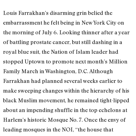
Louis Farrakhan’s disarming grin belied the
embarrassment he felt being in New York City on
the morning of July 6. Looking thinner after a year
of battling prostate cancer, but still dashing in a
royal blue suit, the Nation of Islam leader had
stopped Uptown to promote next month’s Million
Family March in Washington, D.C. Although
Farrakhan had planned several weeks earlier to
make sweeping changes within the hierarchy of his
black Muslim movement, he remained tight-lipped
about an impending shuffle in the top echelons at
Harlem’s historic Mosque No. 7. Once the envy of
leading mosques in the NOI, “the house that