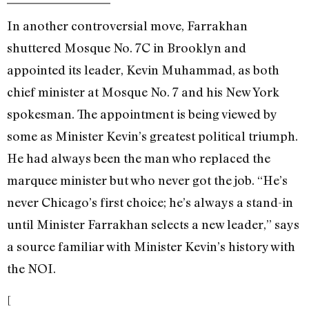
In another controversial move, Farrakhan
shuttered Mosque No. 7C in Brooklyn and
appointed its leader, Kevin Muhammad, as both
chief minister at Mosque No. 7 and his New York
spokesman. The appointment is being viewed by
some as Minister Kevin’s greatest political triumph.
He had always been the man who replaced the
marquee minister but who never got the job. “He’s
never Chicago’s first choice; he’s always a stand-in
until Minister Farrakhan selects a new leader,” says
a source familiar with Minister Kevin’s history with
the NOI.
[