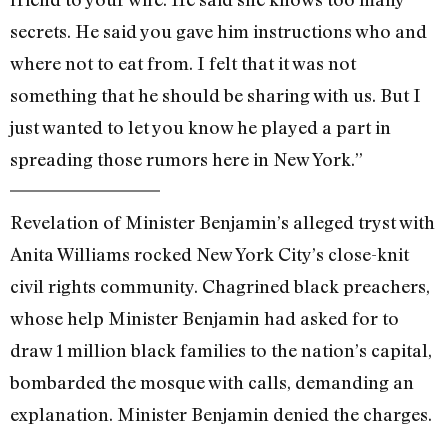
secrets. He said you gave him instructions who and
where not to eat from. I felt that it was not
something that he should be sharing with us. But I
just wanted to let you know he played a part in
spreading those rumors here in New York.”
Revelation of Minister Benjamin’s alleged tryst with
Anita Williams rocked New York City’s close-knit
civil rights community. Chagrined black preachers,
whose help Minister Benjamin had asked for to
draw 1 million black families to the nation’s capital,
bombarded the mosque with calls, demanding an
explanation. Minister Benjamin denied the charges.