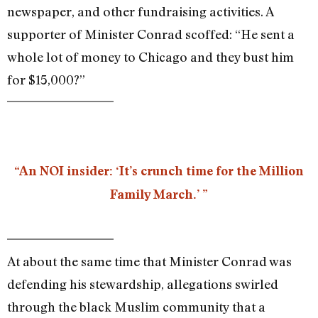
newspaper, and other fundraising activities. A
supporter of Minister Conrad scoffed: “He sent a
whole lot of money to Chicago and they bust him
for $15,000?”
“An NOI insider: ‘It’s crunch time for the Million
Family March.’ ”
At about the same time that Minister Conrad was
defending his stewardship, allegations swirled
through the black Muslim community that a