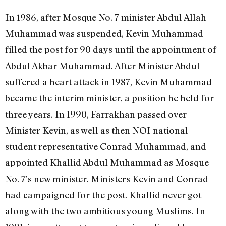
In 1986, after Mosque No. 7 minister Abdul Allah
Muhammad was suspended, Kevin Muhammad
filled the post for 90 days until the appointment of
Abdul Akbar Muhammad. After Minister Abdul
suffered a heart attack in 1987, Kevin Muhammad
became the interim minister, a position he held for
three years. In 1990, Farrakhan passed over
Minister Kevin, as well as then NOI national
student representative Conrad Muhammad, and
appointed Khallid Abdul Muhammad as Mosque
No. 7’s new minister. Ministers Kevin and Conrad
had campaigned for the post. Khallid never got
along with the two ambitious young Muslims. In