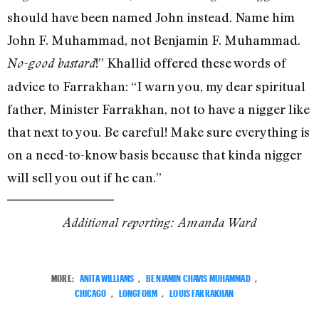
should have been named John instead. Name him
John F. Muhammad, not Benjamin F. Muhammad.
!” Khallid offered these words of
No-good bastard
advice to Farrakhan: “I warn you, my dear spiritual
father, Minister Farrakhan, not to have a nigger like
that next to you. Be careful! Make sure everything is
on a need-to-know basis because that kinda nigger
will sell you out if he can.”
Additional reporting: Amanda Ward
MORE:
ANITA WILLIAMS
,
BENJAMIN CHAVIS MUHAMMAD
,
CHICAGO
,
LONGFORM
,
LOUIS FARRAKHAN