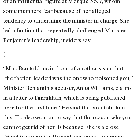
of an influential figure at Mosque No. 7, whom
some members fear because of her alleged
tendency to undermine the minister in charge. She
led a faction that repeatedly challenged Minister
Benjamin’s leadership, insiders say.
[
“Min. Ben told me in front of another sister that
[the faction leader] was the one who poisoned you,”
Minister Benjamin’s accuser, Anita Williams, claims
in a letter to Farrakhan, which is being published
here for the first time. “He said that you told him
this. He also went on to say that the reason why you
cannot get rid of her [is because] she is a close
friend to your wife. He said she knows too many