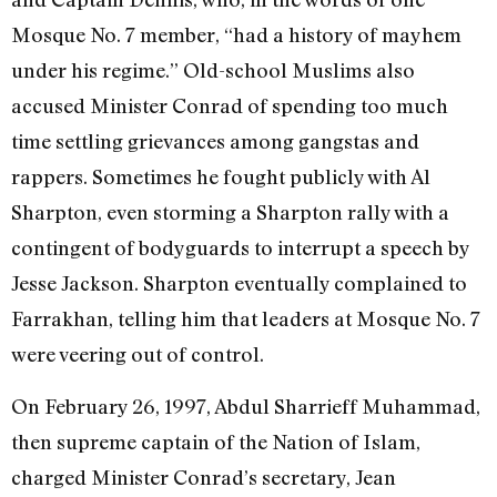
Mosque No. 7 member, “had a history of mayhem
under his regime.” Old-school Muslims also
accused Minister Conrad of spending too much
time settling grievances among gangstas and
rappers. Sometimes he fought publicly with Al
Sharpton, even storming a Sharpton rally with a
contingent of bodyguards to interrupt a speech by
Jesse Jackson. Sharpton eventually complained to
Farrakhan, telling him that leaders at Mosque No. 7
were veering out of control.
On February 26, 1997, Abdul Sharrieff Muhammad,
then supreme captain of the Nation of Islam,
charged Minister Conrad’s secretary, Jean