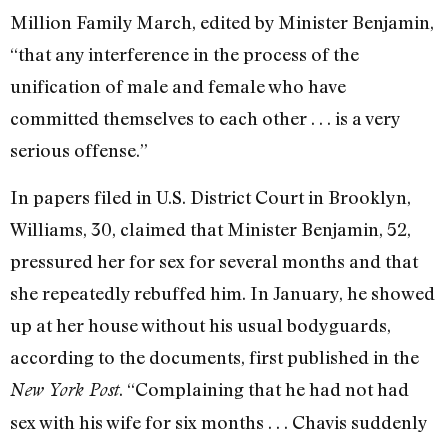
Million Family March, edited by Minister Benjamin,
“that any interference in the process of the
unification of male and female who have
committed themselves to each other . . . is a very
serious offense.”
In papers filed in U.S. District Court in Brooklyn,
Williams, 30, claimed that Minister Benjamin, 52,
pressured her for sex for several months and that
she repeatedly rebuffed him. In January, he showed
up at her house without his usual bodyguards,
according to the documents, first published in the
. “Complaining that he had not had
New York Post
sex with his wife for six months . . . Chavis suddenly