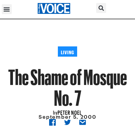
LIVING
The Shame of Mosque
No. 7
PETER NOEL
by
September 5, 2000