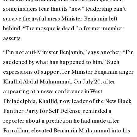
some insiders fear that its “new” leadership can’t
survive the awful mess Minister Benjamin left
behind. “The mosque is dead,” a former member
asserts.
“I’m not anti-Minister Benjamin,” says another. “I’m
saddened by what has happened to him.” Such
expressions of support for Minister Benjamin anger
Khallid Abdul Muhammad. On July 20, after
appearing at a news conference in West
Philadelphia, Khallid, now leader of the New Black
Panther Party for Self Defense, reminded a
reporter about a prediction he had made after
Farrakhan elevated Benjamin Muhammad into his