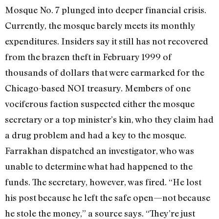
Mosque No. 7 plunged into deeper financial crisis.
Currently, the mosque barely meets its monthly
expenditures. Insiders say it still has not recovered
from the brazen theft in February 1999 of
thousands of dollars that were earmarked for the
Chicago-based NOI treasury. Members of one
vociferous faction suspected either the mosque
secretary or a top minister’s kin, who they claim had
a drug problem and had a key to the mosque.
Farrakhan dispatched an investigator, who was
unable to determine what had happened to the
funds. The secretary, however, was fired. “He lost
his post because he left the safe open—not because
he stole the money,” a source says. “They’re just