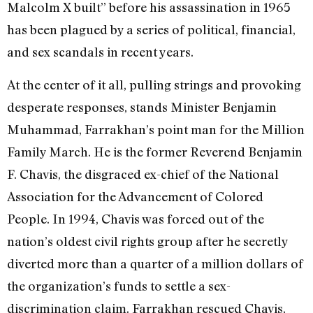
Malcolm X built” before his assassination in 1965
has been plagued by a series of political, financial,
and sex scandals in recent years.
At the center of it all, pulling strings and provoking
desperate responses, stands Minister Benjamin
Muhammad, Farrakhan’s point man for the Million
Family March. He is the former Reverend Benjamin
F. Chavis, the disgraced ex-chief of the National
Association for the Advancement of Colored
People. In 1994, Chavis was forced out of the
nation’s oldest civil rights group after he secretly
diverted more than a quarter of a million dollars of
the organization’s funds to settle a sex-
discrimination claim. Farrakhan rescued Chavis,