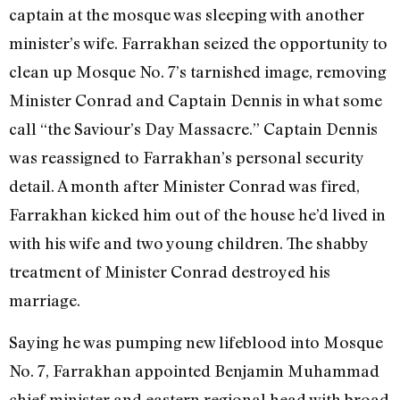
captain at the mosque was sleeping with another
minister’s wife. Farrakhan seized the opportunity to
clean up Mosque No. 7’s tarnished image, removing
Minister Conrad and Captain Dennis in what some
call “the Saviour’s Day Massacre.” Captain Dennis
was reassigned to Farrakhan’s personal security
detail. A month after Minister Conrad was fired,
Farrakhan kicked him out of the house he’d lived in
with his wife and two young children. The shabby
treatment of Minister Conrad destroyed his
marriage.
Saying he was pumping new lifeblood into Mosque
No. 7, Farrakhan appointed Benjamin Muhammad
chief minister and eastern regional head with broad