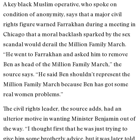
A key black Muslim operative, who spoke on
condition of anonymity, says that a major civil
rights figure warned Farrakhan during a meeting in
Chicago that a moral backlash sparked by the sex
scandal would derail the Million Family March.
“He went to Farrakhan and asked him to remove
Ben as head of the Million Family March,” the
source says. “He said Ben shouldn’t represent the
Million Family March because Ben has got some
real women problems.”
The civil rights leader, the source adds, had an
ulterior motive in wanting Minister Benjamin out of
the way. “I thought first that he was just trying to
give him some brotherly advice, but it was later told