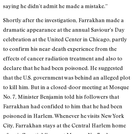
saying he didn’t admit he made a mistake.”
Shortly after the investigation, Farrakhan made a
dramatic appearance at the annual Saviour’s Day
celebration at the United Center in Chicago, partly
to confirm his near-death experience from the
effects of cancer radiation treatment and also to
declare that he had been poisoned. He suggested
that the U.S. government was behind an alleged plot
to kill him. But in a closed-door meeting at Mosque
No. 7, Minister Benjamin told his followers that
Farrakhan had confided to him that he had been
poisoned in Harlem. Whenever he visits New York
City, Farrakhan stays at the Central Harlem home