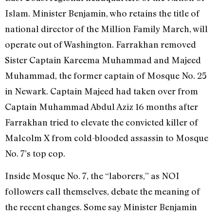
Islam. Minister Benjamin, who retains the title of
national director of the Million Family March, will
operate out of Washington. Farrakhan removed
Sister Captain Kareema Muhammad and Majeed
Muhammad, the former captain of Mosque No. 25
in Newark. Captain Majeed had taken over from
Captain Muhammad Abdul Aziz 16 months after
Farrakhan tried to elevate the convicted killer of
Malcolm X from cold-blooded assassin to Mosque
No. 7’s top cop.
Inside Mosque No. 7, the “laborers,” as NOI
followers call themselves, debate the meaning of
the recent changes. Some say Minister Benjamin