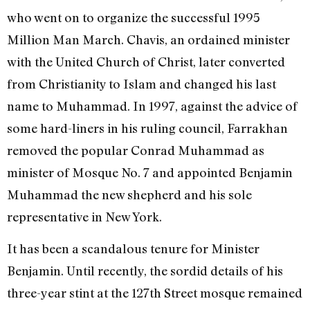
who went on to organize the successful 1995
Million Man March. Chavis, an ordained minister
with the United Church of Christ, later converted
from Christianity to Islam and changed his last
name to Muhammad. In 1997, against the advice of
some hard-liners in his ruling council, Farrakhan
removed the popular Conrad Muhammad as
minister of Mosque No. 7 and appointed Benjamin
Muhammad the new shepherd and his sole
representative in New York.
It has been a scandalous tenure for Minister
Benjamin. Until recently, the sordid details of his
three-year stint at the 127th Street mosque remained