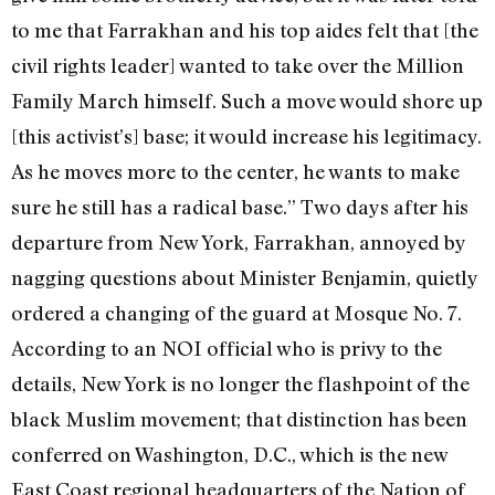
to me that Farrakhan and his top aides felt that [the
civil rights leader] wanted to take over the Million
Family March himself. Such a move would shore up
[this activist’s] base; it would increase his legitimacy.
As he moves more to the center, he wants to make
sure he still has a radical base.” Two days after his
departure from New York, Farrakhan, annoyed by
nagging questions about Minister Benjamin, quietly
ordered a changing of the guard at Mosque No. 7.
According to an NOI official who is privy to the
details, New York is no longer the flashpoint of the
black Muslim movement; that distinction has been
conferred on Washington, D.C., which is the new
East Coast regional headquarters of the Nation of