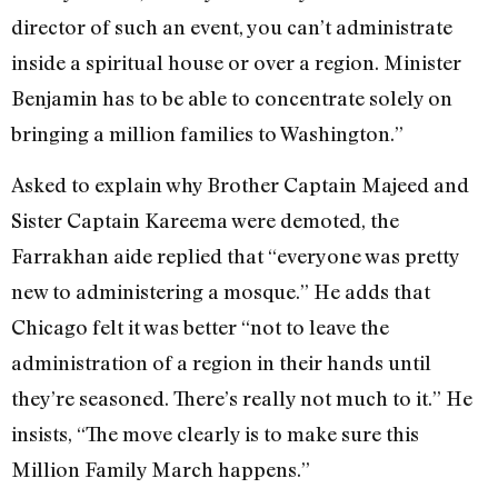
director of such an event, you can’t administrate
inside a spiritual house or over a region. Minister
Benjamin has to be able to concentrate solely on
bringing a million families to Washington.”
Asked to explain why Brother Captain Majeed and
Sister Captain Kareema were demoted, the
Farrakhan aide replied that “everyone was pretty
new to administering a mosque.” He adds that
Chicago felt it was better “not to leave the
administration of a region in their hands until
they’re seasoned. There’s really not much to it.” He
insists, “The move clearly is to make sure this
Million Family March happens.”