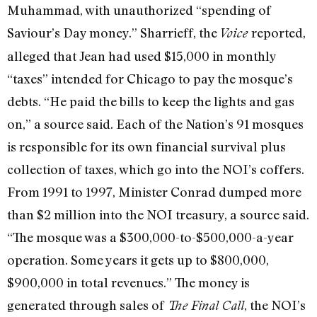
Muhammad, with unauthorized “spending of
Saviour’s Day money.” Sharrieff, the
reported,
Voice
alleged that Jean had used $15,000 in monthly
“taxes” intended for Chicago to pay the mosque’s
debts. “He paid the bills to keep the lights and gas
on,” a source said. Each of the Nation’s 91 mosques
is responsible for its own financial survival plus
collection of taxes, which go into the NOI’s coffers.
From 1991 to 1997, Minister Conrad dumped more
than $2 million into the NOI treasury, a source said.
“The mosque was a $300,000-to-$500,000-a-year
operation. Some years it gets up to $800,000,
$900,000 in total revenues.” The money is
generated through sales of
, the NOI’s
The Final Call