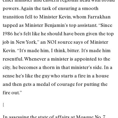
powers. Again the task of ensuring a smooth
transition fell to Minister Kevin, whom Farrakhan
tapped as Minister Benjamin’s top assistant. “Since
1986 he’s felt like he should have been given the top
job in New York,” an NOI source says of Minister
Kevin. “It’s made him, I think, bitter. It’s made him
resentful. Whenever a minister is appointed to the
city, he becomes a thorn in that minister’s side. In a
sense he’s like the guy who starts a fire in a house
and then gets a medal of courage for putting the
fire out.”
[
In assessing the state of affairs at Mosque No. 7,