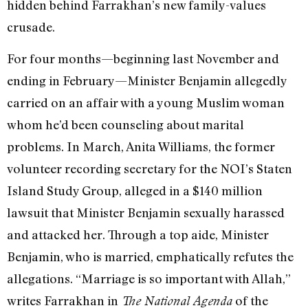
hidden behind Farrakhan’s new family-values
crusade.
For four months—beginning last November and
ending in February—Minister Benjamin allegedly
carried on an affair with a young Muslim woman
whom he’d been counseling about marital
problems. In March, Anita Williams, the former
volunteer recording secretary for the NOI’s Staten
Island Study Group, alleged in a $140 million
lawsuit that Minister Benjamin sexually harassed
and attacked her. Through a top aide, Minister
Benjamin, who is married, emphatically refutes the
allegations. “Marriage is so important with Allah,”
writes Farrakhan in
of the
The National Agenda