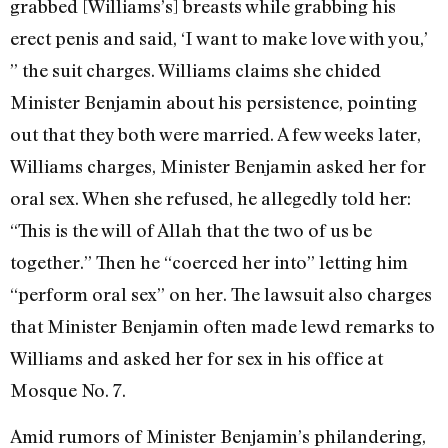
grabbed [Williams’s] breasts while grabbing his
erect penis and said, ‘I want to make love with you,’
” the suit charges. Williams claims she chided
Minister Benjamin about his persistence, pointing
out that they both were married. A few weeks later,
Williams charges, Minister Benjamin asked her for
oral sex. When she refused, he allegedly told her:
“This is the will of Allah that the two of us be
together.” Then he “coerced her into” letting him
“perform oral sex” on her. The lawsuit also charges
that Minister Benjamin often made lewd remarks to
Williams and asked her for sex in his office at
Mosque No. 7.
Amid rumors of Minister Benjamin’s philandering,