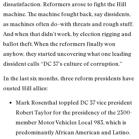
dissatisfaction. Reformers arose to fight the Hill
machine. The machine fought back, say dissidents,
as machines often do–with threats and rough stuff.
And when that didn’t work, by election rigging and
ballot theft. When the reformers finally won
anyhow, they started uncovering what one leading
dissident calls “DC 37’s culture of corruption.”
In the last six months, three reform presidents have
ousted Hill allies:
Mark Rosenthal toppled DC 37 vice president
Robert Taylor for the presidency of the 2300-
member Motor Vehicles Local 983, which is
predominantly African American and Latino.