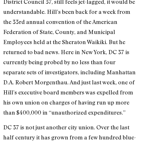
District Council 37, still feels jet-lagged, it would be
understandable. Hill’s been back for a week from
the 33rd annual convention of the American
Federation of State, County, and Municipal
Employees held at the Sheraton Waikiki. But he
returned to bad news. Here in New York, DC 37 is
currently being probed by no less than four
separate sets of investigators, including Manhattan
D.A. Robert Morgenthau. And just last week, one of
Hill’s executive board members was expelled from
his own union on charges of having run up more
than $400,000 in “unauthorized expenditures.”
DC 37 is not just another city union. Over the last
half century it has grown from a few hundred blue-