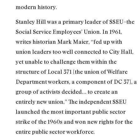
modern history.
Stanley Hill was a primary leader of SSEU–the
Social Service Employees’ Union. In 1961,
writes historian Mark Maier, “fed up with
union leaders too well connected to City Hall,
yet unable to challenge them within the
structure of Local 371 [the union of Welfare
Department workers, a component of DC 37], a
group of activists decided… to create an
entirely new union.” The independent SSEU
launched the most important public sector
strike of the 1960s and won new rights for the
entire public sector workforce.