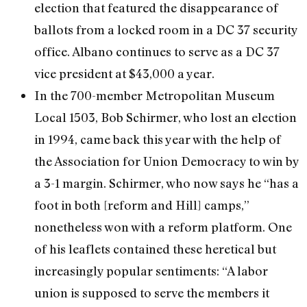
election that featured the disappearance of
ballots from a locked room in a DC 37 security
office. Albano continues to serve as a DC 37
vice president at $43,000 a year.
In the 700-member Metropolitan Museum
Local 1503, Bob Schirmer, who lost an election
in 1994, came back this year with the help of
the Association for Union Democracy to win by
a 3-1 margin. Schirmer, who now says he “has a
foot in both [reform and Hill] camps,”
nonetheless won with a reform platform. One
of his leaflets contained these heretical but
increasingly popular sentiments: “A labor
union is supposed to serve the members it