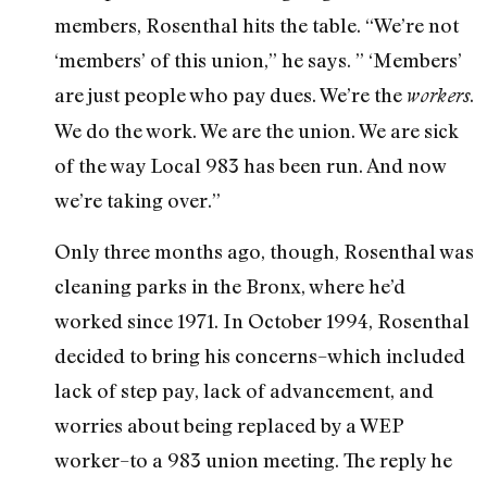
members, Rosenthal hits the table. “We’re not
‘members’ of this union,” he says. ” ‘Members’
are just people who pay dues. We’re the
.
workers
We do the work. We are the union. We are sick
of the way Local 983 has been run. And now
we’re taking over.”
Only three months ago, though, Rosenthal was
cleaning parks in the Bronx, where he’d
worked since 1971. In October 1994, Rosenthal
decided to bring his concerns–which included
lack of step pay, lack of advancement, and
worries about being replaced by a WEP
worker–to a 983 union meeting. The reply he