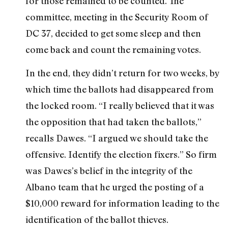
for those remained to be counted. The
committee, meeting in the Security Room of
DC 37, decided to get some sleep and then
come back and count the remaining votes.
In the end, they didn’t return for two weeks, by
which time the ballots had disappeared from
the locked room. “I really believed that it was
the opposition that had taken the ballots,”
recalls Dawes. “I argued we should take the
offensive. Identify the election fixers.” So firm
was Dawes’s belief in the integrity of the
Albano team that he urged the posting of a
$10,000 reward for information leading to the
identification of the ballot thieves.