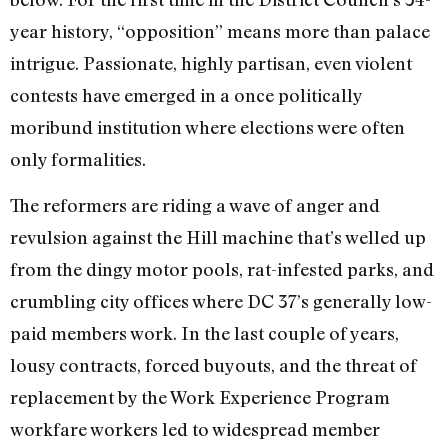
year history, “opposition” means more than palace
intrigue. Passionate, highly partisan, even violent
contests have emerged in a once politically
moribund institution where elections were often
only formalities.
The reformers are riding a wave of anger and
revulsion against the Hill machine that’s welled up
from the dingy motor pools, rat-infested parks, and
crumbling city offices where DC 37’s generally low-
paid members work. In the last couple of years,
lousy contracts, forced buyouts, and the threat of
replacement by the Work Experience Program
workfare workers led to widespread member