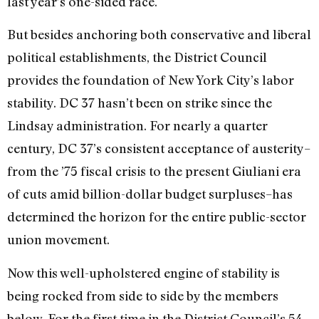
last year’s one-sided race.
But besides anchoring both conservative and liberal
political establishments, the District Council
provides the foundation of New York City’s labor
stability. DC 37 hasn’t been on strike since the
Lindsay administration. For nearly a quarter
century, DC 37’s consistent acceptance of austerity–
from the ’75 fiscal crisis to the present Giuliani era
of cuts amid billion-dollar budget surpluses–has
determined the horizon for the entire public-sector
union movement.
Now this well-upholstered engine of stability is
being rocked from side to side by the members
below. For the first time in the District Council’s 54-