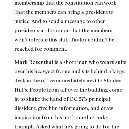
membership that the constitution can work.
That the members can bring a president to
justice. And to send a message to other
presidents in this union that the members
won’t tolerate this shit.”Taylor couldn’t be
reached for comment.
Mark Rosenthal is a short man who wears suits
over his heavyset frame and sits behind a large
desk in the office immediately next to Stanley
Hill’s. People from all over the building come
in to shake the hand of DC 37’s principal
dissident, give him information, and draw
inspiration from his up-from-the-ranks
triumph. Asked what he’s going to do for the