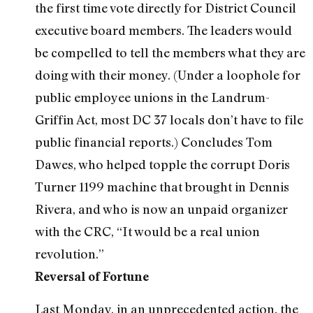
the first time vote directly for District Council
executive board members. The leaders would
be compelled to tell the members what they are
doing with their money. (Under a loophole for
public employee unions in the Landrum-
Griffin Act, most DC 37 locals don’t have to file
public financial reports.) Concludes Tom
Dawes, who helped topple the corrupt Doris
Turner 1199 machine that brought in Dennis
Rivera, and who is now an unpaid organizer
with the CRC, “It would be a real union
revolution.”
Reversal of Fortune
Last Monday, in an unprecedented action, the