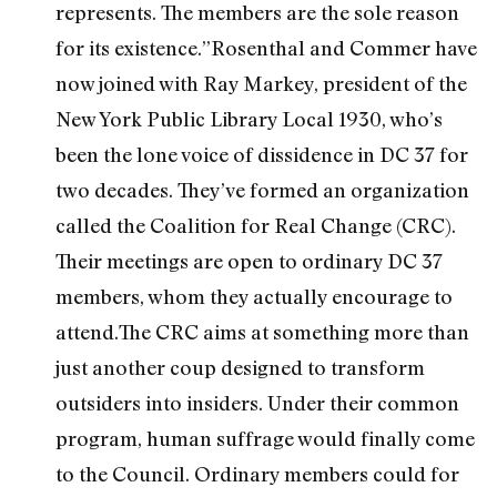
represents. The members are the sole reason
for its existence.”Rosenthal and Commer have
now joined with Ray Markey, president of the
New York Public Library Local 1930, who’s
been the lone voice of dissidence in DC 37 for
two decades. They’ve formed an organization
called the Coalition for Real Change (CRC).
Their meetings are open to ordinary DC 37
members, whom they actually encourage to
attend.The CRC aims at something more than
just another coup designed to transform
outsiders into insiders. Under their common
program, human suffrage would finally come
to the Council. Ordinary members could for