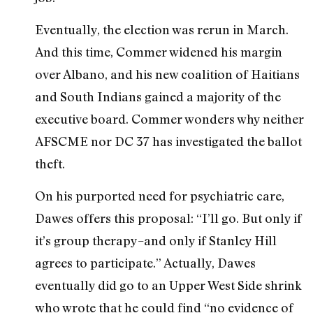
Eventually, the election was rerun in March.
And this time, Commer widened his margin
over Albano, and his new coalition of Haitians
and South Indians gained a majority of the
executive board. Commer wonders why neither
AFSCME nor DC 37 has investigated the ballot
theft.
On his purported need for psychiatric care,
Dawes offers this proposal: “I’ll go. But only if
it’s group therapy–and only if Stanley Hill
agrees to participate.” Actually, Dawes
eventually did go to an Upper West Side shrink
who wrote that he could find “no evidence of