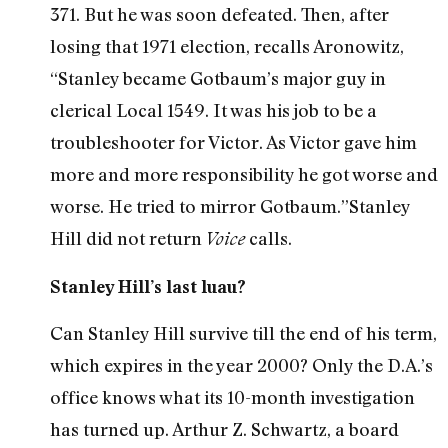
371. But he was soon defeated. Then, after
losing that 1971 election, recalls Aronowitz,
“Stanley became Gotbaum’s major guy in
clerical Local 1549. It was his job to be a
troubleshooter for Victor. As Victor gave him
more and more responsibility he got worse and
worse. He tried to mirror Gotbaum.”Stanley
Hill did not return
calls.
Voice
Stanley Hill’s last luau?
Can Stanley Hill survive till the end of his term,
which expires in the year 2000? Only the D.A.’s
office knows what its 10-month investigation
has turned up. Arthur Z. Schwartz, a board