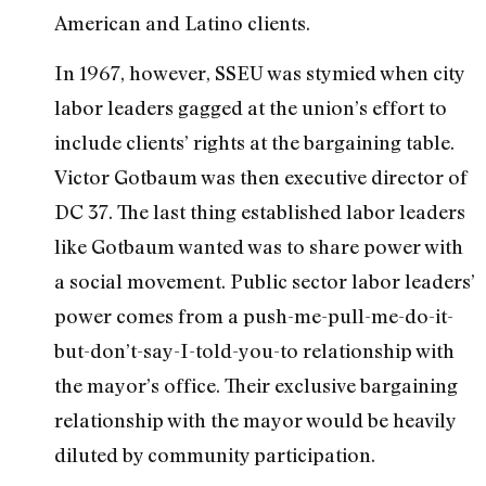
American and Latino clients.
In 1967, however, SSEU was stymied when city
labor leaders gagged at the union’s effort to
include clients’ rights at the bargaining table.
Victor Gotbaum was then executive director of
DC 37. The last thing established labor leaders
like Gotbaum wanted was to share power with
a social movement. Public sector labor leaders’
power comes from a push-me-pull-me-do-it-
but-don’t-say-I-told-you-to relationship with
the mayor’s office. Their exclusive bargaining
relationship with the mayor would be heavily
diluted by community participation.