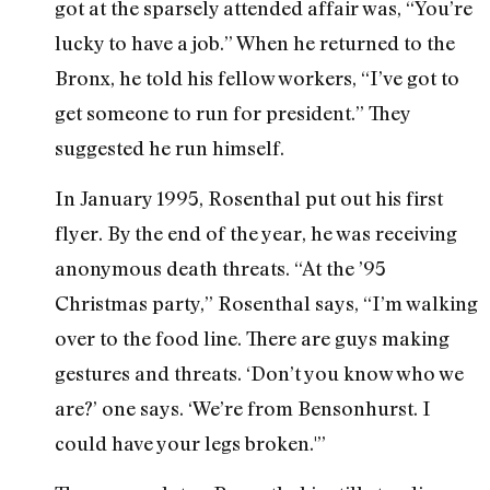
got at the sparsely attended affair was, “You’re
lucky to have a job.” When he returned to the
Bronx, he told his fellow workers, “I’ve got to
get someone to run for president.” They
suggested he run himself.
In January 1995, Rosenthal put out his first
flyer. By the end of the year, he was receiving
anonymous death threats. “At the ’95
Christmas party,” Rosenthal says, “I’m walking
over to the food line. There are guys making
gestures and threats. ‘Don’t you know who we
are?’ one says. ‘We’re from Bensonhurst. I
could have your legs broken.'”