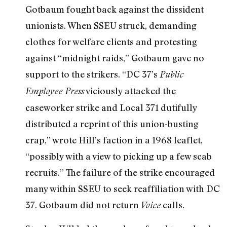
Gotbaum fought back against the dissident
unionists. When SSEU struck, demanding
clothes for welfare clients and protesting
against “midnight raids,” Gotbaum gave no
support to the strikers. “DC 37’s
Public
viciously attacked the
Employee Press
caseworker strike and Local 371 dutifully
distributed a reprint of this union-busting
crap,” wrote Hill’s faction in a 1968 leaflet,
“possibly with a view to picking up a few scab
recruits.” The failure of the strike encouraged
many within SSEU to seek reaffiliation with DC
37. Gotbaum did not return
calls.
Voice