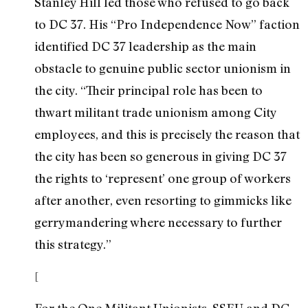
Stanley Hill led those who refused to go back
to DC 37. His “Pro Independence Now” faction
identified DC 37 leadership as the main
obstacle to genuine public sector unionism in
the city. “Their principal role has been to
thwart militant trade unionism among City
employees, and this is precisely the reason that
the city has been so generous in giving DC 37
the rights to ‘represent’ one group of workers
after another, even resorting to gimmicks like
gerrymandering where necessary to further
this strategy.”
[
For the One Militant Unionists, SSEU and DC