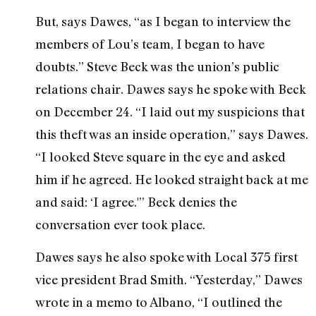
But, says Dawes, “as I began to interview the
members of Lou’s team, I began to have
doubts.” Steve Beck was the union’s public
relations chair. Dawes says he spoke with Beck
on December 24. “I laid out my suspicions that
this theft was an inside operation,” says Dawes.
“I looked Steve square in the eye and asked
him if he agreed. He looked straight back at me
and said: ‘I agree.'” Beck denies the
conversation ever took place.
Dawes says he also spoke with Local 375 first
vice president Brad Smith. “Yesterday,” Dawes
wrote in a memo to Albano, “I outlined the