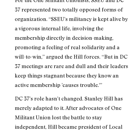
37 represented two totally opposed forms of
organization. “SSEU’s militancy is kept alive by
a vigorous internal life, involving the
membership directly in decision-making,
promoting a feeling of real solidarity and a
will-to-win,” argued the Hill forces. “But in DC
37 meetings are rare and dull and their leaders
keep things stagnant because they know an
active membership ’causes trouble.'”
DC 37’s role hasn’t changed. Stanley Hill has
merely adapted to it. After advocates of One
Militant Union lost the battle to stay
independent, Hill became president of Local