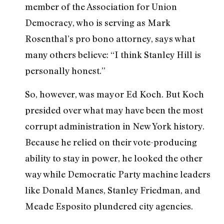
member of the Association for Union
Democracy, who is serving as Mark
Rosenthal’s pro bono attorney, says what
many others believe: “I think Stanley Hill is
personally honest.”
So, however, was mayor Ed Koch. But Koch
presided over what may have been the most
corrupt administration in New York history.
Because he relied on their vote-producing
ability to stay in power, he looked the other
way while Democratic Party machine leaders
like Donald Manes, Stanley Friedman, and
Meade Esposito plundered city agencies.