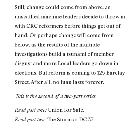
Still, change could come from above, as
unscathed machine leaders decide to throw in
with CRC reformers before things get out of
hand. Or perhaps change will come from
below, as the results of the multiple
investigations build a tsunami of member
disgust and more Local leaders go down in
elections. But reform is coming to 125 Barclay
Street. After all, no luau lasts forever.
This is the second of a two-part series.
Union for Sale.
Read part one:
The Storm at DC 37.
Read part two: