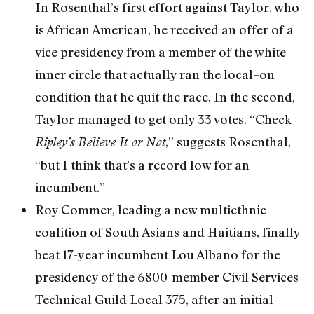
In Rosenthal’s first effort against Taylor, who
is African American, he received an offer of a
vice presidency from a member of the white
inner circle that actually ran the local–on
condition that he quit the race. In the second,
Taylor managed to get only 33 votes. “Check
,” suggests Rosenthal,
Ripley’s Believe It or Not
“but I think that’s a record low for an
incumbent.”
Roy Commer, leading a new multiethnic
coalition of South Asians and Haitians, finally
beat 17-year incumbent Lou Albano for the
presidency of the 6800-member Civil Services
Technical Guild Local 375, after an initial