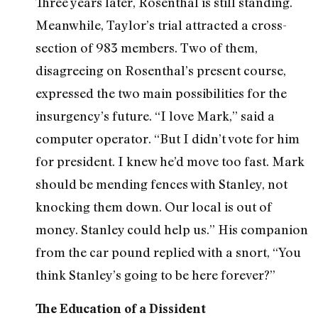
Three years later, Rosenthal is still standing.
Meanwhile, Taylor’s trial attracted a cross-
section of 983 members. Two of them,
disagreeing on Rosenthal’s present course,
expressed the two main possibilities for the
insurgency’s future. “I love Mark,” said a
computer operator. “But I didn’t vote for him
for president. I knew he’d move too fast. Mark
should be mending fences with Stanley, not
knocking them down. Our local is out of
money. Stanley could help us.” His companion
from the car pound replied with a snort, “You
think Stanley’s going to be here forever?”
The Education of a Dissident