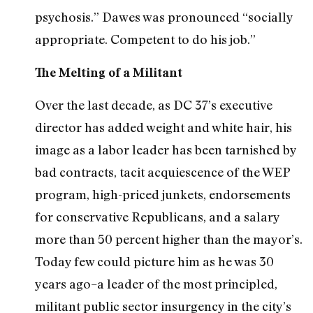
psychosis.” Dawes was pronounced “socially
appropriate. Competent to do his job.”
The Melting of a Militant
Over the last decade, as DC 37’s executive
director has added weight and white hair, his
image as a labor leader has been tarnished by
bad contracts, tacit acquiescence of the WEP
program, high-priced junkets, endorsements
for conservative Republicans, and a salary
more than 50 percent higher than the mayor’s.
Today few could picture him as he was 30
years ago–a leader of the most principled,
militant public sector insurgency in the city’s