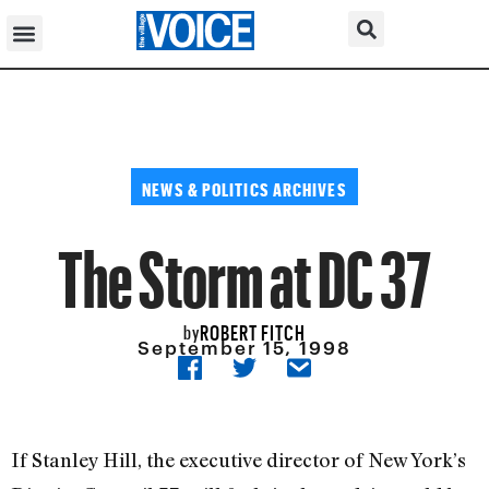
NEWS & POLITICS ARCHIVES
The Storm at DC 37
ROBERT FITCH
by
September 15, 1998
If Stanley Hill, the executive director of New York’s