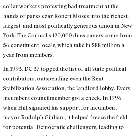
collar workers protesting bad treatment at the
hands of parks czar Robert Moses into the richest,
largest, and most politically generous union in New
York. The Council’s 120,000 dues payers come from
56 constituent locals, which take in $88 million a
year from members.
In 1993, DC 37 topped the list of all state political
contributors, outspending even the Rent
Stabilization Association, the landlord lobby. Every
incumbent councilmember got a check. In 1996,
when Hill signaled his support for incumbent
mayor Rudolph Giuliani, it helped freeze the field
for potential Democratic challengers, leading to