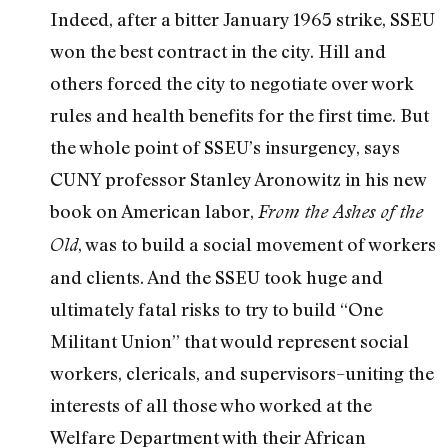
Indeed, after a bitter January 1965 strike, SSEU
won the best contract in the city. Hill and
others forced the city to negotiate over work
rules and health benefits for the first time. But
the whole point of SSEU’s insurgency, says
CUNY professor Stanley Aronowitz in his new
book on American labor,
From the Ashes of the
, was to build a social movement of workers
Old
and clients. And the SSEU took huge and
ultimately fatal risks to try to build “One
Militant Union” that would represent social
workers, clericals, and supervisors–uniting the
interests of all those who worked at the
Welfare Department with their African