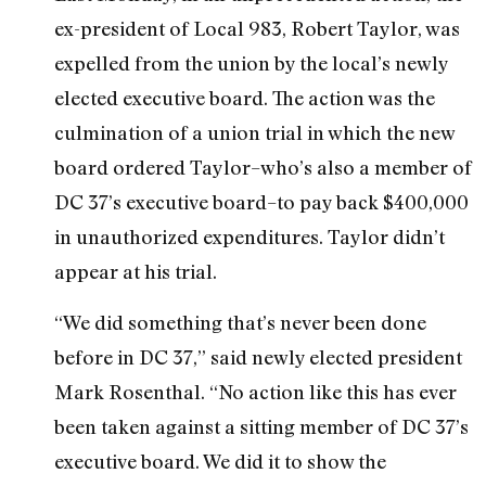
ex-president of Local 983, Robert Taylor, was
expelled from the union by the local’s newly
elected executive board. The action was the
culmination of a union trial in which the new
board ordered Taylor–who’s also a member of
DC 37’s executive board–to pay back $400,000
in unauthorized expenditures. Taylor didn’t
appear at his trial.
“We did something that’s never been done
before in DC 37,” said newly elected president
Mark Rosenthal. “No action like this has ever
been taken against a sitting member of DC 37’s
executive board. We did it to show the