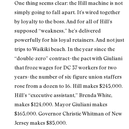
One thing seems clear: the Hill machine is not
simply going to fall apart. It’s wired together
by loyalty to the boss. And for all of Hill’s
supposed “weakness,” he’s delivered
powerfully for his loyal retainers. And not just
trips to Waikiki beach. In the year since the
“double-zero” contract–the pact with Giuliani
that froze wages for DC 37 workers for two
years–the number of six-figure union staffers
rose from a dozen to 16. Hill makes $245,000.
Hill’s “executive assistant,” Brenda White,
makes $124,000. Mayor Giuliani makes
$165,000. Governor Christie Whitman of New
Jersey makes $85,000.