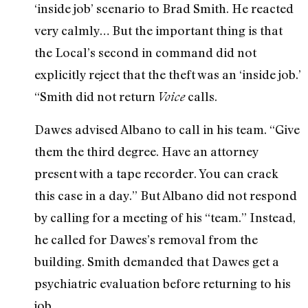
‘inside job’ scenario to Brad Smith. He reacted
very calmly… But the important thing is that
the Local’s second in command did not
explicitly reject that the theft was an ‘inside job.’
“Smith did not return
calls.
Voice
Dawes advised Albano to call in his team. “Give
them the third degree. Have an attorney
present with a tape recorder. You can crack
this case in a day.” But Albano did not respond
by calling for a meeting of his “team.” Instead,
he called for Dawes’s removal from the
building. Smith demanded that Dawes get a
psychiatric evaluation before returning to his
job.