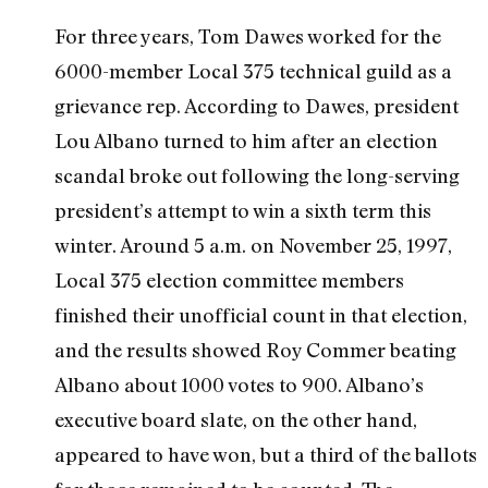
For three years, Tom Dawes worked for the
6000-member Local 375 technical guild as a
grievance rep. According to Dawes, president
Lou Albano turned to him after an election
scandal broke out following the long-serving
president’s attempt to win a sixth term this
winter. Around 5 a.m. on November 25, 1997,
Local 375 election committee members
finished their unofficial count in that election,
and the results showed Roy Commer beating
Albano about 1000 votes to 900. Albano’s
executive board slate, on the other hand,
appeared to have won, but a third of the ballots