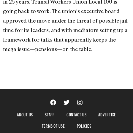
in 25 years, Transit Workers Union Local 100 is
going back to work. The union’s executive board
approved the move under the threat of possible jail
time for its leaders, and with mediators setting up a
framework for talks that apparently keeps the
mega issue—pensions—on the table.
ABOUT US
STAFF
CONTACT US
ADVERTISE
TERMS OF USE
POLICIES