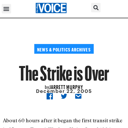
NEWS & POLITICS ARCHIVES
The Strike is Over
JARRETT MURPHY
by
December 22, 2005
About 60 hours after it began the first transit strike