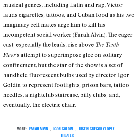
musical genres, including Latin and rap, Victor
lauds cigarettes, tattoos, and Cuban food as his two
imaginary cell mates urge him to kill his
incompetent social worker (Farah Alvin). The eager
cast, especially the leads, rise above
The Tenth
‘s attempt to superimpose glee on solitary
Floor
confinement, but the star of the show is a set of
handheld fluorescent bulbs used by director Igor
Goldin to represent footlights, prison bars, tattoo
needles, a nightclub staircase, billy clubs, and,
eventually, the electric chair.
MORE:
FARAH ALVIN
,
IGOR GOLDIN
,
JUSTIN GREGORY LOPEZ
,
THEATER