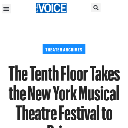
THEATER ARCHIVES
The Tenth Floor Takes
the New York Musical
Theatre Festival to