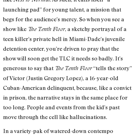
launching pad” for young talent, a mission that
begs for the audience’s mercy. So when you see a
show like
, a sketchy portrayal of a
The Tenth Floor
teen killer’s private hell in Miami-Dade’s juvenile
detention center, you’re driven to pray that the
show will soon get the TLC it needs so badly. It’s
generous to say that
“tells the story”
The Tenth Floor
of Victor (Justin Gregory Lopez), a 16-year-old
Cuban-American delinquent, because, like a convict
in prison, the narrative stays in the same place for
too long. People and events from the kid’s past
move through the cell like hallucinations.
In a variety-pak of watered-down contempo