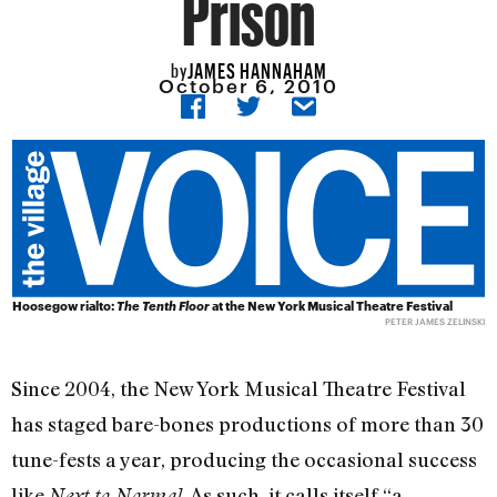
Prison
JAMES HANNAHAM
by
October 6, 2010
Hoosegow rialto:
The Tenth Floor
at the New York Musical Theatre Festival
PETER JAMES ZELINSKI
Since 2004, the New York Musical Theatre Festival
has staged bare-bones productions of more than 30
tune-fests a year, producing the occasional success
like
. As such, it calls itself “a
Next to Normal