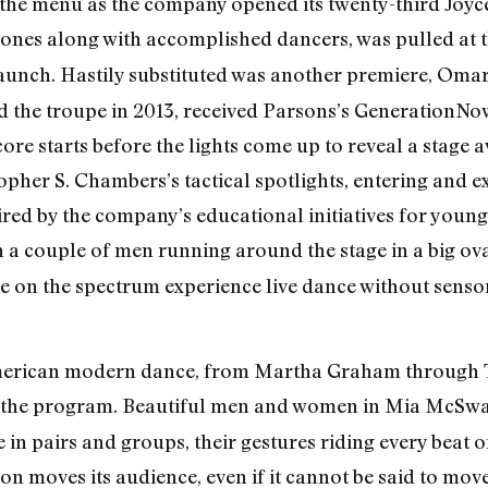
he menu as the company opened its twenty-third Joyce
rones along with accomplished dancers, was pulled at 
 launch. Hastily substituted was another premiere, Om
ed the troupe in 2013, received Parsons’s GenerationN
score starts before the lights come up to reveal a stag
pher S. Chambers’s tactical spotlights, entering and ex
ired by the company’s educational initiatives for youn
 a couple of men running around the stage in a big ova
se on the spectrum experience live dance without sensory 
merican modern dance, from Martha Graham through Ta
the program. Beautiful men and women in Mia McSwai
in pairs and groups, their gestures riding every beat of
on moves its audience, even if it cannot be said to mov