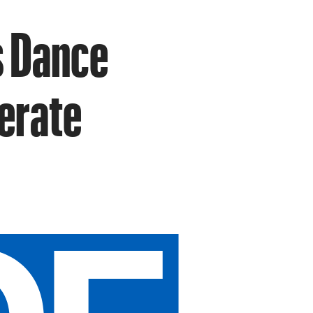
s Dance
berate