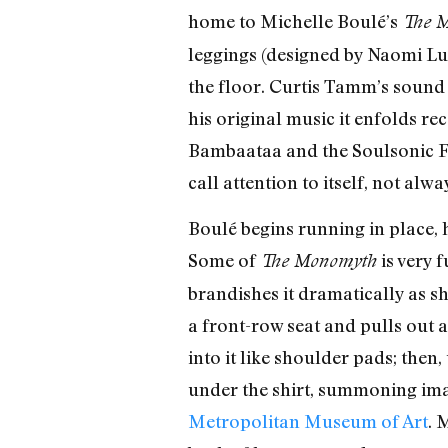
home to Michelle Boulé’s
The 
leggings (designed by Naomi Lup
the floor. Curtis Tamm’s sound 
his original music it enfolds r
Bambaataa and the Soulsonic For
call attention to itself, not alw
Boulé begins running in place, 
Some of
is very 
The Monomyth
brandishes it dramatically as sh
a front-row seat and pulls out a
into it like shoulder pads; then
under the shirt, summoning im
Metropolitan Museum of Art
. 