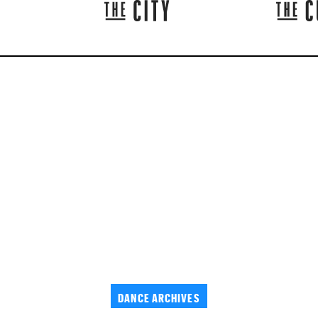
DANCE ARCHIVES