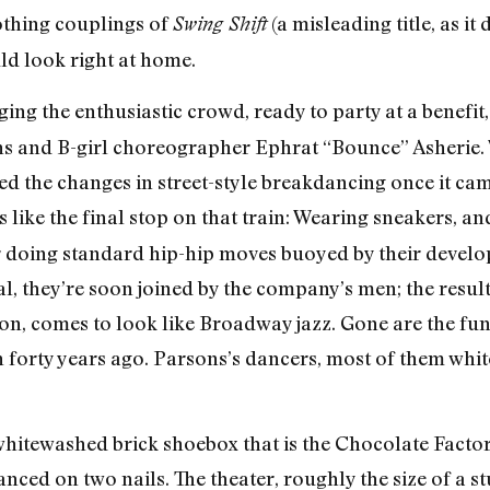
thing couplings of
(a misleading title, as i
Swing Shift
ld look right at home.
ng the enthusiastic crowd, ready to party at a benefit,
s and B-girl choreographer Ephrat “Bounce” Asherie. W
led the changes in street-style breakdancing once it cam
 like the final stop on that train: Wearing sneakers, an
 doing standard hip-hip moves buoyed by their devel
, they’re soon joined by the company’s men; the resulti
n, comes to look like Broadway jazz. Gone are the fun
n forty years ago. Parsons’s dancers, most of them white
 whitewashed brick shoebox that is the Chocolate Fact
anced on two nails. The theater, roughly the size of a s