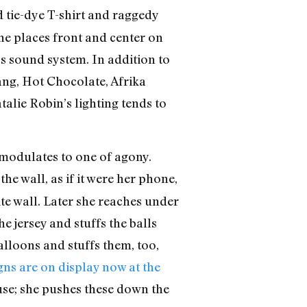
d tie-dye T-shirt and raggedy
he places front and center on
’s sound system. In addition to
ang, Hot Chocolate, Afrika
alie Robin’s lighting tends to
, modulates to one of agony.
he wall, as if it were her phone,
ite wall. Later she reaches under
e jersey and stuffs the balls
alloons and stuffs them, too,
ns are on display now at the
se; she pushes these down the