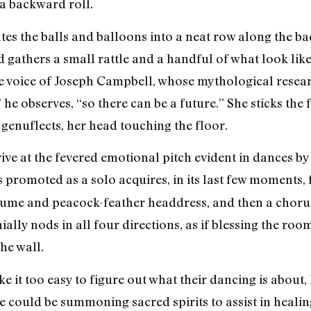
a backward roll.
rates the balls and balloons into a neat row along the 
 gathers a small rattle and a handful of what look like
e voice of Joseph Campbell, whose mythological resear
” he observes, “so there can be a future.” She sticks the
genuflects, her head touching the floor.
rive at the fevered emotional pitch evident in dances b
is promoted as a solo acquires, in its last few moments,
stume and peacock-feather headdress, and then a choru
ally nods in all four directions, as if blessing the ro
he wall.
e it too easy to figure out what their dancing is about
 could be summoning sacred spirits to assist in healing