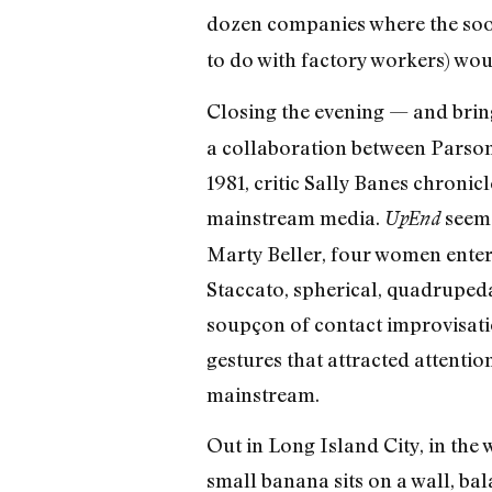
dozen companies where the soo
to do with factory workers) wou
Closing the evening — and bringi
a collaboration between Parson
1981, critic Sally Banes chronic
mainstream media.
seems
UpEnd
Marty Beller, four women enter
Staccato, spherical, quadrupedal
soupçon of contact improvisatio
gestures that attracted attentio
mainstream.
Out in Long Island City, in the
small banana sits on a wall, bal