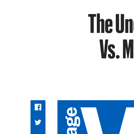
The Un
Vs. M