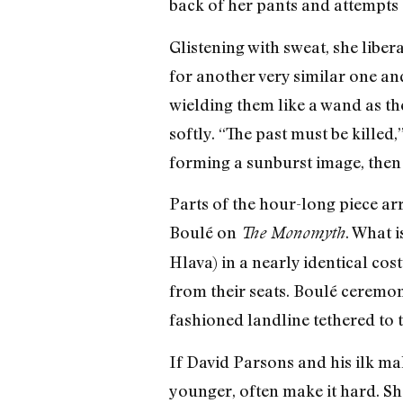
back of her pants and attempts 
Glistening with sweat, she libe
for another very similar one and
wielding them like a wand as th
softly. “The past must be killed,
forming a sunburst image, then 
Parts of the hour-long piece ar
Boulé on
. What 
The Monomyth
Hlava) in a nearly identical co
from their seats. Boulé ceremoni
fashioned landline tethered to t
If David Parsons and his ilk mak
younger, often make it hard. She