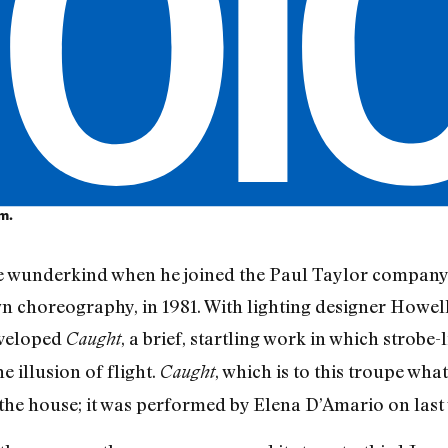
om.
 wunderkind when he joined the Paul Taylor company 
n choreography, in 1981. With lighting designer Howe
eveloped
, a brief, startling work in which strobe
Caught
 illusion of flight.
, which is to this troupe wha
Caught
the house; it was performed by Elena D’Amario on last 