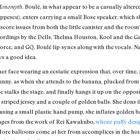
. Boulé, in what appear to be a casually altere
Monomyth
pescu), enters carrying a small Bose speaker, which s
score issues from both the little canister and the room
ecordings by the Dells, Thelma Houston, Kool and the G
ce, and GQ. Boulé lip-syncs along with the vocals. Nat
ays a good idea.
her face wearing an ecstatic expression that, over time
funny, as when she attends to the banana, plucked from t
e stalks the stage, and finally hangs it up on the oppos
 striped jersey and a couple of golden balls. She dons th
, using a small plastic hand pump, she inflates golden b
ages from the work of Rei Kawakubo,
whose puffy desig
More balloons come at her from accomplices in the hou