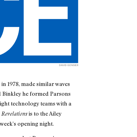
DAVID GONSIER
in 1978, made similar waves
ll Binkley he formed Parsons
-light technology teams with a
t
is to the Ailey
Revelations
week’s opening night.