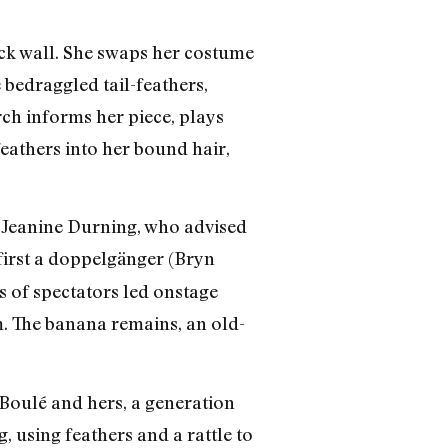
back wall. She swaps her costume
 bedraggled tail-feathers,
ch informs her piece, plays
 feathers into her bound hair,
y Jeanine Durning, who advised
 first a doppelgänger (Bryn
s of spectators led onstage
om. The banana remains, an old-
, Boulé and hers, a generation
, using feathers and a rattle to