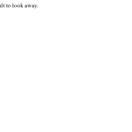
lt to look away.