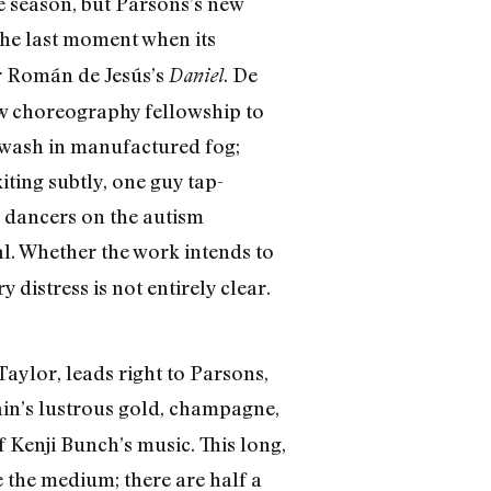
 season, but Parsons’s new
the last moment when its
ar Román de Jesús’s
. De
Daniel
ow choreography fellowship to
e awash in manufactured fog;
iting subtly, one guy tap-
g dancers on the autism
l. Whether the work intends to
distress is not entirely clear.
ylor, leads right to Parsons,
n’s lustrous gold, champagne,
 Kenji Bunch’s music. This long,
e the medium; there are half a