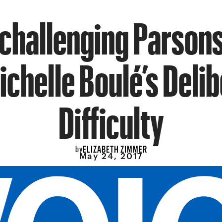
challenging Parson
ichelle Boulé’s Deli
Difficulty
ELIZABETH ZIMMER
by
May 24, 2017