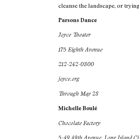
cleanse the landscape, or tryin
Parsons Dance
Joyce Theater
175 Eighth Avenue
212-242-0800
joyce.org
Through May 28
Michelle Boulé
Chocolate Factory
5-49 49th Avenue, Long Island Ci