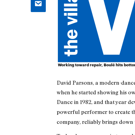
Working toward repair, Boulé hits bott
David Parsons, a modern-dance
when he started showing his ow
Dance in 1982, and that year d
powerful performer to create the
company, reliably brings down 