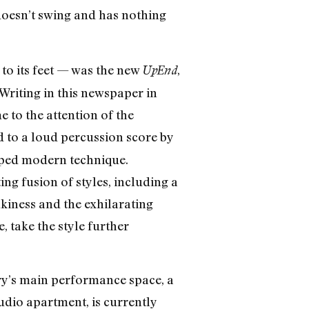
t doesn’t swing and has nothing
 to its feet — was the new
,
UpEnd
riting in this newspaper in
e to the attention of the
d to a loud percussion score by
oped modern technique.
ng fusion of styles, including a
kiness and the exhilarating
, take the style further
ory’s main performance space, a
tudio apartment, is currently