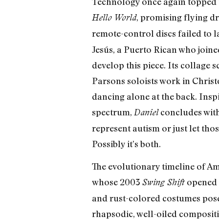
Technology once again topped t
, promising flying d
Hello World
remote-control discs failed to
Jesús, a Puerto Rican who join
develop this piece. Its collage 
Parsons soloists work in Christo
dancing alone at the back. Insp
spectrum,
concludes with
Daniel
represent autism or just let tho
Possibly it’s both.
The evolutionary timeline of A
whose 2003
opened 
Swing Shift
and rust-colored costumes pose 
rhapsodic, well-oiled compositi