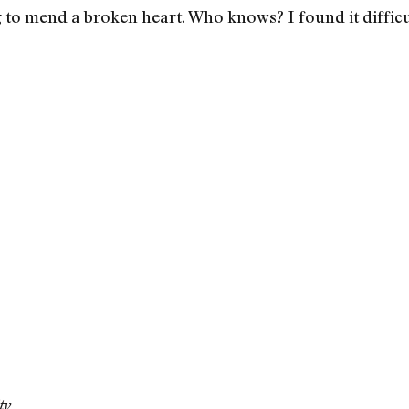
g to mend a broken heart. Who knows? I found it difficu
ty