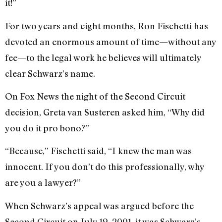
it!”
For two years and eight months, Ron Fischetti has
devoted an enormous amount of time—without any
fee—to the legal work he believes will ultimately
clear Schwarz’s name.
On Fox News the night of the Second Circuit
decision, Greta van Susteren asked him, “Why did
you do it pro bono?”
“Because,” Fischetti said, “I knew the man was
innocent. If you don’t do this professionally, why
are you a lawyer?”
When Schwarz’s appeal was argued before the
Second Circuit on July 19, 2001, it was Schwarz’s