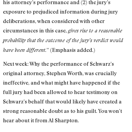
his attorney’s performance and (2) the jury’s
exposure to prejudiced information during jury
deliberations, when considered with other
circumstances in this case,
gives rise to a reasonable
probability that the outcome of the jury’s verdict would
” (Emphasis added.)
have been different.
Next week: Why the performance of Schwarz’s
original attorney, Stephen Worth, was crucially
ineffective, and what might have happened if the
full jury had been allowed to hear testimony on
Schwarz’s behalf that would likely have created a
strong reasonable doubt as to his guilt. You won’t
hear about it from Al Sharpton.