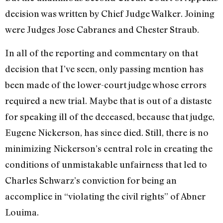
decision was written by Chief Judge Walker. Joining
were Judges Jose Cabranes and Chester Straub.
In all of the reporting and commentary on that
decision that I’ve seen, only passing mention has
been made of the lower-court judge whose errors
required a new trial. Maybe that is out of a distaste
for speaking ill of the deceased, because that judge,
Eugene Nickerson, has since died. Still, there is no
minimizing Nickerson’s central role in creating the
conditions of unmistakable unfairness that led to
Charles Schwarz’s conviction for being an
accomplice in “violating the civil rights” of Abner
Louima.