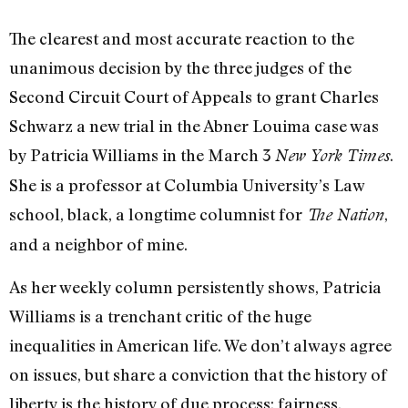
The clearest and most accurate reaction to the
unanimous decision by the three judges of the
Second Circuit Court of Appeals to grant Charles
Schwarz a new trial in the Abner Louima case was
by Patricia Williams in the March 3
.
New York Times
She is a professor at Columbia University’s Law
school, black, a longtime columnist for
,
The Nation
and a neighbor of mine.
As her weekly column persistently shows, Patricia
Williams is a trenchant critic of the huge
inequalities in American life. We don’t always agree
on issues, but share a conviction that the history of
liberty is the history of due process: fairness.