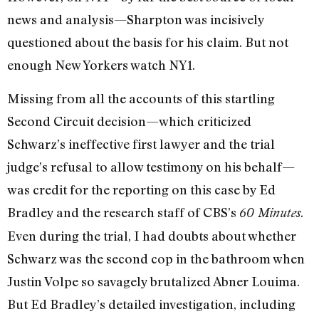
news and analysis—Sharpton was incisively
questioned about the basis for his claim. But not
enough New Yorkers watch NY1.
Missing from all the accounts of this startling
Second Circuit decision—which criticized
Schwarz’s ineffective first lawyer and the trial
judge’s refusal to allow testimony on his behalf—
was credit for the reporting on this case by Ed
Bradley and the research staff of CBS’s
.
60 Minutes
Even during the trial, I had doubts about whether
Schwarz was the second cop in the bathroom when
Justin Volpe so savagely brutalized Abner Louima.
But Ed Bradley’s detailed investigation, including