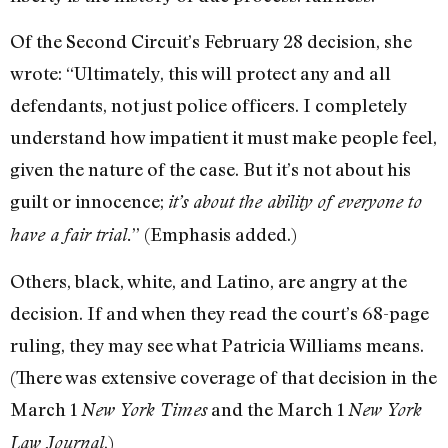
Of the Second Circuit’s February 28 decision, she
wrote: “Ultimately, this will protect any and all
defendants, not just police officers. I completely
understand how impatient it must make people feel,
given the nature of the case. But it’s not about his
guilt or innocence;
it’s about the ability of everyone to
” (Emphasis added.)
have a fair trial.
Others, black, white, and Latino, are angry at the
decision. If and when they read the court’s 68-page
ruling, they may see what Patricia Williams means.
(There was extensive coverage of that decision in the
March 1
and the March 1
New York Times
New York
.)
Law Journal