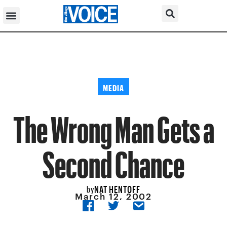
MEDIA
The Wrong Man Gets a
Second Chance
NAT HENTOFF
by
March 12, 2002