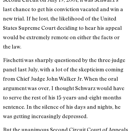
last chance to get his conviction vacated and win a
new trial. If he lost, the likelihood of the United
States Supreme Court deciding to hear his appeal
would be extremely remote on either the facts or
the law.
Fischetti was sharply questioned by the three-judge
panel last July, with a lot of the skepticism coming
from Chief Judge John Walker Jr. When the oral
argument was over, I thought Schwarz would have
to serve the rest of his 15-years-and-eight-months
sentence. In the silence of his days and nights, he
was getting increasingly depressed.
But the unanimous Second Circuit Court of Appeals