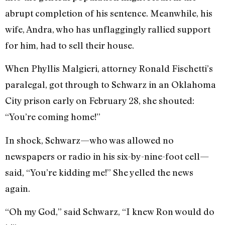
abrupt completion of his sentence. Meanwhile, his
wife, Andra, who has unflaggingly rallied support
for him, had to sell their house.
When Phyllis Malgieri, attorney Ronald Fischetti’s
paralegal, got through to Schwarz in an Oklahoma
City prison early on February 28, she shouted:
“You’re coming home!”
In shock, Schwarz—who was allowed no
newspapers or radio in his six-by-nine-foot cell—
said, “You’re kidding me!” She yelled the news
again.
“Oh my God,” said Schwarz, “I knew Ron would do