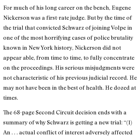
For much of his long career on the bench, Eugene
Nickerson was a first-rate judge. But by the time of
the trial that convicted Schwarz of joining Volpe in
one of the most horrifying cases of police brutality
known in New York history, Nickerson did not
appear able, from time to time, to fully concentrate
on the proceedings. His serious misjudgments were
not characteristic of his previous judicial record. He
may not have been in the best of health. He dozed at
times.
The 68-page Second Circuit decision ends with a
summary of why Schwarz is getting a new trial: “(1)
An . . . actual conflict of interest adversely affected