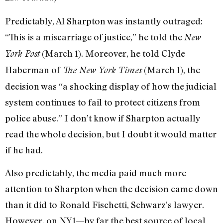
Predictably, Al Sharpton was instantly outraged:
“This is a miscarriage of justice,” he told the
New
(March 1). Moreover, he told Clyde
York Post
Haberman of
(March 1), the
The New York Times
decision was “a shocking display of how the judicial
system continues to fail to protect citizens from
police abuse.” I don’t know if Sharpton actually
read the whole decision, but I doubt it would matter
if he had.
Also predictably, the media paid much more
attention to Sharpton when the decision came down
than it did to Ronald Fischetti, Schwarz’s lawyer.
However, on NY1—by far the best source of local