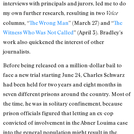
interviews with principals and jurors, led me to do
my own further research, resulting in two
Voice
columns, “
The Wrong Man
” (March 27) and “
The
Witness Who Was Not Called
” (April 3). Bradley’s
work also quickened the interest of other
journalists.
Before being released on a million-dollar bail to
face a new trial starting June 24, Charles Schwarz
had been held for two years and eight months in
seven different prisons around the country. Most of
the time, he was in solitary confinement, because
prison officials figured that letting an ex-cop
convicted of involvement in the Abner Louima case
into the general population might result in the