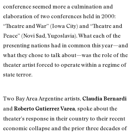
conference seemed more a culmination and
elaboration of two conferences held in 2000:
“Theatre and War” (Iowa City) and “Theatre and
Peace” (Novi Sad, Yugoslavia). What each of the
presenting nations had in common this year—and
what they chose to talk about—was the role of the
theater artist forced to operate within a regime of
state terror.
Two Bay Area Argentine artists,
Claudia Bernardi
and
, spoke about the
Roberto Gutierrez Varea
theater’s response in their country to their recent
economic collapse and the prior three decades of