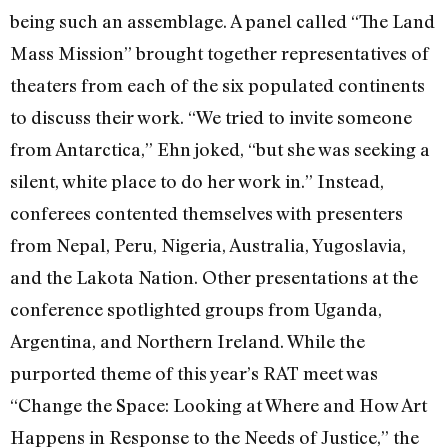
being such an assemblage. A panel called “The Land
Mass Mission” brought together representatives of
theaters from each of the six populated continents
to discuss their work. “We tried to invite someone
from Antarctica,” Ehn joked, “but she was seeking a
silent, white place to do her work in.” Instead,
conferees contented themselves with presenters
from Nepal, Peru, Nigeria, Australia, Yugoslavia,
and the Lakota Nation. Other presentations at the
conference spotlighted groups from Uganda,
Argentina, and Northern Ireland. While the
purported theme of this year’s RAT meet was
“Change the Space: Looking at Where and How Art
Happens in Response to the Needs of Justice,” the