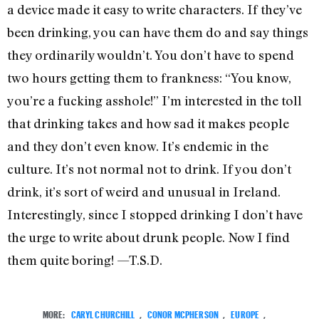
a device made it easy to write characters. If they’ve
been drinking, you can have them do and say things
they ordinarily wouldn’t. You don’t have to spend
two hours getting them to frankness: “You know,
you’re a fucking asshole!” I’m interested in the toll
that drinking takes and how sad it makes people
and they don’t even know. It’s endemic in the
culture. It’s not normal not to drink. If you don’t
drink, it’s sort of weird and unusual in Ireland.
Interestingly, since I stopped drinking I don’t have
the urge to write about drunk people. Now I find
them quite boring! —T.S.D.
MORE:
CARYL CHURCHILL
,
CONOR MCPHERSON
,
EUROPE
,