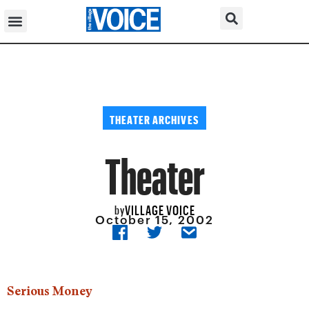
THEATER ARCHIVES
Theater
VILLAGE VOICE
by
October 15, 2002
Serious Money