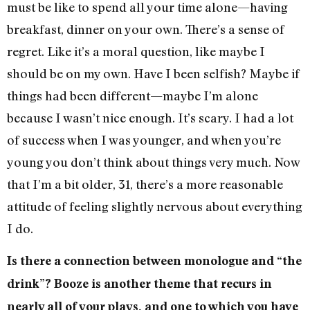
must be like to spend all your time alone—having
breakfast, dinner on your own. There’s a sense of
regret. Like it’s a moral question, like maybe I
should be on my own. Have I been selfish? Maybe if
things had been different—maybe I’m alone
because I wasn’t nice enough. It’s scary. I had a lot
of success when I was younger, and when you’re
young you don’t think about things very much. Now
that I’m a bit older, 31, there’s a more reasonable
attitude of feeling slightly nervous about everything
I do.
Is there a connection between monologue and “the
drink”? Booze is another theme that recurs in
nearly all of your plays, and one to which you have