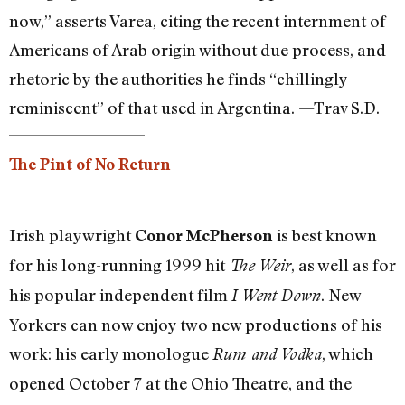
now,” asserts Varea, citing the recent internment of
Americans of Arab origin without due process, and
rhetoric by the authorities he finds “chillingly
reminiscent” of that used in Argentina. —Trav S.D.
The Pint of No Return
Irish playwright
is best known
Conor McPherson
for his long-running 1999 hit
, as well as for
The Weir
his popular independent film
. New
I Went Down
Yorkers can now enjoy two new productions of his
work: his early monologue
, which
Rum and Vodka
opened October 7 at the Ohio Theatre, and the