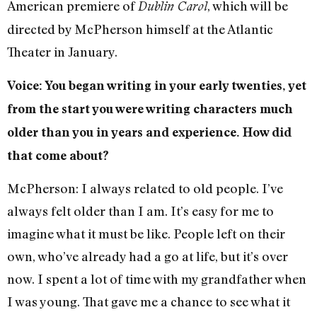
American premiere of
, which will be
Dublin Carol
directed by McPherson himself at the Atlantic
Theater in January.
Voice: You began writing in your early twenties, yet
from the start you were writing characters much
older than you in years and experience. How did
that come about?
McPherson: I always related to old people. I’ve
always felt older than I am. It’s easy for me to
imagine what it must be like. People left on their
own, who’ve already had a go at life, but it’s over
now. I spent a lot of time with my grandfather when
I was young. That gave me a chance to see what it