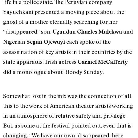
life in a police state. The Peruvian company
Yayuchkani presented a moving piece about the
ghost of a mother eternally searching for her
“disappeared” son. Ugandan
and
Charles Mulekwa
Nigerian
each spoke of the
Segun Ojewuyi
assassination of key artists in their countries by the
state apparatus. Irish actress
Carmel McCafferty
did a monologue about Bloody Sunday.
Somewhat lost in the mix was the connection of all
this to the work of American theater artists working
in an atmosphere of relative safety and privilege.
But, as some at the festival pointed out, even that is
changing. “We have our own ‘disappeared’ here