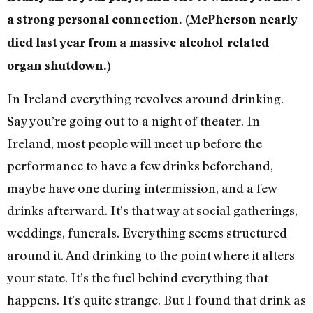
a strong personal connection. (McPherson nearly
died last year from a massive alcohol-related
organ shutdown.)
In Ireland everything revolves around drinking.
Say you’re going out to a night of theater. In
Ireland, most people will meet up before the
performance to have a few drinks beforehand,
maybe have one during intermission, and a few
drinks afterward. It’s that way at social gatherings,
weddings, funerals. Everything seems structured
around it. And drinking to the point where it alters
your state. It’s the fuel behind everything that
happens. It’s quite strange. But I found that drink as