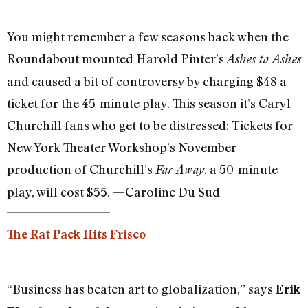
You might remember a few seasons back when the
Roundabout mounted Harold Pinter’s
Ashes to Ashes
and caused a bit of controversy by charging $48 a
ticket for the 45-minute play. This season it’s Caryl
Churchill fans who get to be distressed: Tickets for
New York Theater Workshop’s November
production of Churchill’s
, a 50-minute
Far Away
play, will cost $55. —Caroline Du Sud
The Rat Pack Hits Frisco
“Business has beaten art to globalization,” says
Erik