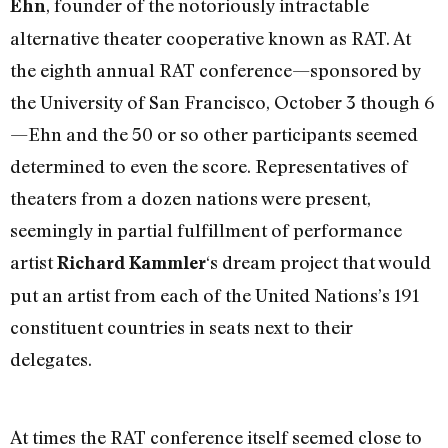
, founder of the notoriously intractable
Ehn
alternative theater cooperative known as RAT. At
the eighth annual RAT conference—sponsored by
the University of San Francisco, October 3 though 6
—Ehn and the 50 or so other participants seemed
determined to even the score. Representatives of
theaters from a dozen nations were present,
seemingly in partial fulfillment of performance
artist
‘s dream project that would
Richard Kammler
put an artist from each of the United Nations’s 191
constituent countries in seats next to their
delegates.
At times the RAT conference itself seemed close to