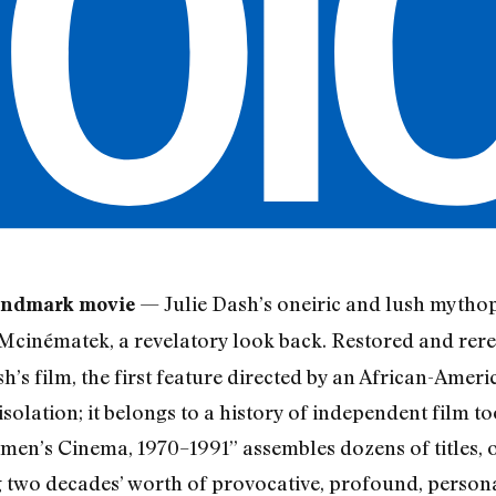
— Julie Dash’s oneiric and lush myth
landmark movie
inématek, a revelatory look back. Restored and rerelea
h’s film, the first feature directed by an African-Amer
 isolation; it belongs to a history of independent film t
en’s Cinema, 1970–1991” assembles dozens of titles, of
ng two decades’ worth of provocative, profound, person