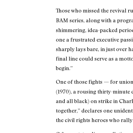
Those who missed the revival r
BAM series, along with a progra
shimmering, idea-packed perio
one a frustrated executive passin
sharply lays bare, in just over 
final line could serve as a mott
begin.”
One of those fights — for unio
(1970), a rousing thirty-minut
and all black) on strike in Char
together,” declares one unident
the civil rights heroes who ral