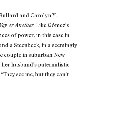
 Bullard and Carolyn Y.
. Like Gómez’s
ay or Another
es of power, in this case in
ound a Steenbeck, in a seemingly
life couple in suburban New
 her husband’s paternalistic
“They see me, but they can’t