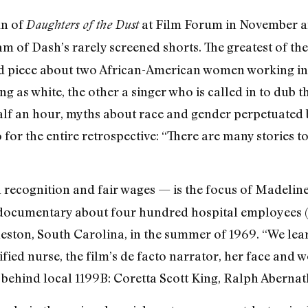
un of
at Film Forum in November an
Daughters of the Dust
m of Dash’s rarely screened shorts. The greatest of th
d piece about two African-American women working i
g as white, the other a singer who is called in to dub th
half an hour, myths about race and gender perpetuated b
o for the entire retrospective: “There are many stories t
n recognition and fair wages — is the focus of Madeli
e documentary about four hundred hospital employees (
leston, South Carolina, in the summer of 1969. “We lear
ified nurse, the film’s de facto narrator, her face and
ly behind local 1199B: Coretta Scott King, Ralph Aberna