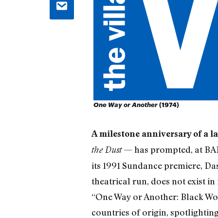
One Way or Another
(1974)
A milestone anniversary of a 
— has prompted, at BAMc
the Dust
its 1991 Sundance premiere, Das
theatrical run, does not exist in
“One Way or Another: Black Wom
countries of origin, spotlighti