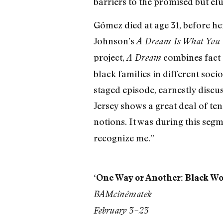
barriers to the promised but elu
Gómez died at age 31, before he
Johnson’s
A Dream Is What You
project,
combines fact 
A Dream
black families in different soci
staged episode, earnestly discu
Jersey shows a great deal of te
notions. It was during this seg
recognize me.”
‘One Way or Another: Black Wo
BAMcinématek
February 3–23