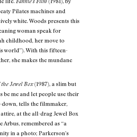
e life.
(1981), by
Fannie’s Film
weaty Pilates machines and
sively white. Woods presents this
cleaning woman speak for
ah childhood, her move to
 world”). With this fifteen-
rather, she makes the mundane
(1987), a slim but
 the Jewel Box
s be me and let people use their
it-down, tells the filmmaker,
ttire, at the all-drag Jewel Box
ne Arbus, remembered as “a
ity in a photo; Parkerson’s