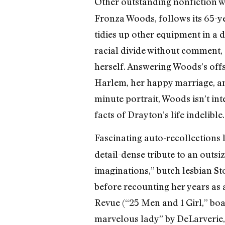
Other outstanding nonfiction wo
Fronza Woods, follows its 65-y
tidies up other equipment in a d
racial divide without comment, 
herself. Answering Woods’s off
Harlem, her happy marriage, and 
minute portrait, Woods isn’t in
facts of Drayton’s life indelible.
Fascinating auto-recollections 
detail-dense tribute to an outs
imaginations,” butch lesbian Stor
before recounting her years as 
Revue (“25 Men and 1 Girl,” bo
marvelous lady” by DeLarverie,