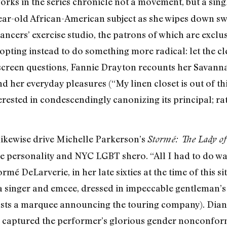
rks in the series chronicle not a movement, but a singl
ear-old African-American subject as she wipes down s
ancers’ exercise studio, the patrons of which are exclu
opting instead to do something more radical: let the 
screen questions, Fannie Drayton recounts her Savann
her everyday pleasures (“My linen closet is out of this
terested in condescendingly canonizing its principal; 
likewise drive Michelle Parkerson’s
Stormé: The Lady of
ize personality and NYC LGBT shero. “All I had to do wa
mé DeLarverie, in her late sixties at the time of this s
a singer and emcee, dressed in impeccable gentleman’s a
asts a marquee announcing the touring company). Dia
 captured the performer’s glorious gender nonconform