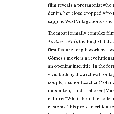
film reveals a protagonist who r
denim, her close-cropped Afro m
sapphic West Village boîtes she
The most formally complex film 
(1974), the English title
Another
first feature-length work by a 
Gómez’s movie is a revolutionary
an opening intertitle. In the f
vivid both by the archival footag
couple, a schoolteacher (Yolanda
outspoken,” and a laborer (Mari
culture: “What about the code of
customs. This protean critique 