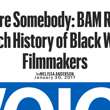
re Somebody: BAM 
ich History of Black
Filmmakers
MELISSA ANDERSON
by
January 30, 2017