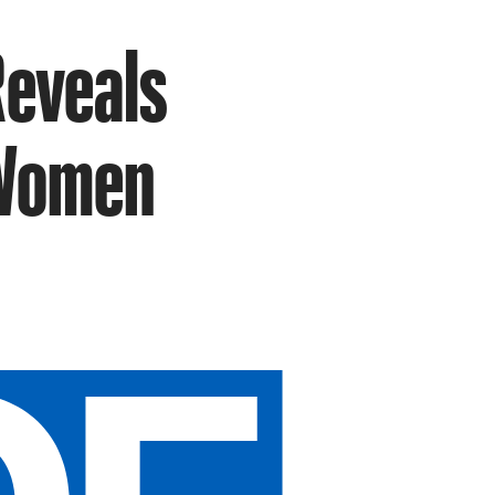
Reveals
 Women