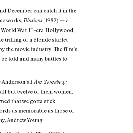
d December can catch it in the
ese works,
(1982) — a
Illusions
n World War II–era Hollywood,
e trilling of a blonde starlet —
y the movie industry. The film’s
o be told and many battles to
ne Anderson’s
I Am Somebody
all but twelve of them women,
ned that we gotta stick
 words as memorable as those of
thy, Andrew Young.