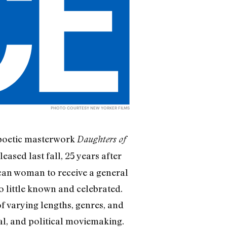
PHOTO COURTESY NEW YORKER FILMS
opoetic masterwork
Daughters of
sed last fall, 25 years after
ican woman to receive a general
oo little known and celebrated.
 varying lengths, genres, and
al, and political moviemaking.