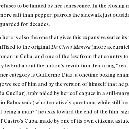
efuses to be limited by her senescence. In the closing m
ore salt than pepper, patrols the sidewalk just outsid
 guarded for decades.
here is also the one that gives this expansive series i
 affixed to the original
(more accurately
De Cierta Manera
woman in Cuba, and one of the few from that country t
 hybrid about the nation’s revolution, featuring “real 
ormer category is Guillermo Diaz, a onetime boxing ch
e we see of him and by the version of himself that he pla
 Cuellar), upbraided by her colleagues in a still-margi
o Balmaseda) who tentatively questions, while still b
 being a man?” he asks toward the end of the film, sign
of Castro’s Cuba, made by one of its own citizens, astu