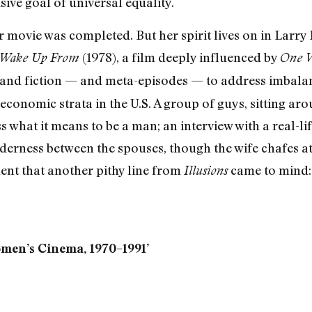
sive goal of universal equality.
r movie was completed. But her spirit lives on in Larry
(1978), a film deeply influenced by
 Wake Up From
One W
and fiction — and meta-episodes — to address imbalanc
oeconomic strata in the U.S. A group of guys, sitting ar
ss what it means to be a man; an interview with a real-
nderness between the spouses, though the wife chafes at
ment that another pithy line from
came to mind: 
Illusions
men’s Cinema, 1970–1991’