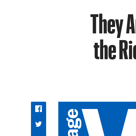
They A
the R