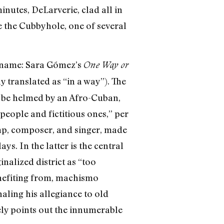
inutes, DeLarverie, clad all in
e the Cubbyhole, one of several
ts name: Sara Gómez’s
One Way or
 translated as “in a way”). The
o be helmed by an Afro-Cuban,
people and fictitious ones,” per
amp, composer, and singer, made
ys. In the latter is the central
nalized district as “too
enefiting from, machismo
aling his allegiance to old
tely points out the innumerable