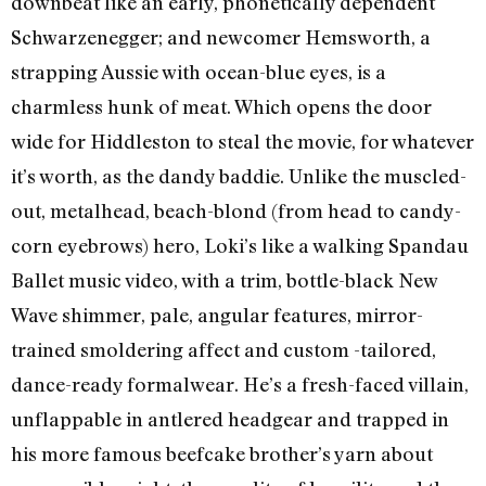
downbeat like an early, phonetically dependent
Schwarzenegger; and newcomer Hemsworth, a
strapping Aussie with ocean-blue eyes, is a
charmless hunk of meat. Which opens the door
wide for Hiddleston to steal the movie, for whatever
it’s worth, as the dandy baddie. Unlike the muscled-
out, metalhead, beach-blond (from head to candy-
corn eyebrows) hero, Loki’s like a walking Spandau
Ballet music video, with a trim, bottle-black New
Wave shimmer, pale, angular features, mirror-
trained smoldering affect and custom -tailored,
dance-ready formalwear. He’s a fresh-faced villain,
unflappable in antlered headgear and trapped in
his more famous beefcake brother’s yarn about