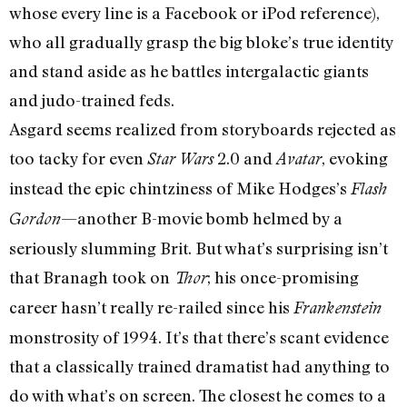
whose every line is a Facebook or iPod reference),
who all gradually grasp the big bloke’s true identity
and stand aside as he battles intergalactic giants
and judo-trained feds.
Asgard seems realized from storyboards rejected as
too tacky for even
2.0 and
, evoking
Star Wars
Avatar
instead the epic chintziness of Mike Hodges’s
Flash
—another B-movie bomb helmed by a
Gordon
seriously slumming Brit. But what’s surprising isn’t
that Branagh took on
; his once-promising
Thor
career hasn’t really re-railed since his
Frankenstein
monstrosity of 1994. It’s that there’s scant evidence
that a classically trained dramatist had anything to
do with what’s on screen. The closest he comes to a