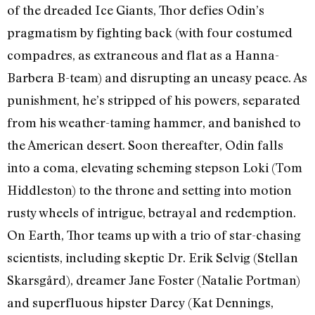
of the dreaded Ice Giants, Thor defies Odin’s
pragmatism by fighting back (with four costumed
compadres, as extraneous and flat as a Hanna-
Barbera B-team) and disrupting an uneasy peace. As
punishment, he’s stripped of his powers, separated
from his weather-taming hammer, and banished to
the American desert. Soon thereafter, Odin falls
into a coma, elevating scheming stepson Loki (Tom
Hiddleston) to the throne and setting into motion
rusty wheels of intrigue, betrayal and redemption.
On Earth, Thor teams up with a trio of star-chasing
scientists, including skeptic Dr. Erik Selvig (Stellan
Skarsgård), dreamer Jane Foster (Natalie Portman)
and superfluous hipster Darcy (Kat Dennings,