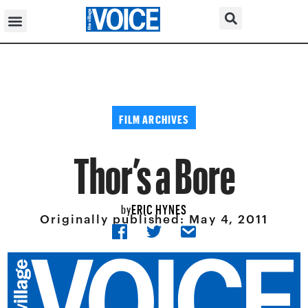
FILM ARCHIVES
Thor’s a Bore
ERIC HYNES
by
Originally published:
May 4, 2011