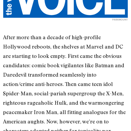
PARAMOUNT
After more than a decade of high-profile
Hollywood reboots, the shelves at Marvel and DC
are starting to look empty. First came the obvious
candidates: comic book vigilantes like Batman and
Daredevil transformed seamlessly into
action/crime anti-heroes. Then came teen idol
Spider-Man, social-pariah supergroup the X-Men,
righteous rageaholic Hulk, and the warmongering
peacemaker Iron Man, all fitting analogues for the
American aughts. Now, however, we’re on to
characters adapted neither for topicality nor