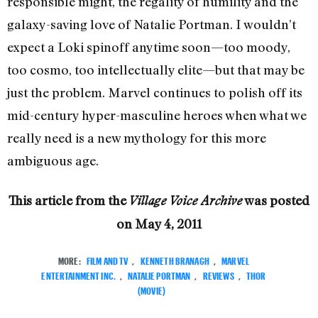
responsible might, the regality of humility and the
galaxy-saving love of Natalie Portman. I wouldn’t
expect a Loki spinoff anytime soon—too moody,
too cosmo, too intellectually elite—but that may be
just the problem. Marvel continues to polish off its
mid-century hyper-masculine heroes when what we
really need is a new mythology for this more
ambiguous age.
This article from the
was posted
Village Voice Archive
on
May 4, 2011
MORE:
FILM AND TV
,
KENNETH BRANAGH
,
MARVEL
ENTERTAINMENT INC.
,
NATALIE PORTMAN
,
REVIEWS
,
THOR
(MOVIE)