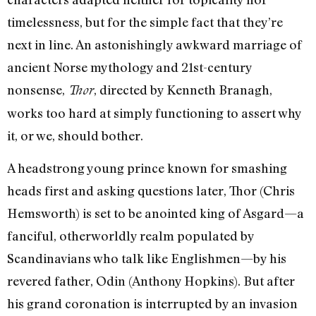
timelessness, but for the simple fact that they’re
next in line. An astonishingly awkward marriage of
ancient Norse mythology and 21st-century
nonsense,
, directed by Kenneth Branagh,
Thor
works too hard at simply functioning to assert why
it, or we, should bother.
A headstrong young prince known for smashing
heads first and asking questions later, Thor (Chris
Hemsworth) is set to be anointed king of Asgard—a
fanciful, otherworldly realm populated by
Scandinavians who talk like Englishmen—by his
revered father, Odin (Anthony Hopkins). But after
his grand coronation is interrupted by an invasion