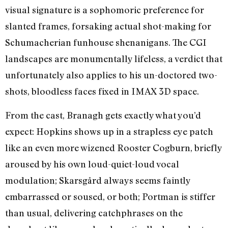
visual signature is a sophomoric preference for
slanted frames, forsaking actual shot-making for
Schumacherian funhouse shenanigans. The CGI
landscapes are monumentally lifeless, a verdict that
unfortunately also applies to his un-doctored two-
shots, bloodless faces fixed in IMAX 3D space.
From the cast, Branagh gets exactly what you’d
expect: Hopkins shows up in a strapless eye patch
like an even more wizened Rooster Cogburn, briefly
aroused by his own loud-quiet-loud vocal
modulation; Skarsgård always seems faintly
embarrassed or soused, or both; Portman is stiffer
than usual, delivering catchphrases on the