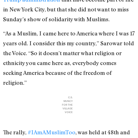
in New York City, but that she did not want to miss
Sunday’s show of solidarity with Muslims.
“As a Muslim, I came here to America where I was 17
years old. I consider this my country,” Sarowar told
the Voice. “So it doesn’t matter what religion or
ethnicity you came here as, everybody comes
seeking America because of the freedom of
religion.”
C.S.
MUNCY
FOR THE
VILLAGE
VOICE
The rally,
#IAmAMuslimToo
, was held at 48th and