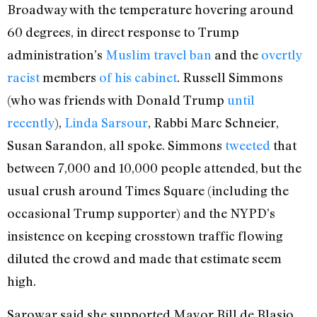
Broadway with the temperature hovering around
60 degrees, in direct response to Trump
administration’s
Muslim travel ban
and the
overtly
racist
members
of his cabinet
. Russell Simmons
(who was friends with Donald Trump
until
recently
),
Linda Sarsour
, Rabbi Marc Schneier,
Susan Sarandon, all spoke. Simmons
tweeted
that
between 7,000 and 10,000 people attended, but the
usual crush around Times Square (including the
occasional Trump supporter) and the NYPD’s
insistence on keeping crosstown traffic flowing
diluted the crowd and made that estimate seem
high.
Sarowar said she supported Mayor Bill de Blasio,