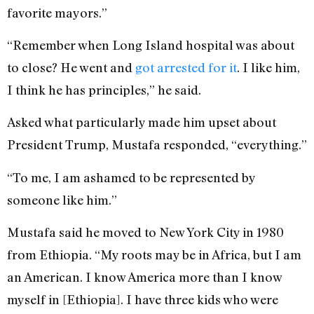
favorite mayors.”
“Remember when Long Island hospital was about
to close? He went and
got arrested for it
. I like him,
I think he has principles,” he said.
Asked what particularly made him upset about
President Trump, Mustafa responded, “everything.”
“To me, I am ashamed to be represented by
someone like him.”
Mustafa said he moved to New York City in 1980
from Ethiopia. “My roots may be in Africa, but I am
an American. I know America more than I know
myself in [Ethiopia]. I have three kids who were