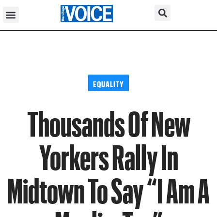
EQUALITY
Thousands Of New
Yorkers Rally In
Midtown To Say “I Am A