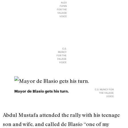
ALEX
FLYNN
FOR THE
VILLAGE
VOICE
C.S.
MUNCY
FOR THE
VILLAGE
VOICE
C.S. MUNCY FOR
Mayor de Blasio gets his turn.
THE VILLAGE
VOICE
Abdul Mustafa attended the rally with his teenage
son and wife, and called de Blasio “one of my