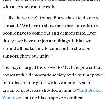
who also spoke at the rally.
“I like the way he’s trying. But we have to do more,”
she said. “We have to show our voice more. More
people have to come out and demonstrate. Even
though we have our job and things, I think we
should all make time to come out to show our
support, show our unity.”
The mayor urged the crowd to “feel the power that
comes with a democratic society and use that power
to protect all the gains we have made.” A small
group of protesters shouted at him to
“End Broken
Windows,”
but de Blasio spoke over them.