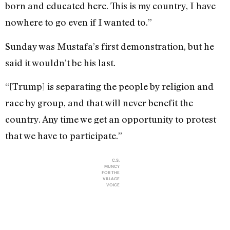
born and educated here. This is my country, I have
nowhere to go even if I wanted to.”
Sunday was Mustafa’s first demonstration, but he
said it wouldn’t be his last.
“[Trump] is separating the people by religion and
race by group, and that will never benefit the
country. Any time we get an opportunity to protest
that we have to participate.”
C.S.
MUNCY
FOR THE
VILLAGE
VOICE