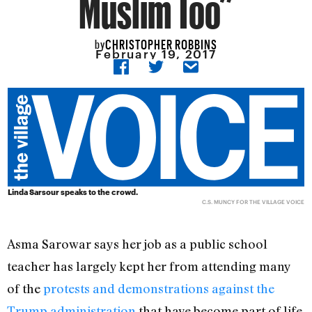
Muslim Too”
CHRISTOPHER ROBBINS
by
February 19, 2017
Linda Sarsour speaks to the crowd.
C.S. MUNCY FOR THE VILLAGE VOICE
Asma Sarowar says her job as a public school
teacher has largely kept her from attending many
of the
protests and demonstrations against the
Trump administration
that have become part of life