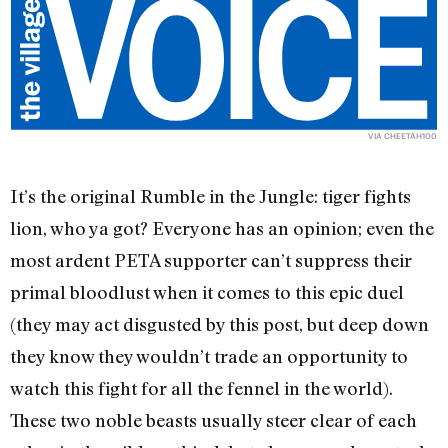
VIA
CHEETAH100
It’s the original Rumble in the Jungle: tiger fights
lion, who ya got? Everyone has an opinion; even the
most ardent PETA supporter can’t suppress their
primal bloodlust when it comes to this epic duel
(they may act disgusted by this post, but deep down
they know they wouldn’t trade an opportunity to
watch this fight for all the fennel in the world).
These two noble beasts usually steer clear of each