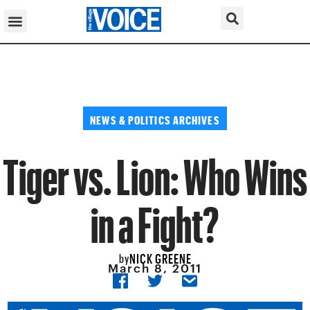
NEWS & POLITICS ARCHIVES
Tiger vs. Lion: Who Wins
in a Fight?
NICK GREENE
by
March 8, 2011