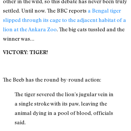
other in the wild, so this debate has never been truly
settled. Until now. The BBC reports
a Bengal tiger
slipped through its cage to the adjacent habitat of a
lion at the Ankara Zoo
. The big cats tussled and the
winner was…
VICTORY: TIGER!
The Beeb has the round-by-round action:
The tiger severed the lion’s jugular vein in
a single stroke with its paw, leaving the
animal dying in a pool of blood, officials
said.