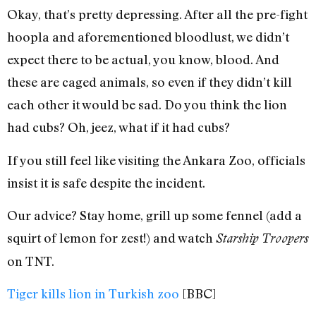
Okay, that’s pretty depressing. After all the pre-fight
hoopla and aforementioned bloodlust, we didn’t
expect there to be actual, you know, blood. And
these are caged animals, so even if they didn’t kill
each other it would be sad. Do you think the lion
had cubs? Oh, jeez, what if it had cubs?
If you still feel like visiting the Ankara Zoo, officials
insist it is safe despite the incident.
Our advice? Stay home, grill up some fennel (add a
squirt of lemon for zest!) and watch
Starship Troopers
on TNT.
Tiger kills lion in Turkish zoo
[BBC]