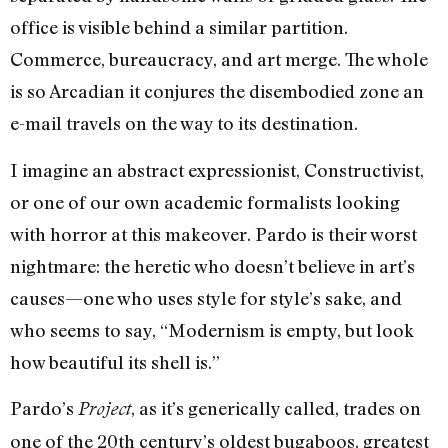
office is visible behind a similar partition.
Commerce, bureaucracy, and art merge. The whole
is so Arcadian it conjures the disembodied zone an
e-mail travels on the way to its destination.
I imagine an abstract expressionist, Constructivist,
or one of our own academic formalists looking
with horror at this makeover. Pardo is their worst
nightmare: the heretic who doesn’t believe in art’s
causes—one who uses style for style’s sake, and
who seems to say, “Modernism is empty, but look
how beautiful its shell is.”
Pardo’s
, as it’s generically called, trades on
Project
one of the 20th century’s oldest bugaboos, greatest