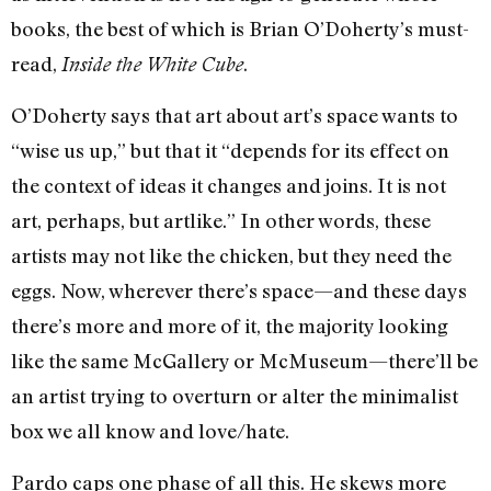
books, the best of which is Brian O’Doherty’s must-
read,
.
Inside the White Cube
O’Doherty says that art about art’s space wants to
“wise us up,” but that it “depends for its effect on
the context of ideas it changes and joins. It is not
art, perhaps, but artlike.” In other words, these
artists may not like the chicken, but they need the
eggs. Now, wherever there’s space—and these days
there’s more and more of it, the majority looking
like the same McGallery or McMuseum—there’ll be
an artist trying to overturn or alter the minimalist
box we all know and love/hate.
Pardo caps one phase of all this. He skews more