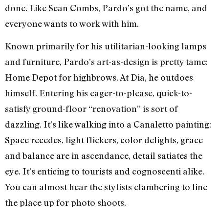
done. Like Sean Combs, Pardo’s got the name, and
everyone wants to work with him.
Known primarily for his utilitarian-looking lamps
and furniture, Pardo’s art-as-design is pretty tame:
Home Depot for highbrows. At Dia, he outdoes
himself. Entering his eager-to-please, quick-to-
satisfy ground-floor “renovation” is sort of
dazzling. It’s like walking into a Canaletto painting:
Space recedes, light flickers, color delights, grace
and balance are in ascendance, detail satiates the
eye. It’s enticing to tourists and cognoscenti alike.
You can almost hear the stylists clambering to line
the place up for photo shoots.