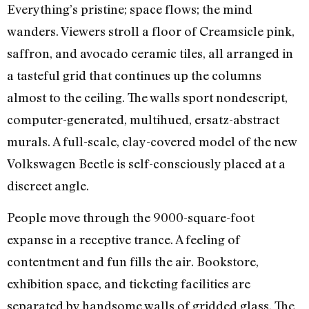
Everything’s pristine; space flows; the mind
wanders. Viewers stroll a floor of Creamsicle pink,
saffron, and avocado ceramic tiles, all arranged in
a tasteful grid that continues up the columns
almost to the ceiling. The walls sport nondescript,
computer-generated, multihued, ersatz-abstract
murals. A full-scale, clay-covered model of the new
Volkswagen Beetle is self-consciously placed at a
discreet angle.
People move through the 9000-square-foot
expanse in a receptive trance. A feeling of
contentment and fun fills the air. Bookstore,
exhibition space, and ticketing facilities are
separated by handsome walls of gridded glass. The