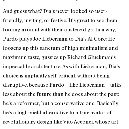
And guess what? Dia’s never looked so user-
friendly, inviting, or festive. It’s great to see them
fooling around with their austere digs. In a way,
Pardo plays Joe Lieberman to Dia’s Al Gore: He
loosens up this sanctum of high minimalism and
maximum taste, gussies up Richard Gluckman’s
impeccable architecture. As with Lieberman, Dia’s
choice is implicitly self-critical, without being
disruptive, because Pardo—like Lieberman—talks
less about the future than he does about the past;
he’s a reformer, but a conservative one. Basically,
he’s a high-yield alternative to a true avatar of
revolutionary design like Vito Acconci, whose art