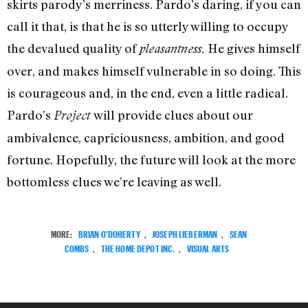
skirts parody’s merriness. Pardo’s daring, if you can
call it that, is that he is so utterly willing to occupy
the devalued quality of
He gives himself
pleasantness.
over, and makes himself vulnerable in so doing. This
is courageous and, in the end, even a little radical.
Pardo’s
will provide clues about our
Project
ambivalence, capriciousness, ambition, and good
fortune. Hopefully, the future will look at the more
bottomless clues we’re leaving as well.
MORE:
BRIAN O'DOHERTY
,
JOSEPH LIEBERMAN
,
SEAN
COMBS
,
THE HOME DEPOT INC.
,
VISUAL ARTS