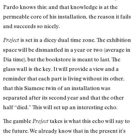
Pardo knows this; and that knowledge is at the
permeable core of his installation, the reason it fails
and succeeds so nicely.
is set in a dicey dual time zone. The exhibition
Project
space will be dismantled in a year or two (average in
Dia time), but the bookstore is meant to last. The
glass wall is the key. It will provide a view and a
reminder that each part is living without its other,
that this Siamese twin of an installation was
separated after its second year and that the other
half “died.” This will set up an interesting echo.
The gamble
takes is what this echo will say to
Project
the future. We already know that in the present it’s