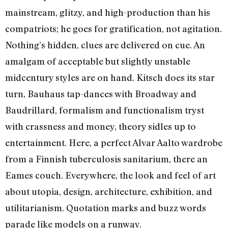
mainstream, glitzy, and high-production than his
compatriots; he goes for gratification, not agitation.
Nothing’s hidden, clues are delivered on cue. An
amalgam of acceptable but slightly unstable
midcentury styles are on hand. Kitsch does its star
turn, Bauhaus tap-dances with Broadway and
Baudrillard, formalism and functionalism tryst
with crassness and money, theory sidles up to
entertainment. Here, a perfect Alvar Aalto wardrobe
from a Finnish tuberculosis sanitarium, there an
Eames couch. Everywhere, the look and feel of art
about utopia, design, architecture, exhibition, and
utilitarianism. Quotation marks and buzz words
parade like models on a runway.