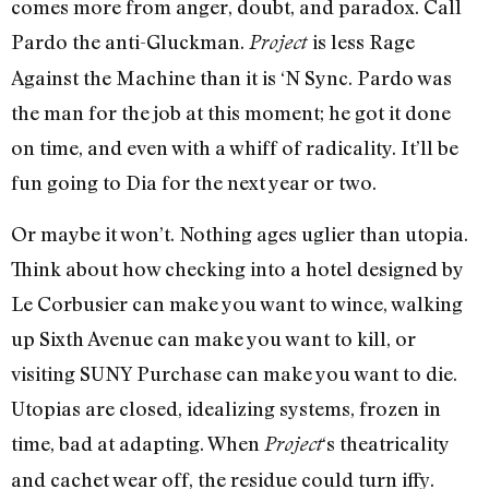
comes more from anger, doubt, and paradox. Call
Pardo the anti-Gluckman.
is less Rage
Project
Against the Machine than it is ‘N Sync. Pardo was
the man for the job at this moment; he got it done
on time, and even with a whiff of radicality. It’ll be
fun going to Dia for the next year or two.
Or maybe it won’t. Nothing ages uglier than utopia.
Think about how checking into a hotel designed by
Le Corbusier can make you want to wince, walking
up Sixth Avenue can make you want to kill, or
visiting SUNY Purchase can make you want to die.
Utopias are closed, idealizing systems, frozen in
time, bad at adapting. When
‘s theatricality
Project
and cachet wear off, the residue could turn iffy.