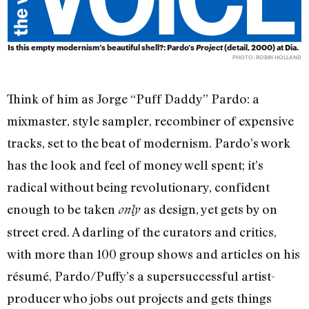
Is this empty modernism’s beautiful shell?: Pardo’s
Project
(detail, 2000) at Dia.
PHOTO: ROBIN HOLLAND
Think of him as Jorge “Puff Daddy” Pardo: a
mixmaster, style sampler, recombiner of expensive
tracks, set to the beat of modernism. Pardo’s work
has the look and feel of money well spent; it’s
radical without being revolutionary, confident
enough to be taken
as design, yet gets by on
only
street cred. A darling of the curators and critics,
with more than 100 group shows and articles on his
résumé, Pardo/Puffy’s a supersuccessful artist-
producer who jobs out projects and gets things