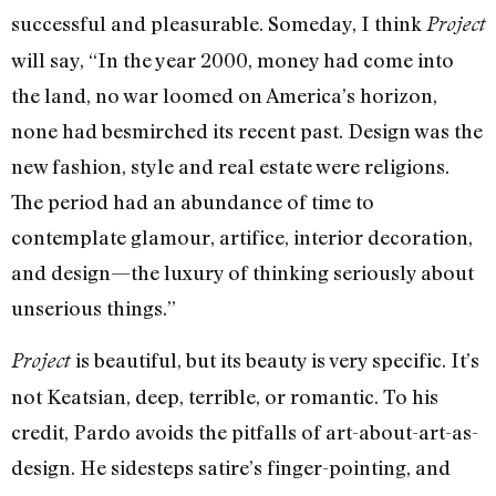
successful and pleasurable. Someday, I think
Project
will say, “In the year 2000, money had come into
the land, no war loomed on America’s horizon,
none had besmirched its recent past. Design was the
new fashion, style and real estate were religions.
The period had an abundance of time to
contemplate glamour, artifice, interior decoration,
and design—the luxury of thinking seriously about
unserious things.”
is beautiful, but its beauty is very specific. It’s
Project
not Keatsian, deep, terrible, or romantic. To his
credit, Pardo avoids the pitfalls of art-about-art-as-
design. He sidesteps satire’s finger-pointing, and