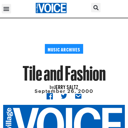
MUSIC ARCHIVES
Tile and Fashion
JERRY SALTZ
by
September 26, 2000