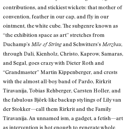
contributions, and stickiest wickets: that mother of
convention, feather in our cap, and fly in our
ointment, the white cube. The subgenre known as
“the exhibition space as art” stretches from
Duchamp’s
and Schwitters’s
,
Mile of String
Merzbau
through Dali, Kienholz, Christo, Kaprow, Samaras,
and Segal, goes crazy with Dieter Roth and
“Grandmaster” Martin Kippenberger, and crests
with the almost all-boy band of Pardo, Rirkrit
Tiravanija, Tobias Rehberger, Carsten Holler, and
the fabulous Björk-like backup stylings of Lily van
der Stokker—call them Rirkrit and the Family
Tiravanija. An unnamed ism, a gadget, a fetish—art
as intervention is hot enough to generate whole