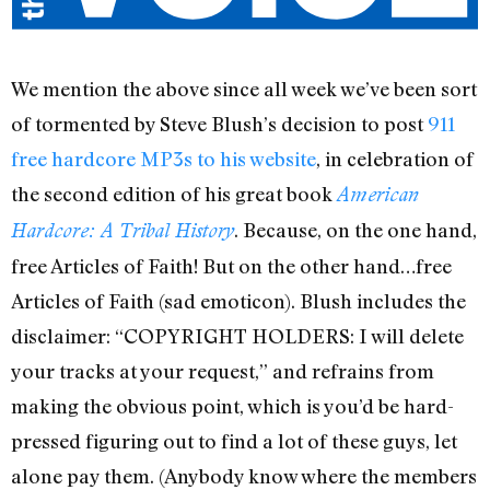
We mention the above since all week we’ve been sort
of tormented by Steve Blush’s decision to post
911
free hardcore MP3s to his website
, in celebration of
the second edition of his great book
American
. Because, on the one hand,
Hardcore: A Tribal History
free Articles of Faith! But on the other hand…free
Articles of Faith (sad emoticon). Blush includes the
disclaimer: “COPYRIGHT HOLDERS: I will delete
your tracks at your request,” and refrains from
making the obvious point, which is you’d be hard-
pressed figuring out to find a lot of these guys, let
alone pay them. (Anybody know where the members