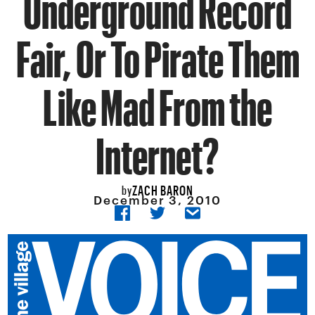
Underground Record
Fair, Or To Pirate Them
Like Mad From the
Internet?
ZACH BARON
by
December 3, 2010