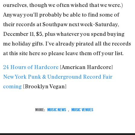
ourselves, though we often wished that we were.)
Anyway you’ll probably be able to find some of
their records at Southpaw next week–Saturday,
December 11, $5, plus whatever you spend buying
me holiday gifts. I’ve already pirated all the records
at this site here so please leave them off your list.
24 Hours of Hardcore
[American Hardcore]
New York Punk & Underground Record Fair
coming
[Brooklyn Vegan]
MORE:
MUSIC NEWS
,
MUSIC VENUES