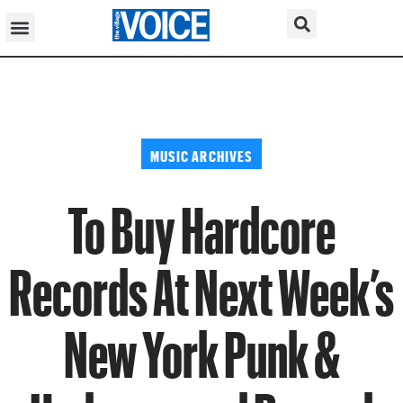
MUSIC ARCHIVES
To Buy Hardcore
Records At Next Week’s
New York Punk &