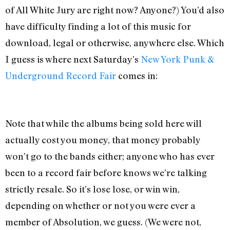
of All White Jury are right now? Anyone?) You’d also
have difficulty finding a lot of this music for
download, legal or otherwise, anywhere else. Which
I guess is where next Saturday’s
New York Punk &
Underground Record Fair
comes in:
Note that while the albums being sold here will
actually cost you money, that money probably
won’t go to the bands either; anyone who has ever
been to a record fair before knows we’re talking
strictly resale. So it’s lose lose, or win win,
depending on whether or not you were ever a
member of Absolution, we guess. (We were not,