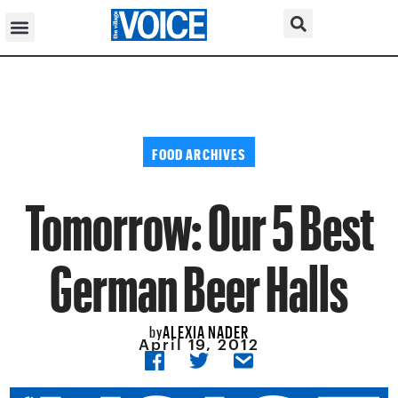
FOOD ARCHIVES
Tomorrow: Our 5 Best
German Beer Halls
ALEXIA NADER
by
April 19, 2012