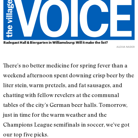
Radegast Hall & Biergarten
in Williamsburg: Will it make the list?
ALEXIA NADER
There’s no better medicine for spring fever than a
weekend afternoon spent downing crisp beer by the
liter stein, warm pretzels, and fat sausages, and
chatting with fellow revelers at the communal
tables of the city’s German beer halls. Tomorrow,
just in time for the warm weather and the
Champions League semifinals in soccer, we’ve got
our top five picks.