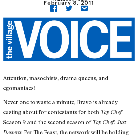
February 8, 2011
Attention, masochists, drama queens, and
egomaniacs!
Never one to waste a minute, Bravo is already
casting about for contestants for both
Top Chef
Season 9 and the second season of
Top Chef: Just
. Per The Feast, the network will be holding
Desserts