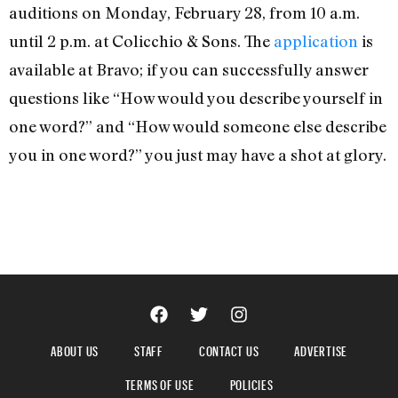
auditions on Monday, February 28, from 10 a.m.
until 2 p.m. at Colicchio & Sons. The
application
is
available at Bravo; if you can successfully answer
questions like “How would you describe yourself in
one word?” and “How would someone else describe
you in one word?” you just may have a shot at glory.
ABOUT US
STAFF
CONTACT US
ADVERTISE
TERMS OF USE
POLICIES