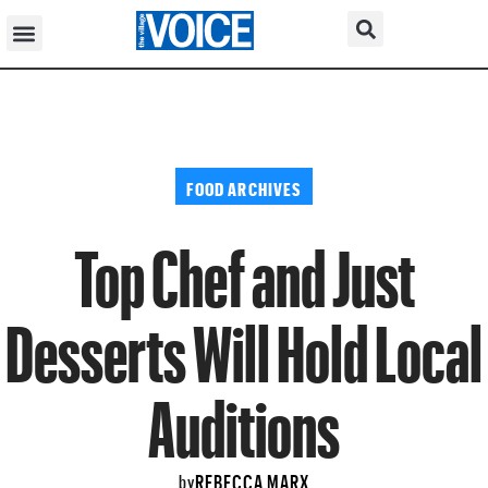
FOOD ARCHIVES
Top Chef and Just
Desserts Will Hold Local
Auditions
REBECCA MARX
by