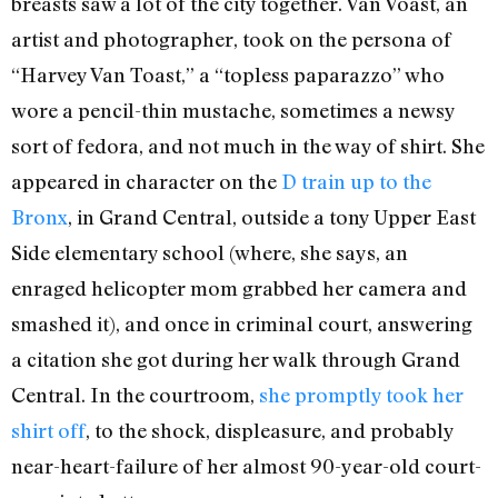
breasts saw a lot of the city together. Van Voast, an
artist and photographer, took on the persona of
“Harvey Van Toast,” a “topless paparazzo” who
wore a pencil-thin mustache, sometimes a newsy
sort of fedora, and not much in the way of shirt. She
appeared in character on the
D train up to the
Bronx
, in Grand Central, outside a tony Upper East
Side elementary school (where, she says, an
enraged helicopter mom grabbed her camera and
smashed it), and once in criminal court, answering
a citation she got during her walk through Grand
Central. In the courtroom,
she promptly took her
shirt off
, to the shock, displeasure, and probably
near-heart-failure of her almost 90-year-old court-