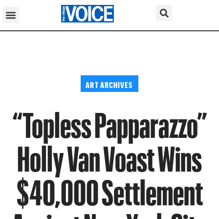
ART ARCHIVES
“Topless Papparazzo”
Holly Van Voast Wins
$40,000 Settlement