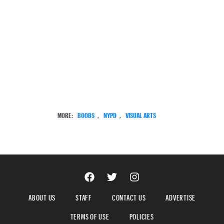
MORE:
BOOBS
,
NYPD
,
VISUAL ARTS
ABOUT US
STAFF
CONTACT US
ADVERTISE
TERMS OF USE
POLICIES