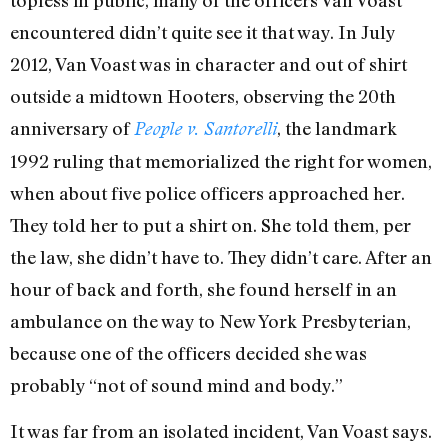
encountered didn’t quite see it that way. In July
2012, Van Voast was in character and out of shirt
outside a midtown Hooters, observing the 20th
anniversary of
, the landmark
People v. Santorelli
1992 ruling that memorialized the right for women,
when about five police officers approached her.
They told her to put a shirt on. She told them, per
the law, she didn’t have to. They didn’t care. After an
hour of back and forth, she found herself in an
ambulance on the way to New York Presbyterian,
because one of the officers decided she was
probably “not of sound mind and body.”
It was far from an isolated incident, Van Voast says.