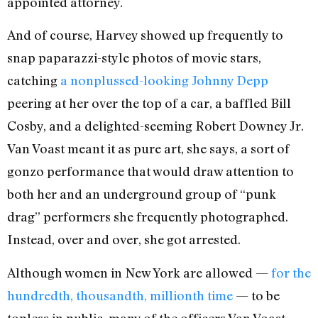
appointed attorney.
And of course, Harvey showed up frequently to
snap paparazzi-style photos of movie stars,
catching
a nonplussed-looking Johnny Depp
peering at her over the top of a car, a baffled Bill
Cosby, and a delighted-seeming Robert Downey Jr.
Van Voast meant it as pure art, she says, a sort of
gonzo performance that would draw attention to
both her and an underground group of “punk
drag” performers she frequently photographed.
Instead, over and over, she got arrested.
Although women in New York are allowed —
for the
hundredth, thousandth, millionth time
— to be
topless in public, many of the officers Van Voast