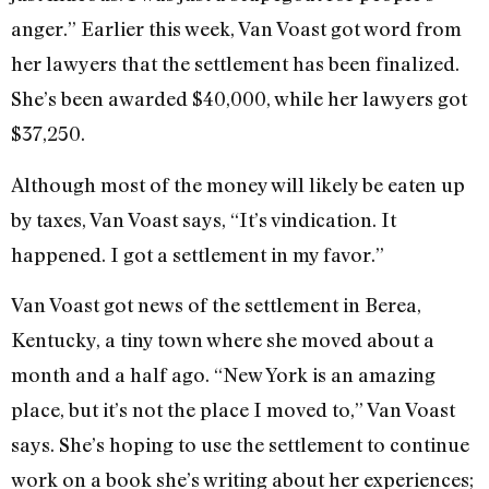
anger.” Earlier this week, Van Voast got word from
her lawyers that the settlement has been finalized.
She’s been awarded $40,000, while her lawyers got
$37,250.
Although most of the money will likely be eaten up
by taxes, Van Voast says, “It’s vindication. It
happened. I got a settlement in my favor.”
Van Voast got news of the settlement in Berea,
Kentucky, a tiny town where she moved about a
month and a half ago. “New York is an amazing
place, but it’s not the place I moved to,” Van Voast
says. She’s hoping to use the settlement to continue
work on a book she’s writing about her experiences;