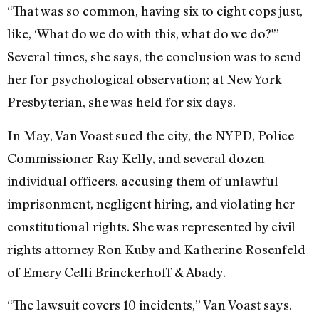
“That was so common, having six to eight cops just,
like, ‘What do we do with this, what do we do?'”
Several times, she says, the conclusion was to send
her for psychological observation; at New York
Presbyterian, she was held for six days.
In May, Van Voast sued the city, the NYPD, Police
Commissioner Ray Kelly, and several dozen
individual officers, accusing them of unlawful
imprisonment, negligent hiring, and violating her
constitutional rights. She was represented by civil
rights attorney Ron Kuby and Katherine Rosenfeld
of Emery Celli Brinckerhoff & Abady.
“The lawsuit covers 10 incidents,” Van Voast says.