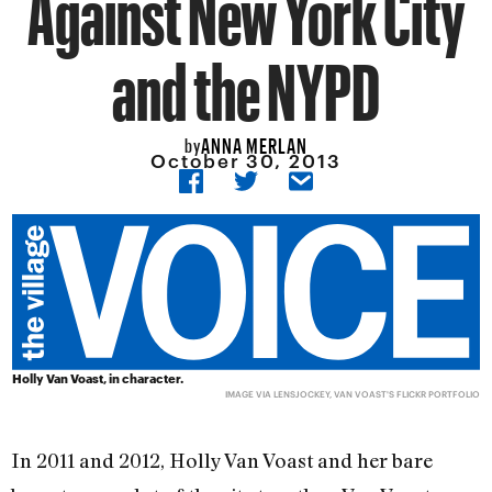
Against New York City
and the NYPD
ANNA MERLAN
by
October 30, 2013
Holly Van Voast, in character.
IMAGE VIA
LENSJOCKEY
, VAN VOAST'S FLICKR PORTFOLIO
In 2011 and 2012, Holly Van Voast and her bare