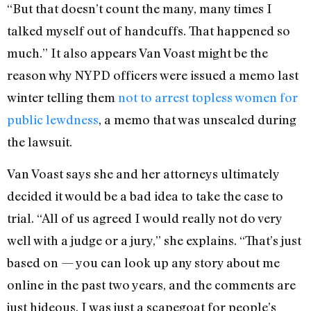
“But that doesn’t count the many, many times I
talked myself out of handcuffs. That happened so
much.” It also appears Van Voast might be the
reason why NYPD officers were issued a memo last
winter telling them
not to arrest topless women for
public lewdness
, a memo that was unsealed during
the lawsuit.
Van Voast says she and her attorneys ultimately
decided it would be a bad idea to take the case to
trial. “All of us agreed I would really not do very
well with a judge or a jury,” she explains. “That’s just
based on — you can look up any story about me
online in the past two years, and the comments are
just hideous. I was just a scapegoat for people’s