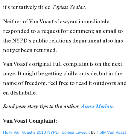
it’s tentatively titled
.
Topless Zodiac
Neither of Van Voast’s lawyers immediately
responded to a request for comment; an email to
the NYPD’s public relations department also has
not yet been returned.
Van Voast’s original full complaint is on the next
page. It might be getting chilly outside, but in the
name of freedom, feel free to read it outdoors and
en déshabillé.
Send your story tips to the author,
Anna Merlan
.
Van Voast Complaint:
Holly Van Voast’s 2013 NYPD Topless Lawsuit
by
Holly Van Voast