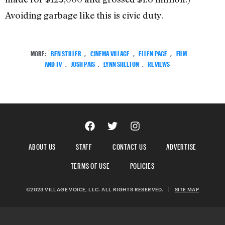
Avoiding garbage like this is civic duty.
MORE:
BEN STILLER
,
CINEMA VILLAGE
,
ELLEN PAGE
,
FILM
AND TV
,
JOSH PAIS
,
LYNN SHELTON
,
REVIEWS
ABOUT US
STAFF
CONTACT US
ADVERTISE
TERMS OF USE
POLICIES
©2023 VILLAGE VOICE, LLC. ALL RIGHTS RESERVED.
|
SITE MAP