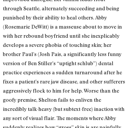
through Seattle, alternately succeeding and being
punished by their ability to heal others. Abby
(Rosemarie DeWitt) is a masseuse about to move in
with her rebound boyfriend until she inexplicably
develops a severe phobia of touching skin; her
brother Paul’s (Josh Pais, a significantly less funny
version of Ben Stiller’s “uptight schlub”) dental
practice experiences a sudden turnaround after he
fixes a patient’s rare jaw disease, and other sufferers
aggressively flock to him for help. Worse than the
goofy premise, Shelton fails to enliven the
incredibly talk-heavy (but subtext-free) inaction with
any sort of visual flair. The moments where Abby
suddenly realizes how “gross” skin is are painfully