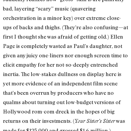
bad, layering “scary” music (quavering
orchestration in a minor key) over extreme close-
ups of backs and thighs. (They’re also confusing—at
first I thought she was afraid of getting old.) Ellen
Page is completely wasted as Paul’s daughter, not
given any juicy one-liners nor enough screen time to
elicit empathy for her not-so-deeply entrenched
inertia. The low-stakes dullness on display here is
yet more evidence of an independent film scene
that’s been overrun by producers who have no
qualms about turning out low-budget versions of
Hollywood rom-com dreck in the hopes of big
returns on their investments. (
was
Your Sister’s Sister
made for $125,000 and grossed $1.6 million.)