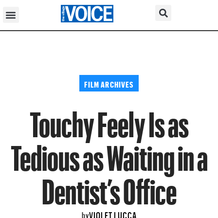
FILM ARCHIVES
Touchy Feely Is as
Tedious as Waiting in a
Dentist’s Office
VIOLET LUCCA
by