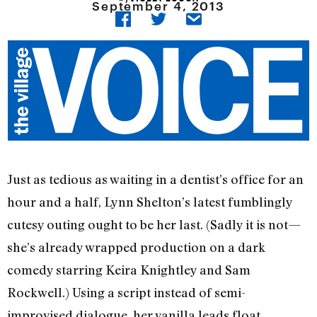
September 4, 2013
Just as tedious as waiting in a dentist’s office for an
hour and a half, Lynn Shelton’s latest fumblingly
cutesy outing ought to be her last. (Sadly it is not—
she’s already wrapped production on a dark
comedy starring Keira Knightley and Sam
Rockwell.) Using a script instead of semi-
improvised dialogue, her vanilla leads float