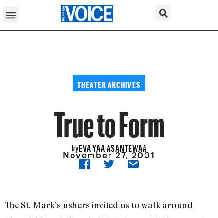
THEATER ARCHIVES
True to Form
EVA YAA ASANTEWAA
by
November 27, 2001
The St. Mark’s ushers invited us to walk around