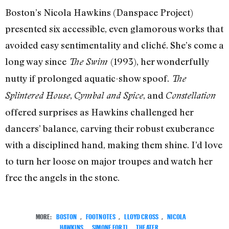
Boston’s Nicola Hawkins (Danspace Project)
presented six accessible, even glamorous works that
avoided easy sentimentality and cliché. She’s come a
long way since
(1993), her wonderfully
The Swim
nutty if prolonged aquatic-show spoof.
The
,
, and
Splintered House
Cymbal and Spice
Constellation
offered surprises as Hawkins challenged her
dancers’ balance, carving their robust exuberance
with a disciplined hand, making them shine. I’d love
to turn her loose on major troupes and watch her
free the angels in the stone.
MORE:
BOSTON
,
FOOTNOTES
,
LLOYD CROSS
,
NICOLA
HAWKINS
,
SIMONE FORTI
,
THEATER