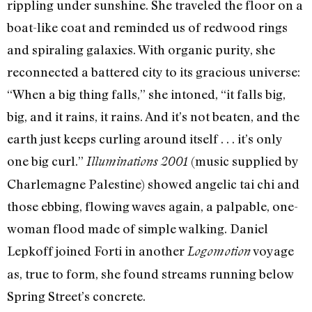
rippling under sunshine. She traveled the floor on a
boat-like coat and reminded us of redwood rings
and spiraling galaxies. With organic purity, she
reconnected a battered city to its gracious universe:
“When a big thing falls,” she intoned, “it falls big,
big, and it rains, it rains. And it’s not beaten, and the
earth just keeps curling around itself . . . it’s only
one big curl.”
(music supplied by
Illuminations 2001
Charlemagne Palestine) showed angelic tai chi and
those ebbing, flowing waves again, a palpable, one-
woman flood made of simple walking. Daniel
Lepkoff joined Forti in another
voyage
Logomotion
as, true to form, she found streams running below
Spring Street’s concrete.