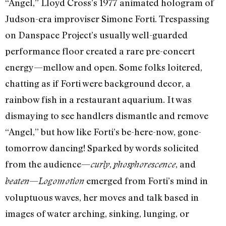
“Angel,” Lloyd Cross’s 1977 animated hologram of
Judson-era improviser Simone Forti. Trespassing
on Danspace Project’s usually well-guarded
performance floor created a rare pre-concert
energy—mellow and open. Some folks loitered,
chatting as if Forti were background decor, a
rainbow fish in a restaurant aquarium. It was
dismaying to see handlers dismantle and remove
“Angel,” but how like Forti’s be-here-now, gone-
tomorrow dancing! Sparked by words solicited
from the audience—
,
, and
curly
phosphorescence
—
emerged from Forti’s mind in
beaten
Logomotion
voluptuous waves, her moves and talk based in
images of water arching, sinking, lunging, or