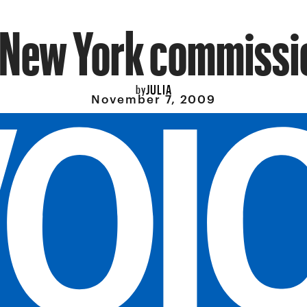
 New York commissi
JULIA
by
November 7, 2009