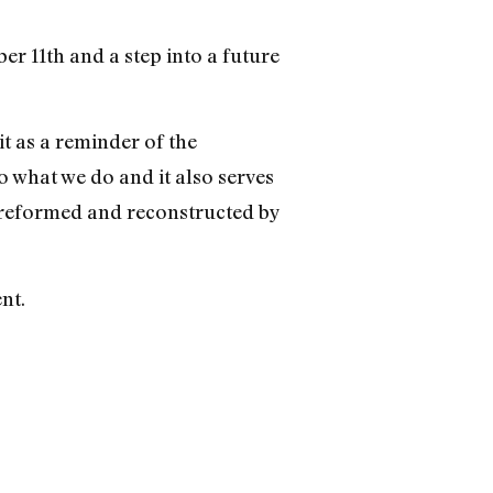
er 11th and a step into a future
t as a reminder of the
 what we do and it also serves
 reformed and reconstructed by
nt.