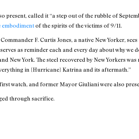
present, called it “a step out of the rubble of Septemb
e embodiment
of the spirits of the victims of 9/11.
Commander F. Curtis Jones, a native New Yorker, sees i
 serves as reminder each and every day about why we do
and New York. The steel recovered by New Yorkers was
verything in [Hurricane] Katrina and its aftermath.”
irst watch, and former Mayor Giuliani were also prese
ged through sacrifice.