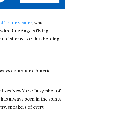
ld Trade Center
, was
with Blue Angels flying
 of silence for the shooting
lways come back. America
olizes New York: “a symbol of
k has always been in the spines
try, speakers of every