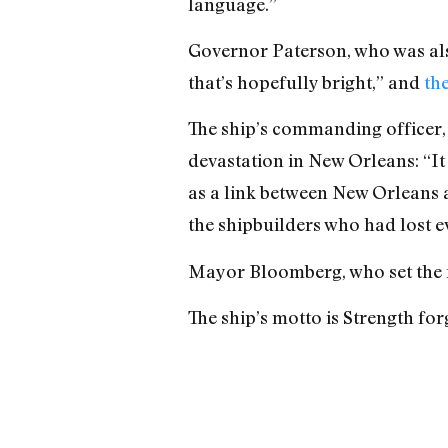
language.”
Governor Paterson, who was also 
that’s hopefully bright,” and
th
The ship’s commanding officer, 
devastation in New Orleans: “It
as a link between New Orleans 
the shipbuilders who had lost e
Mayor Bloomberg, who set the f
The ship’s motto is Strength for