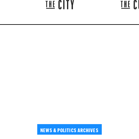
NEWS & POLITICS ARCHIVES