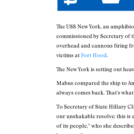
The USS New York, an amphibio
commissioned by Secretary of th
overhead and cannons firing fr
victims at
Fort Hood
.
The New York is setting out hea
Mabus compared the ship to Am
always comes back. That’s what 
To Secretary of State Hillary C
our unshakable resolve; this is 
of its people,” who she describ