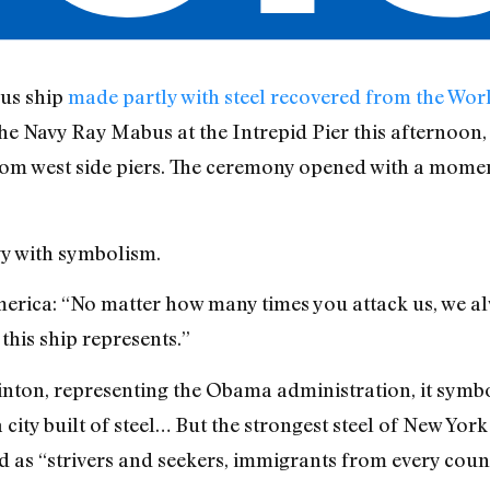
us ship
made partly with steel recovered from the Wor
e Navy Ray Mabus at the Intrepid Pier this afternoon, 
om west side piers. The ceremony opened with a moment
vy with symbolism.
erica: “No matter how many times you attack us, we a
this ship represents.”
linton, representing the Obama administration, it symb
a city built of steel… But the strongest steel of New Yor
ed as “strivers and seekers, immigrants from every coun