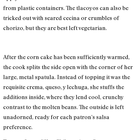
from plastic containers. The tlacoyos can also be
tricked out with seared cecina or crumbles of
chorizo, but they are best left vegetarian.
After the corn cake has been sufficiently warmed,
the cook splits the side open with the corner of her
large, metal spatula. Instead of topping it was the
requisite crema, queso, y lechuga, she stuffs the
additions inside, where they lend cool, crunchy
contrast to the molten beans. The outside is left
unadorned, ready for each patron’s salsa
preference.