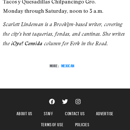
Tacos y Quesadillas Chilpancingo Gro.
Monday through Saturday, noon to 3 a.m.
Scarlett Lindeman is a Brooklyn-based writer, covering
the city’s best taquerias, fondas, and cantinas. She writes
the
¡Oye! Comida
column for Fork in the Road.
MORE:
MEXICAN
ABOUT US
STAFF
CONTACT US
ADVERTISE
TERMS OF USE
POLICIES