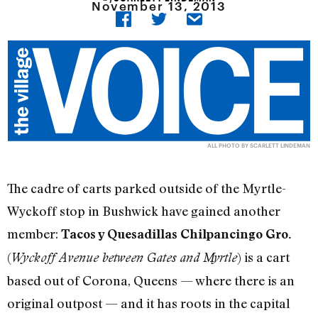
November 13, 2013
ALL PHOTO BY SCARLETT LINDEMAN
The cadre of carts parked outside of the Myrtle-
Wyckoff stop in Bushwick have gained another
member:
Tacos y Quesadillas Chilpancingo Gro.
(
) is a cart
Wyckoff Avenue between Gates and Myrtle
based out of Corona, Queens — where there is an
original outpost — and it has roots in the capital