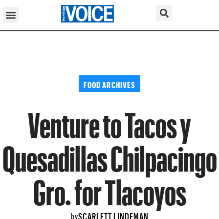
FOOD ARCHIVES
Venture to Tacos y
Quesadillas Chilpacingo
Gro. for Tlacoyos
SCARLETT LINDEMAN
by