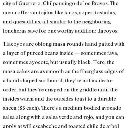
city of Guerrero, Chilpancingo de los Bravos. The
menu offers antojitos like tacos, sopes, tostadas,
and quesadillas, all similar to the neighboring
loncheras save for one worthy addition: tlacoyos.
Tlacoyos are oblong masa rounds hand patted with
a layer of pureed beans inside — sometimes fava,
sometimes ayocote, but usually black. Here, the
masa cakes are as smooth as the fiberglass edges of
a hand shaped surfboard; they’re not made-to-
order, but they’re crisped on the griddle until the
insides warm and the outsides toast to a durable
sheen ($3 each). There’s a medium-bodied avocado
salsa along with a salsa verde and rojo, and you can
apply at will escabeche and toasted chile de arbol