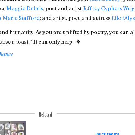
ser
Maggie Dubris
; poet and artist
Jeffrey Cyphers Wrig
 Marie Stafford
; and artist, poet, and actress
Lilo (Aly
 and humanity. As you are uplifted by poetry, you can a
ise a toast!” It can only help. ❖
Justice
Related
VOICE CHOICE