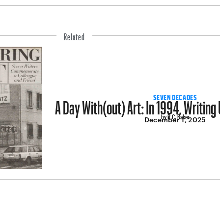
Related
A Day With(out) Art: In 1994, Writing 
SEVEN DECADES
by R.C. Baker
December 1, 2025