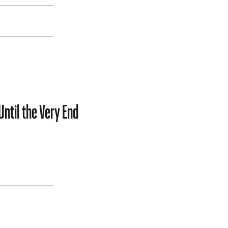
Until the Very End