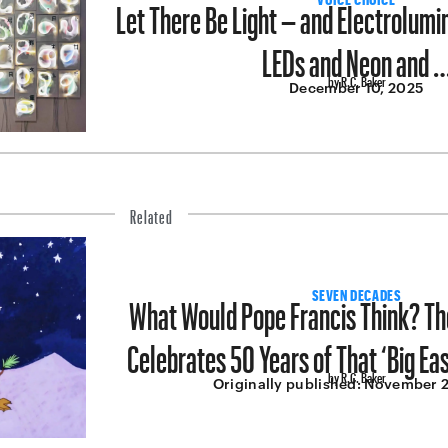
Let There Be Light – and Electrolum
LEDs and Neon and 
by R.C. Baker
December 10, 2025
Related
What Would Pope Francis Think? T
SEVEN DECADES
Celebrates 50 Years of That ‘Big Ea
by R.C. Baker
Originally published:
November 2