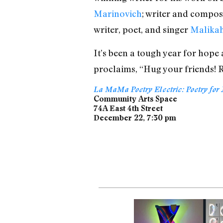
Marinovich
; writer and compo
writer, poet, and singer
Malikah
It’s been a tough year for hope
proclaims, “Hug your friends! Ra
La MaMa Poetry Electric: Poetry for 
Community Arts Space
74A East 4th Street
December 22, 7:30 pm