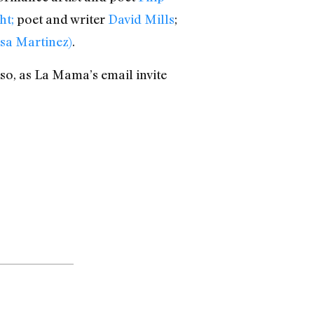
ht;
poet and writer
David Mills
;
ssa Martinez)
.
lso, as La Mama’s email invite