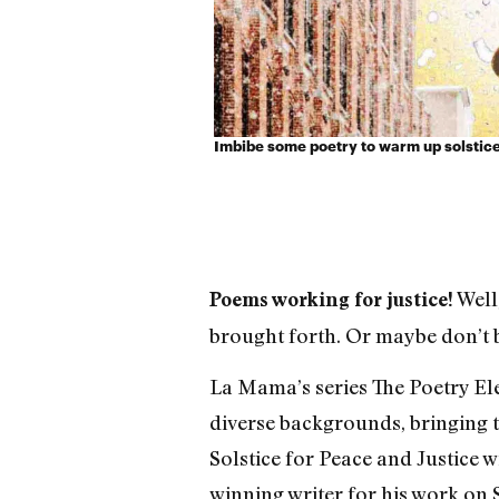
Imbibe some poetry to warm up solstice 
Well,
Poems working for justice!
brought forth. Or maybe don’t b
La Mama’s series The Poetry El
diverse backgrounds, bringing 
Solstice for Peace and Justice w
winning writer for his work on 