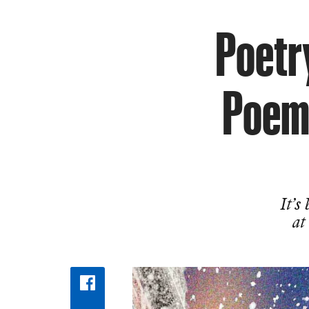
Poetry
Poems
It’s
at