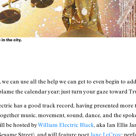
in the city.
 we can use all the help we can get to even begin to add
lame the calendar year; just turn your gaze toward Tru
ectric has a good track record, having presented more
together music, movement, sound, dance, and the spoken
ill be hosted by
William Electric Black
, aka Ian Ellis 
Sesame Street), and will feature poet
Jane LeCroy
; per