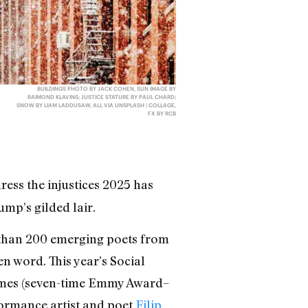
BUILDINGS PHOTO BY JACK COHEN, SUN IMAGE BY
RAIMOND KLAVINS; JUSTICE STATURE BY PAUL CHARD;
SNOW BY LIAM LADDUSAW, ALL VIA UNSPLASH | COLLAGE,
FX BY RCB
ress the injustices 2025 has
mp’s gilded lair.
 than 200 emerging poets from
 word. This year’s Social
James (seven-time Emmy Award–
formance artist and poet
Filip