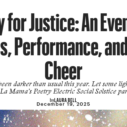
 for Justice: An Eve
, Performance, an
Cheer
 been darker than usual this year. Let some lig
 La Mama’s Poetry Electric Social Solstice par
LAURA BELL
by
December 19, 2025