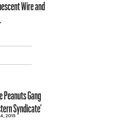
inescent Wire and
…
he Peanuts Gang
stern Syndicate’
4, 2015