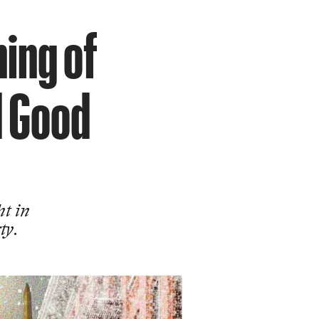
ning of
d Good
ht in
ty.