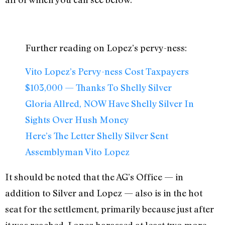
Further reading on Lopez’s pervy-ness:
Vito Lopez’s Pervy-ness Cost Taxpayers
$103,000 — Thanks To Shelly Silver
Gloria Allred, NOW Have Shelly Silver In
Sights Over Hush Money
Here’s The Letter Shelly Silver Sent
Assemblyman Vito Lopez
It should be noted that the AG’s Office — in
addition to Silver and Lopez — also is in the hot
seat for the settlement, primarily because just after
it was reached, Lopez harassed at least two more