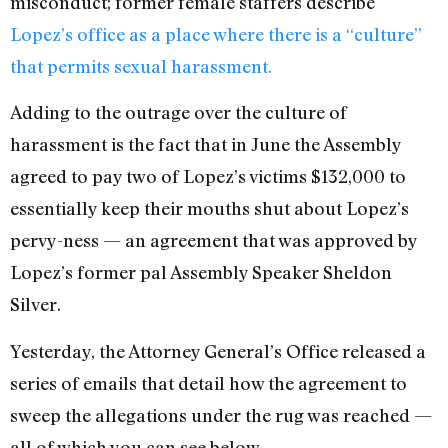
misconduct; former female staffers describe
Lopez’s office as a place where there is a “culture”
that permits sexual harassment.
Adding to the outrage over the culture of
harassment is the fact that in June the Assembly
agreed to pay two of Lopez’s victims $132,000 to
essentially keep their mouths shut about Lopez’s
pervy-ness — an agreement that was approved by
Lopez’s former pal Assembly Speaker Sheldon
Silver.
Yesterday, the Attorney General’s Office released a
series of emails that detail how the agreement to
sweep the allegations under the rug was reached —
all of which you can see below.