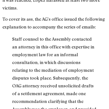
victims.
To cover its ass, the AG’s office issued the following
explanation to accompany the series of emails:
Staff counsel to the Assembly contacted
an attorney in this office with expertise in
employment law for an informal
consultation, in which discussions
relating to the mediation of employment
disputes took place. Subsequently, the
OAG attorney received unsolicited drafts
of a settlement agreement, made one
recommendation clarifying that the