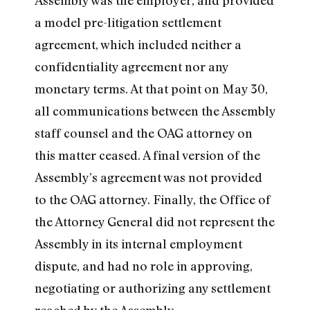
Assembly was the employer, and provided
a model pre-litigation settlement
agreement, which included neither a
confidentiality agreement nor any
monetary terms. At that point on May 30,
all communications between the Assembly
staff counsel and the OAG attorney on
this matter ceased. A final version of the
Assembly’s agreement was not provided
to the OAG attorney. Finally, the Office of
the Attorney General did not represent the
Assembly in its internal employment
dispute, and had no role in approving,
negotiating or authorizing any settlement