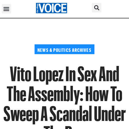
NEWS & POLITICS ARCHIVES
Vito Lopez In Sex And
The Assembly: How To
Sweep A Scandal Under