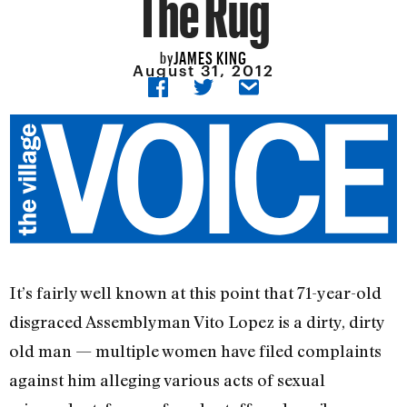
The Rug
JAMES KING
by
August 31, 2012
It’s fairly well known at this point that 71-year-old
disgraced Assemblyman Vito Lopez is a dirty, dirty
old man — multiple women have filed complaints
against him alleging various acts of sexual