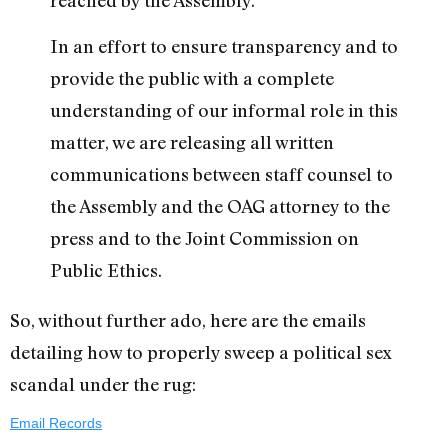
reached by the Assembly.
In an effort to ensure transparency and to
provide the public with a complete
understanding of our informal role in this
matter, we are releasing all written
communications between staff counsel to
the Assembly and the OAG attorney to the
press and to the Joint Commission on
Public Ethics.
So, without further ado, here are the emails
detailing how to properly sweep a political sex
scandal under the rug:
Email Records