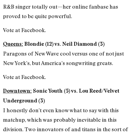
R&B singer totally out—her online fanbase has
proved to be quite powerful.
Vote at Facebook.
Queens:
Blondie (12) vs. Neil Diamond (3)
Paragons of New Wave cool versus one of not just
New York’s, but America’s songwriting greats.
Vote at Facebook.
Downtown:
Sonic Youth (5) vs. Lou Reed/Velvet
Underground (3)
I honestly don’t even know what to say with this
matchup, which was probably inevitable in this
division. Two innovators of and titans in the sort of