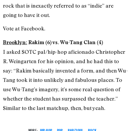
rock that is inexactly referred to as “indie” are
going to have it out.
Vote at Facebook.
Brooklyn:
Rakim (6) vs. Wu-Tang Clan (4)
I asked SOTC pal/hip-hop aficionado Christopher
R. Weingarten for his opinion, and he had this to
say: “Rakim basically invented a form, and then Wu-
Tang took it into unlikely and fabulous places. To
use Wu-Tang’s imagery, it’s some real question of
whether the student has surpassed the teacher.”
Similar to the last matchup, then, but yeah.
MORE:
HIP-HOP
,
POP
,
R&B/SOUL
,
ROCK