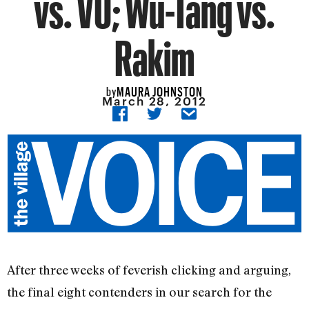
vs. VU; Wu-Tang vs.
Rakim
MAURA JOHNSTON
by
March 28, 2012
After three weeks of feverish clicking and arguing,
the final eight contenders in our search for the