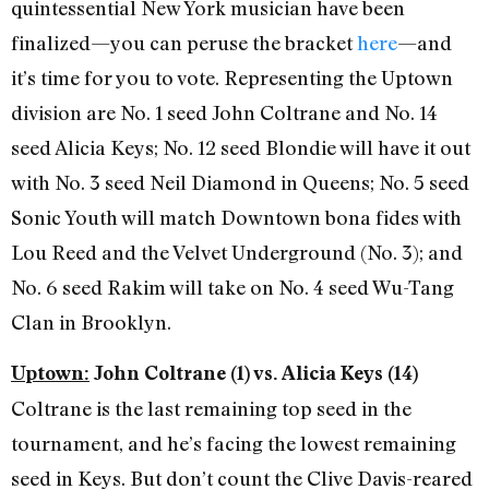
quintessential New York musician have been
finalized—you can peruse the bracket
here
—and
it’s time for you to vote. Representing the Uptown
division are No. 1 seed John Coltrane and No. 14
seed Alicia Keys; No. 12 seed Blondie will have it out
with No. 3 seed Neil Diamond in Queens; No. 5 seed
Sonic Youth will match Downtown bona fides with
Lou Reed and the Velvet Underground (No. 3); and
No. 6 seed Rakim will take on No. 4 seed Wu-Tang
Clan in Brooklyn.
Uptown:
John Coltrane (1) vs. Alicia Keys (14)
Coltrane is the last remaining top seed in the
tournament, and he’s facing the lowest remaining
seed in Keys. But don’t count the Clive Davis-reared