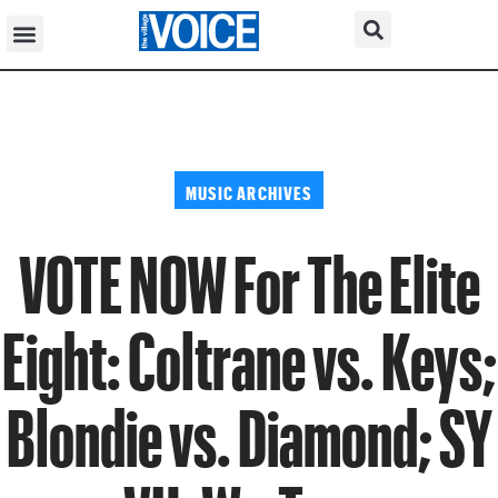
MUSIC ARCHIVES
VOTE NOW For The Elite
Eight: Coltrane vs. Keys;
Blondie vs. Diamond; SY