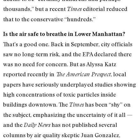
thousands,” but a recent
editorial reduced
Times
that to the conservative “hundreds.”
Is the air safe to breathe in Lower Manhattan?
That’s a good one. Back in September, city officials
saw no long-term risk, and the EPA declared there
was no need for concern. But as Alyssa Katz
reported recently in
, local
The American Prospect
papers have seriously underplayed studies showing
high concentrations of toxic particles inside
buildings downtown. The
has been “shy” on
Times
the subject, emphasizing the uncertainty of it all —
and the
has not published several
Daily News
columns by air quality skeptic Juan Gonzalez,