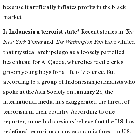
because it artificially inflates profits in the black
market.
Recent stories in
Is Indonesia a terrorist state?
The
and
have vilified
New York Times
The Washington Post
that mystical archipelago as a loosely patrolled
beachhead for Al Qaeda, where bearded clerics
groom young boys for a life of violence. But
according to a group of Indonesian journalists who
spoke at the Asia Society on January 24, the
international media has exaggerated the threat of
terrorism in their country. According to one
reporter, some Indonesians believe that the U.S. has
redefined terrorism as any economic threat to U.S.