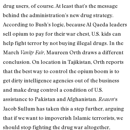
drug users, of course. At least that’s the message
behind the administration’s new drug strategy.
According to Bush’s logic, because Al Qaeda leaders
sell opium to pay for their war chest, U.S. kids can
help fight terror by not buying illegal drugs. In the
March
, Maureen Orth draws a different
Vanity Fair
conclusion. On location in Tajikistan, Orth reports
that the best way to control the opium boom is to
get dirty intelligence agencies out of the business
and make drug control a condition of U.S.
assistance to Pakistan and Afghanistan.
‘s
Reason
Jacob Sullum has taken this a step further, arguing
that if we want to impoverish Islamic terrorists, we
should stop fighting the drug war altogether,