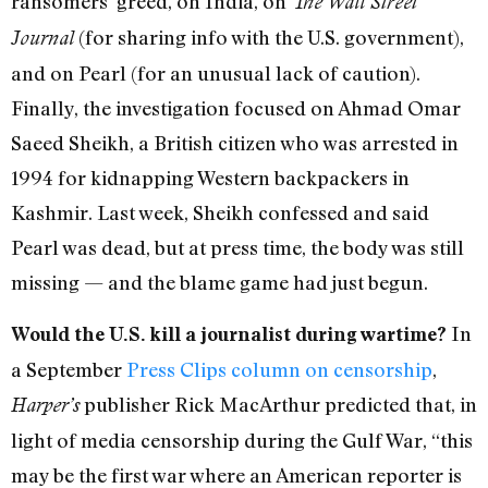
ransomers’ greed, on India, on
The Wall Street
(for sharing info with the U.S. government),
Journal
and on Pearl (for an unusual lack of caution).
Finally, the investigation focused on Ahmad Omar
Saeed Sheikh, a British citizen who was arrested in
1994 for kidnapping Western backpackers in
Kashmir. Last week, Sheikh confessed and said
Pearl was dead, but at press time, the body was still
missing — and the blame game had just begun.
In
Would the U.S. kill a journalist during wartime?
a September
Press Clips column on censorship
,
publisher Rick MacArthur predicted that, in
Harper’s
light of media censorship during the Gulf War, “this
may be the first war where an American reporter is