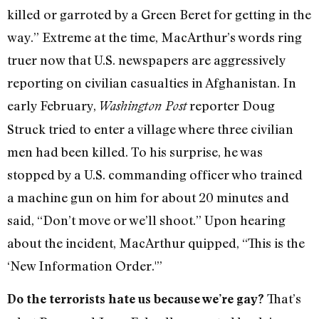
killed or garroted by a Green Beret for getting in the
way.” Extreme at the time, MacArthur’s words ring
truer now that U.S. newspapers are aggressively
reporting on civilian casualties in Afghanistan. In
early February,
reporter Doug
Washington Post
Struck tried to enter a village where three civilian
men had been killed. To his surprise, he was
stopped by a U.S. commanding officer who trained
a machine gun on him for about 20 minutes and
said, “Don’t move or we’ll shoot.” Upon hearing
about the incident, MacArthur quipped, “This is the
‘New Information Order.'”
That’s
Do the terrorists hate us because we’re gay?