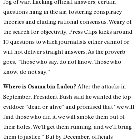
fog of war. Lacking official answers, certain
questions hang in the air, fostering conspiracy
theories and eluding rational consensus. Weary of
the search for objectivity, Press Clips kicks around
10 questions to which journalists either cannot or
will not deliver straight answers. As the proverb
goes, “Those who say, do not know. Those who
know, do not say.”
After the attacks in
Where is Osama bin Laden?
September, President Bush said he wanted the top
evildoer “dead or alive” and promised that “we will
find those who did it, we will smoke them out of
their holes. We’ll get them running, and we’ll bring
them to justice.” But by December, officials