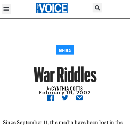
MEDIA
War Riddles
CYNTHIA COTTS
by
February 19, 2002
Since September 11, the media have been lost in the