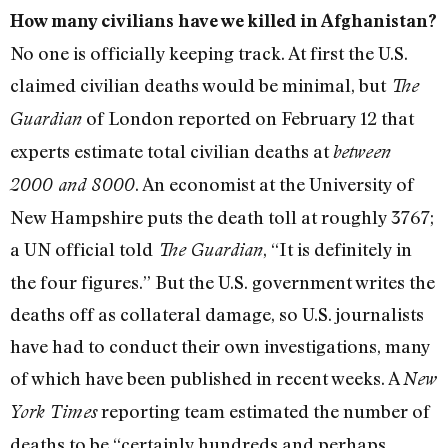
How many civilians have we killed in Afghanistan?
No one is officially keeping track. At first the U.S.
claimed civilian deaths would be minimal, but
The
of London reported on February 12 that
Guardian
experts estimate total civilian deaths at
between
. An economist at the University of
2000 and 8000
New Hampshire puts the death toll at roughly 3767;
a UN official told
, “It is definitely in
The Guardian
the four figures.” But the U.S. government writes the
deaths off as collateral damage, so U.S. journalists
have had to conduct their own investigations, many
of which have been published in recent weeks. A
New
reporting team estimated the number of
York Times
deaths to be “certainly hundreds and perhaps