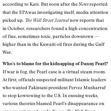
according to Katz. But soon after the
reported
News
that the EPA was investigating itself, media attention
picked up.
now reports that
The Wall Street Journal
in October, researchers found a high concentration
of fine, sometimes toxic, particles downtown —
higher than in the Kuwaiti oil fires during the Gulf
War.
Who’s to blame for the kidnapping of Danny Pearl?
If war is fog, the Pearl case is a virtual steam room.
At first, officials suspected militant Islamic leaders
who wanted Pakistani president Pervez Musharraf
to stop kowtowing to the U.S. In ensuing weeks,
various theories blamed Pearl’s disappearance on