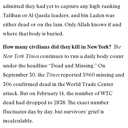
admitted they had yet to capture any high-ranking
Taliban or Al Qaeda leaders, and bin Laden was
either dead or on the lam. Only Allah knows if and
where that body is buried.
How many civilians did they kill in New York?
The
continues to run a daily body count
New York Times
under the headline “Dead and Missing.” On
September 30, the
reported 5960 missing and
Times
306 confirmed dead in the World Trade Center
attack. But on February 14, the number of WTC
dead had dropped to 2838. The exact number
fluctuates day by day, but survivors’ grief is
incalculable.