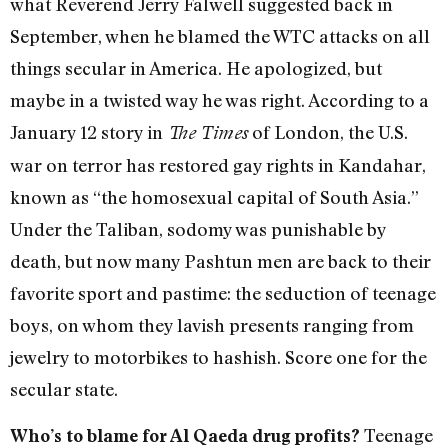
what Reverend Jerry Falwell suggested back in
September, when he blamed the WTC attacks on all
things secular in America. He apologized, but
maybe in a twisted way he was right. According to a
January 12 story in
of London, the U.S.
The Times
war on terror has restored gay rights in Kandahar,
known as “the homosexual capital of South Asia.”
Under the Taliban, sodomy was punishable by
death, but now many Pashtun men are back to their
favorite sport and pastime: the seduction of teenage
boys, on whom they lavish presents ranging from
jewelry to motorbikes to hashish. Score one for the
secular state.
Teenage
Who’s to blame for Al Qaeda drug profits?