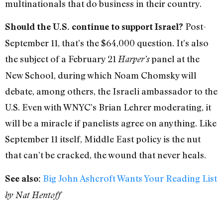
multinationals that do business in their country.
Post-
Should the U.S. continue to support Israel?
September 11, that’s the $64,000 question. It’s also
the subject of a February 21
panel at the
Harper’s
New School, during which Noam Chomsky will
debate, among others, the Israeli ambassador to the
U.S. Even with WNYC’s Brian Lehrer moderating, it
will be a miracle if panelists agree on anything. Like
September 11 itself, Middle East policy is the nut
that can’t be cracked, the wound that never heals.
Big John Ashcroft Wants Your Reading List
See also:
by Nat Hentoff