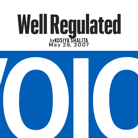
Well Regulated
KOSIYA SHALITA
by
May 29, 2007