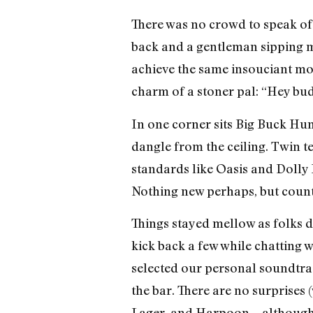
There was no crowd to speak of—
back and a gentleman sipping mer
achieve the same insouciant mood 
charm of a stoner pal: “Hey bud
In one corner sits Big Buck Hun
dangle from the ceiling. Twin te
standards like Oasis and Dolly 
Nothing new perhaps, but counte
Things stayed mellow as folks dr
kick back a few while chatting 
selected our personal soundtra
the bar. There are no surprises 
Lager, and Harpoon—although th