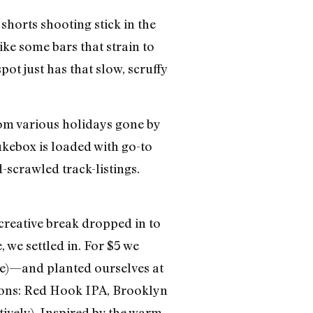
horts shooting stick in the
ike some bars that strain to
pot just has that slow, scruffy
rom various holidays gone by
jukebox is loaded with go-to
-scrawled track-listings.
.
 creative break dropped in to
 we settled in. For $5 we
ce)—and planted ourselves at
ections: Red Hook IPA, Brooklyn
ively). Inspired by the warm