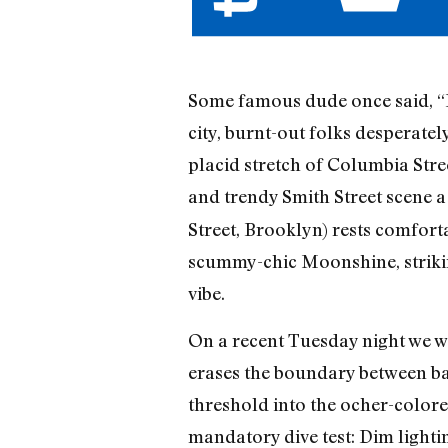
Some famous dude once said, “Fa
city, burnt-out folks desperately
placid stretch of Columbia Street
and trendy Smith Street scene a
Street, Brooklyn) rests comfor
scummy-chic Moonshine, strikin
vibe.
On a recent Tuesday night we wa
erases the boundary between ba
threshold into the ocher-colore
mandatory dive test: Dim lighti