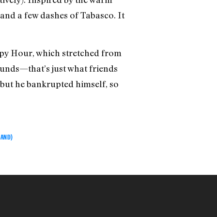
, and a few dashes of Tabasco. It
ppy Hour, which stretched from
unds—that’s just what friends
 but he bankrupted himself, so
BAND)