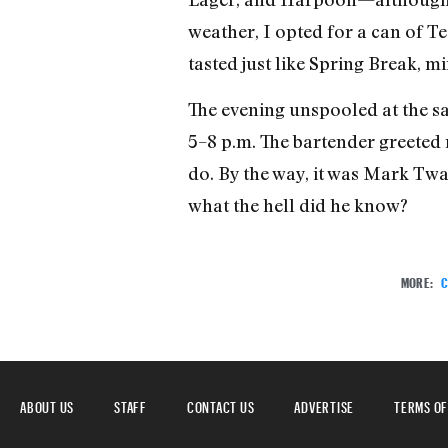
weather, I opted for a can of Tec
tasted just like Spring Break, 
The evening unspooled at the s
5–8 p.m. The bartender greeted
do. By the way, it was Mark Twa
what the hell did he know?
MORE:
C
ABOUT US
STAFF
CONTACT US
ADVERTISE
TERMS OF