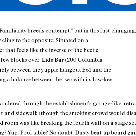
miliarity breeds contempt,” but in this fast-changing
 cling to the opposite. Situated on a
 that feels like the inverse of the hectic
 few blocks over,
(200 Columbia
Lido Bar
tably between the yuppie hangout B61 and the
g a balance between the two with its low-key
ndered through the establishment’s garage-like, retrac
r and sidewalk (though the smoking crowd would disag
d room was like breaking the fourth wall on a stage se
ng? Yup. Pool table? No doubt. Dusty beat-up board ga