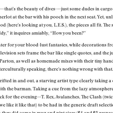
that’s the beauty of dives-—just some dudes in cargo s
lot at the bar with his pooch in the next seat. Yet, unl
(here’s looking at you, L.E.S.), the pieces all fit. The s
dy,” it inquires amiably, “How you been?”
ter for your blood-lust fantasies, while decorations f
levision sets frame the bar like single quotes, and the 
Parton, as well as homemade mixes with their tiny hand
rculturally speaking, there’s nothing wrong with that
ifted in and out, a starving artist type clearly taking a
with the barman. Taking a cue from the lazy atmosphere,
ck for the evening—T. Rex, Avalanches, The Clash (twi
(we like it like that) to be had in the generic draft sel
ey did come in mug and pint sizes ($4 and $5 respect