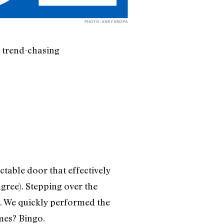
PHOTO: ANDY KROPA
, trend-chasing
table door that effectively
ree). Stepping over the
t. We quickly performed the
mes? Bingo.