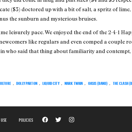
ate ($3) doctored up with a bit of salt, a spritz of lime
minus the sunburn and mysterious bruises.
ame leisurely pace. We enjoyed the end of the 2-4-1 Ha
 newcomers like regulars and even comped a couple ro
in who said that thing about familiarity and contempt,
ULTURE
,
DOLLY PARTON
,
LIQUID CITY
,
MARK TWAIN
,
OASIS (BAND)
,
THE CLASH (
 USE
POLICIES