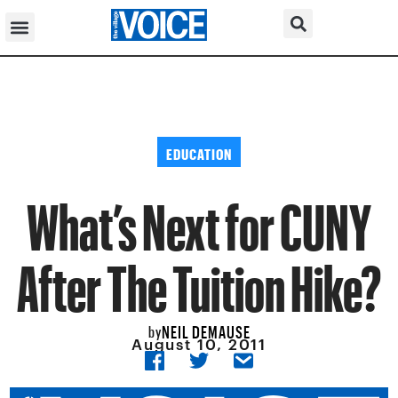
EDUCATION
What’s Next for CUNY
After The Tuition Hike?
NEIL DEMAUSE
by
August 10, 2011