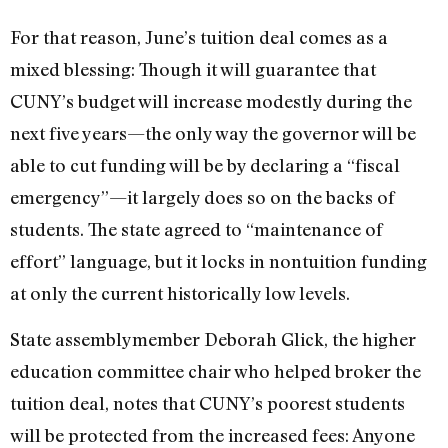
For that reason, June’s tuition deal comes as a
mixed blessing: Though it will guarantee that
CUNY’s budget will increase modestly during the
next five years—the only way the governor will be
able to cut funding will be by declaring a “fiscal
emergency”—it largely does so on the backs of
students. The state agreed to “maintenance of
effort” language, but it locks in nontuition funding
at only the current historically low levels.
State assemblymember Deborah Glick, the higher
education committee chair who helped broker the
tuition deal, notes that CUNY’s poorest students
will be protected from the increased fees: Anyone