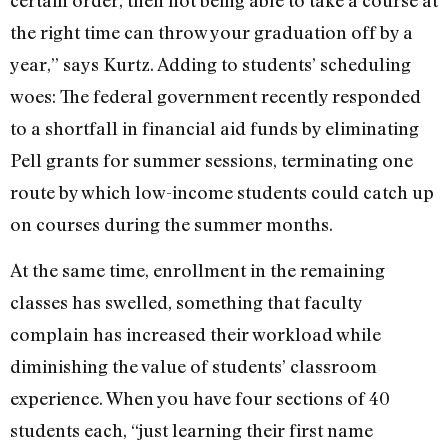
certain order, then not being able to take a course at
the right time can throw your graduation off by a
year,” says Kurtz. Adding to students’ scheduling
woes: The federal government recently responded
to a shortfall in financial aid funds by eliminating
Pell grants for summer sessions, terminating one
route by which low-income students could catch up
on courses during the summer months.
At the same time, enrollment in the remaining
classes has swelled, something that faculty
complain has increased their workload while
diminishing the value of students’ classroom
experience. When you have four sections of 40
students each, “just learning their first name