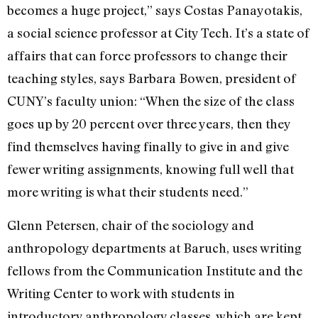
becomes a huge project,” says Costas Panayotakis,
a social science professor at City Tech. It’s a state of
affairs that can force professors to change their
teaching styles, says Barbara Bowen, president of
CUNY’s faculty union: “When the size of the class
goes up by 20 percent over three years, then they
find themselves having finally to give in and give
fewer writing assignments, knowing full well that
more writing is what their students need.”
Glenn Petersen, chair of the sociology and
anthropology departments at Baruch, uses writing
fellows from the Communication Institute and the
Writing Center to work with students in
introductory anthropology classes, which are kept