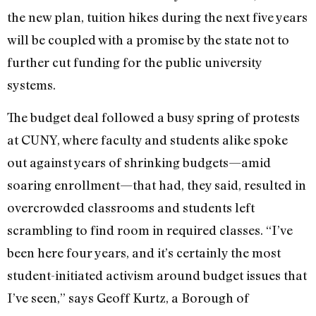
the new plan, tuition hikes during the next five years
will be coupled with a promise by the state not to
further cut funding for the public university
systems.
The budget deal followed a busy spring of protests
at CUNY, where faculty and students alike spoke
out against years of shrinking budgets—amid
soaring enrollment—that had, they said, resulted in
overcrowded classrooms and students left
scrambling to find room in required classes. “I’ve
been here four years, and it’s certainly the most
student-initiated activism around budget issues that
I’ve seen,” says Geoff Kurtz, a Borough of