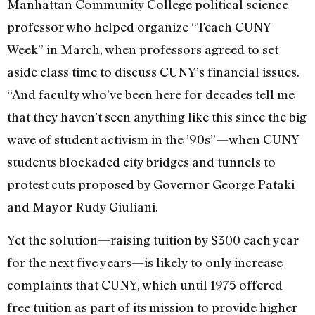
Manhattan Community College political science
professor who helped organize “Teach CUNY
Week” in March, when professors agreed to set
aside class time to discuss CUNY’s financial issues.
“And faculty who’ve been here for decades tell me
that they haven’t seen anything like this since the big
wave of student activism in the ’90s”—when CUNY
students blockaded city bridges and tunnels to
protest cuts proposed by Governor George Pataki
and Mayor Rudy Giuliani.
Yet the solution—raising tuition by $300 each year
for the next five years—is likely to only increase
complaints that CUNY, which until 1975 offered
free tuition as part of its mission to provide higher