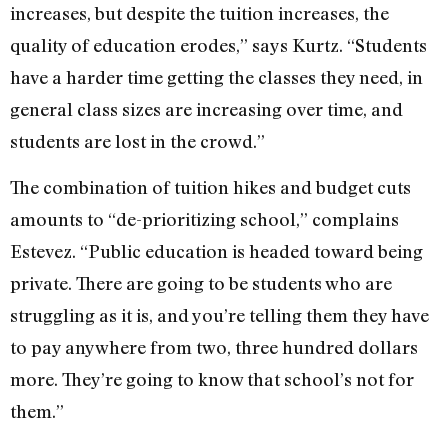
increases, but despite the tuition increases, the
quality of education erodes,” says Kurtz. “Students
have a harder time getting the classes they need, in
general class sizes are increasing over time, and
students are lost in the crowd.”
The combination of tuition hikes and budget cuts
amounts to “de-prioritizing school,” complains
Estevez. “Public education is headed toward being
private. There are going to be students who are
struggling as it is, and you’re telling them they have
to pay anywhere from two, three hundred dollars
more. They’re going to know that school’s not for
them.”