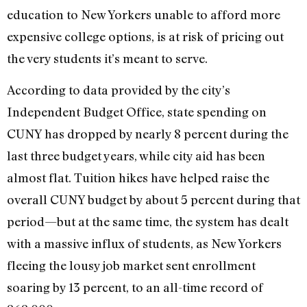
education to New Yorkers unable to afford more
expensive college options, is at risk of pricing out
the very students it’s meant to serve.
According to data provided by the city’s
Independent Budget Office, state spending on
CUNY has dropped by nearly 8 percent during the
last three budget years, while city aid has been
almost flat. Tuition hikes have helped raise the
overall CUNY budget by about 5 percent during that
period—but at the same time, the system has dealt
with a massive influx of students, as New Yorkers
fleeing the lousy job market sent enrollment
soaring by 13 percent, to an all-time record of