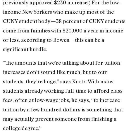
previously approved $230 increase.) For the low-
income New Yorkers who make up most of the
CUNY student body—38 percent of CUNY students
come from families with $20,000 a year in income
or less, according to Bowen—this can be a
significant hurdle.
“The amounts that we’re talking about for tuition
increases don’t sound like much, but to our
students, they’re huge,” says Kurtz. With many
students already working full-time to afford class
fees, often at low-wage jobs, he says, “to increase
tuition by a few hundred dollars is something that
may actually prevent someone from finishing a
college degree.”