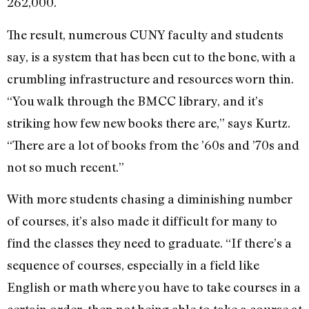
262,000.
The result, numerous CUNY faculty and students
say, is a system that has been cut to the bone, with a
crumbling infrastructure and resources worn thin.
“You walk through the BMCC library, and it’s
striking how few new books there are,” says Kurtz.
“There are a lot of books from the ’60s and ’70s and
not so much recent.”
With more students chasing a diminishing number
of courses, it’s also made it difficult for many to
find the classes they need to graduate. “If there’s a
sequence of courses, especially in a field like
English or math where you have to take courses in a