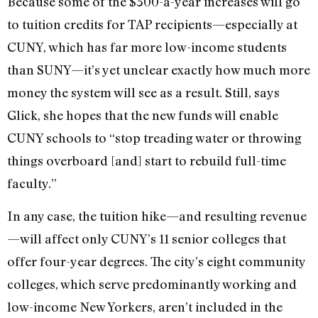
Because some of the $300-a-year increases will go
to tuition credits for TAP recipients—especially at
CUNY, which has far more low-income students
than SUNY—it’s yet unclear exactly how much more
money the system will see as a result. Still, says
Glick, she hopes that the new funds will enable
CUNY schools to “stop treading water or throwing
things overboard [and] start to rebuild full-time
faculty.”
In any case, the tuition hike—and resulting revenue
—will affect only CUNY’s 11 senior colleges that
offer four-year degrees. The city’s eight community
colleges, which serve predominantly working and
low-income New Yorkers, aren’t included in the