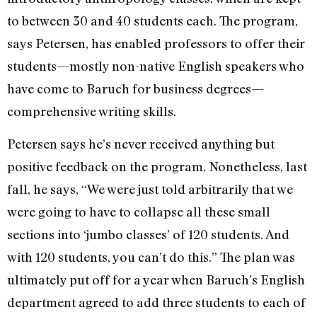
to between 30 and 40 students each. The program,
says Petersen, has enabled professors to offer their
students—mostly non-native English speakers who
have come to Baruch for business degrees—
comprehensive writing skills.
Petersen says he’s never received anything but
positive feedback on the program. Nonetheless, last
fall, he says, “We were just told arbitrarily that we
were going to have to collapse all these small
sections into ‘jumbo classes’ of 120 students. And
with 120 students, you can’t do this.” The plan was
ultimately put off for a year when Baruch’s English
department agreed to add three students to each of