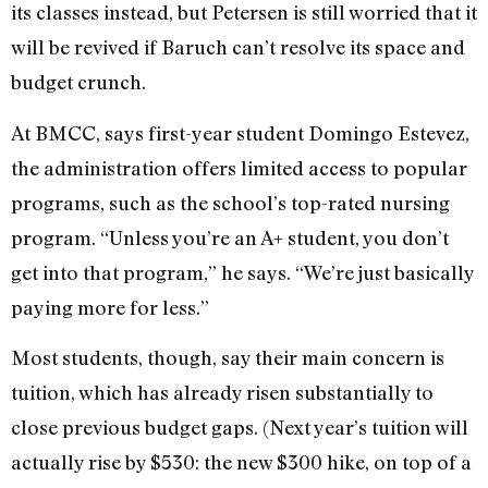
its classes instead, but Petersen is still worried that it
will be revived if Baruch can’t resolve its space and
budget crunch.
At BMCC, says first-year student Domingo Estevez,
the administration offers limited access to popular
programs, such as the school’s top-rated nursing
program. “Unless you’re an A+ student, you don’t
get into that program,” he says. “We’re just basically
paying more for less.”
Most students, though, say their main concern is
tuition, which has already risen substantially to
close previous budget gaps. (Next year’s tuition will
actually rise by $530: the new $300 hike, on top of a