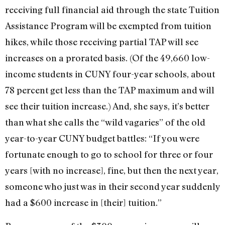
receiving full financial aid through the state Tuition
Assistance Program will be exempted from tuition
hikes, while those receiving partial TAP will see
increases on a prorated basis. (Of the 49,660 low-
income students in CUNY four-year schools, about
78 percent get less than the TAP maximum and will
see their tuition increase.) And, she says, it’s better
than what she calls the “wild vagaries” of the old
year-to-year CUNY budget battles: “If you were
fortunate enough to go to school for three or four
years [with no increase], fine, but then the next year,
someone who just was in their second year suddenly
had a $600 increase in [their] tuition.”