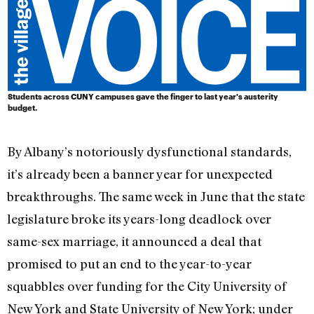
Students across CUNY campuses gave the finger to last year's austerity
budget.
By Albany’s notoriously dysfunctional standards,
it’s already been a banner year for unexpected
breakthroughs. The same week in June that the state
legislature broke its years-long deadlock over
same-sex marriage, it announced a deal that
promised to put an end to the year-to-year
squabbles over funding for the City University of
New York and State University of New York; under