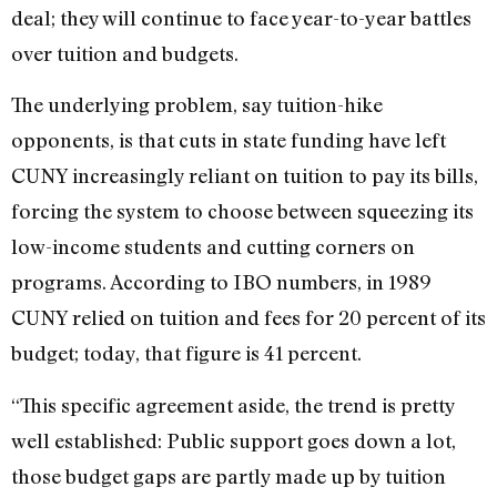
deal; they will continue to face year-to-year battles
over tuition and budgets.
The underlying problem, say tuition-hike
opponents, is that cuts in state funding have left
CUNY increasingly reliant on tuition to pay its bills,
forcing the system to choose between squeezing its
low-income students and cutting corners on
programs. According to IBO numbers, in 1989
CUNY relied on tuition and fees for 20 percent of its
budget; today, that figure is 41 percent.
“This specific agreement aside, the trend is pretty
well established: Public support goes down a lot,
those budget gaps are partly made up by tuition